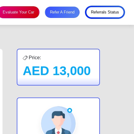
Evaluate Your Car
Refer A Friend
Referrals Status
Price:
AED
13,000