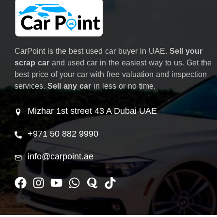
CarPoint is the best used car buyer in UAE.
Sell your
scrap car
and used car in the easiest way to us. Get the
best price of your car with free valuation and inspection
services.
Sell any car
in less or no time.
Mizhar 1st street 43 A Dubai UAE
+971 50 882 9990
info@carpoint.ae