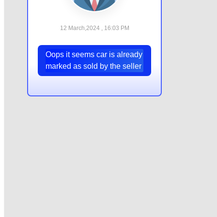
12 March,2024 , 16:03 PM
Oops it seems car is already
marked as sold by the seller