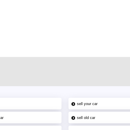
r car-buying and selling needs at CarPoint.ae. You can offer your car free on
al platform to connect with prospective buyers whether you are trying to sell
maged car. We serve a broad spectrum of car buyers, including individuals who
 buyers in the United Arab Emirates. Residents of Sharjah, Abu Dhabi, and
 In partnership with WeBuyCars.ae, we ensure you get the best value and
car listing on one of the most reliable and extensive classifieds in Dubai by
sell your car
car
sell old car