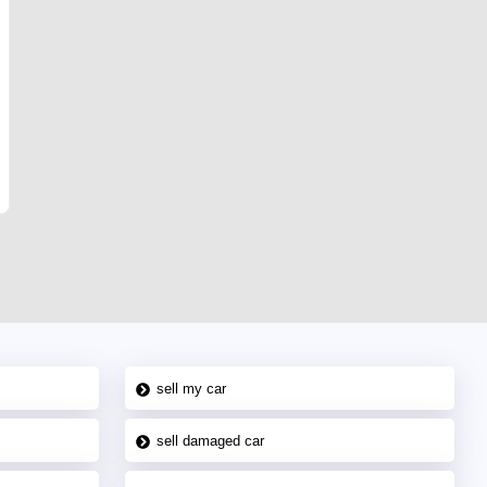
sell my car
sell damaged car