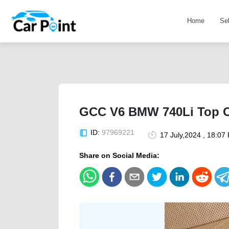
Home
Se
GCC V6 BMW 740Li Top Of
ID:
97969221
17 July,2024 , 18:07
Share on Social Media: