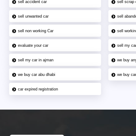
sell accident car
sell scrap 
sell unwanted car
sell aband
sell non working Car
sell workin
evaluate your car
sell my car
sell my car in ajman
we buy an
we buy car abu dhabi
we buy car
car expired registration