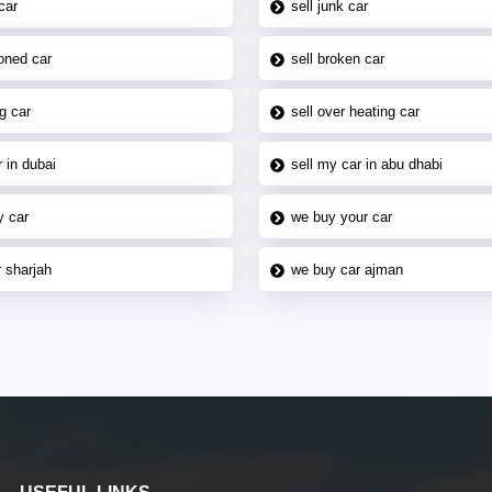
car
sell junk car
oned car
sell broken car
g car
sell over heating car
 in dubai
sell my car in abu dhabi
y car
we buy your car
 sharjah
we buy car ajman