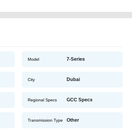
7-Series
Model
Dubai
City
GCC Specs
Regional Specs
Other
Transmission Type