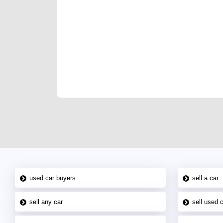
We have the best-classified ads in Dubai for all of you
our platforms FREE ads section. CarPoint.ae is the ide
your car, a scrap car, a junk car, a used car, or a da
are particularly looking for used cars and the top car
Dubai can post a FREE advertisement at CarPoint.ae.
reach for your vehicle. Come enjoy the ease of a FREE 
joining us today.
used car buyers
sell a car
sell any car
sell used 