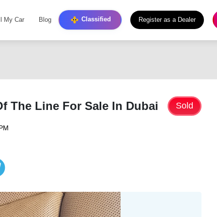
Classified
ll My Car
Blog
Register as a Dealer
 The Line For Sale In Dubai
Sold
 PM