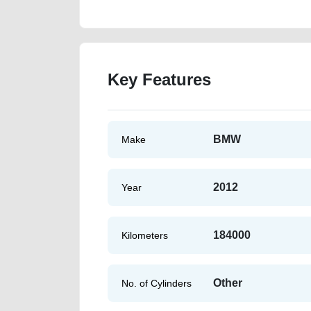
Key Features
BMW
Make
2012
Year
184000
Kilometers
Other
No. of Cylinders