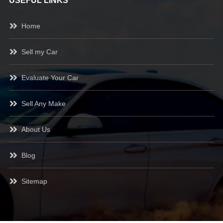
USEFUL LINKS
Home
Sell my Car
Evaluate Your Car
Sell Any Make
About Us
Blog
Sitemap