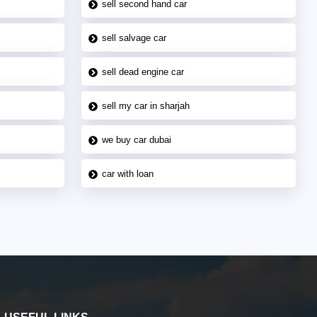
sell second hand car
sell salvage car
sell dead engine car
sell my car in sharjah
we buy car dubai
car with loan