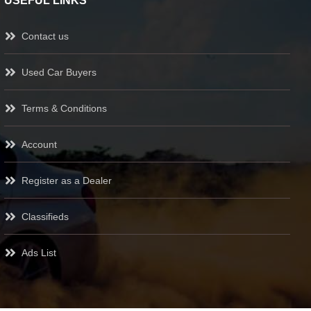
USEFUL LINKS
Contact us
Used Car Buyers
Terms & Conditions
Account
Register as a Dealer
Classifieds
Ads List