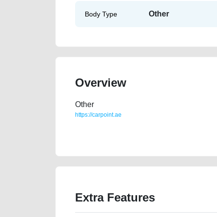
Other
Body Type
Overview
Other
https://carpoint.ae
https://carpoint.ae/classifieds/gcc-v6-bmw-740li-top-
junk-accident-price-value-cheap-damaged-transmiss
Extra Features