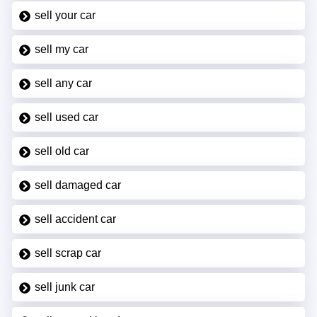
sell your car
sell my car
sell any car
sell used car
sell old car
sell damaged car
sell accident car
sell scrap car
sell junk car