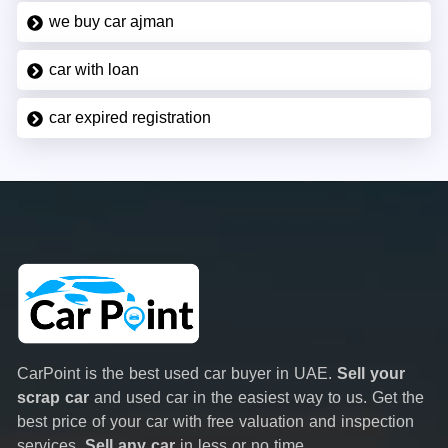
we buy car ajman
car with loan
car expired registration
CarPoint is the best used car buyer in UAE.
Sell your
scrap car
and used car in the easiest way to us. Get the
best price of your car with free valuation and inspection
services.
Sell any car
in less or no time.