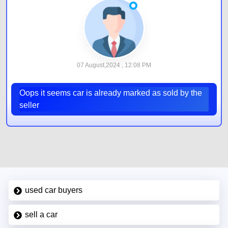
07 August,2024 , 12:08 PM
Oops it seems car is already marked as sold by the
seller
used car buyers
sell a car