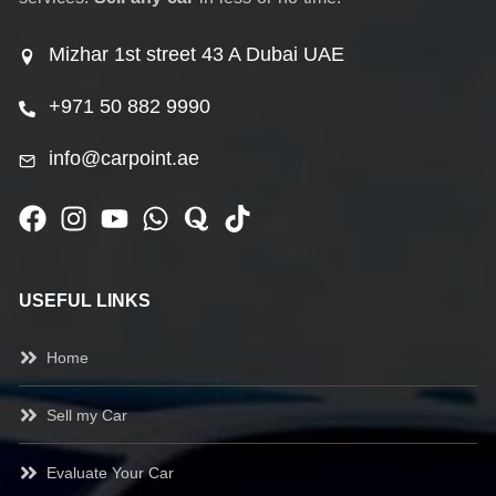
Mizhar 1st street 43 A Dubai UAE
+971 50 882 9990
info@carpoint.ae
USEFUL LINKS
Home
Sell my Car
Evaluate Your Car