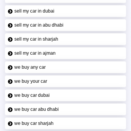
sell my car in dubai
sell my car in abu dhabi
sell my car in sharjah
sell my car in ajman
we buy any car
we buy your car
we buy car dubai
we buy car abu dhabi
we buy car sharjah