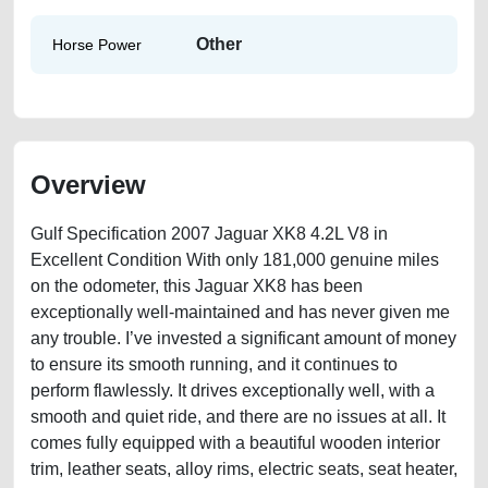
Other
Horse Power
Overview
Gulf Specification 2007 Jaguar XK8 4.2L V8 in
Excellent Condition With only 181,000 genuine miles
on the odometer, this Jaguar XK8 has been
exceptionally well-maintained and has never given me
any trouble. I’ve invested a significant amount of money
to ensure its smooth running, and it continues to
perform flawlessly. It drives exceptionally well, with a
smooth and quiet ride, and there are no issues at all. It
comes fully equipped with a beautiful wooden interior
trim, leather seats, alloy rims, electric seats, seat heater,