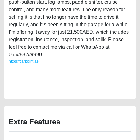
push-button start, fog lamps, paddle shifter, cruise
control, and many more features. The only reason for
selling it is that I no longer have the time to drive it
regularly, and it’s been sitting in the garage for a while.
I’m offering it away for just 21,500AED, which includes
registration, insurance, inspection, and salik. Please
feel free to contact me via call or WhatsApp at
055//882//9990.
https://carpoint.ae
https://carpoint.ae/classifieds/gulf-specification-2007-jaguar-xk8-42l-v8-
used-cars-second-hand-cars-old-lisitng-free-ads-best-ads-website-
online-listing-scrap-accident-price-value-engine-parts-history-selling-
repair
Extra Features