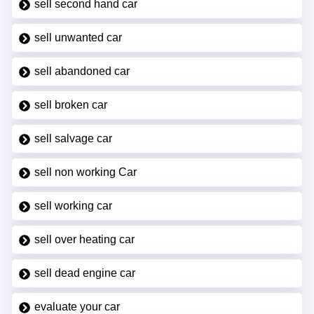
sell second hand car
sell unwanted car
sell abandoned car
sell broken car
sell salvage car
sell non working Car
sell working car
sell over heating car
sell dead engine car
evaluate your car