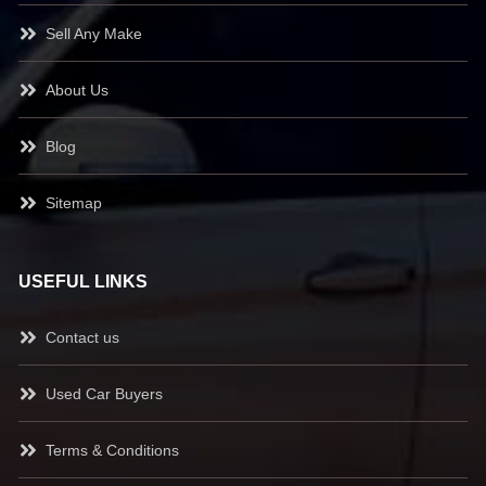
Sell Any Make
About Us
Blog
Sitemap
USEFUL LINKS
Contact us
Used Car Buyers
Terms & Conditions