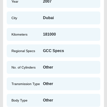
2007
Year
Dubai
City
181000
Kilometers
GCC Specs
Regional Specs
Other
No. of Cylinders
Other
Transmission Type
Other
Body Type