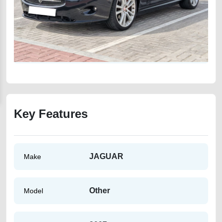
Key Features
JAGUAR
Make
Other
Model