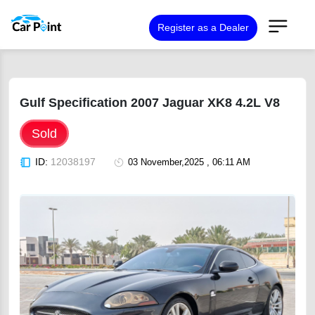
Register as a Dealer
Gulf Specification 2007 Jaguar XK8 4.2L V8
Sold
ID:
12038197
03 November,2025 , 06:11 AM