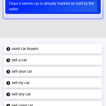
Oops it seems car is already marked as sold by the
seller
used car buyers
sell a car
sell your car
sell my car
sell any car
sell used car