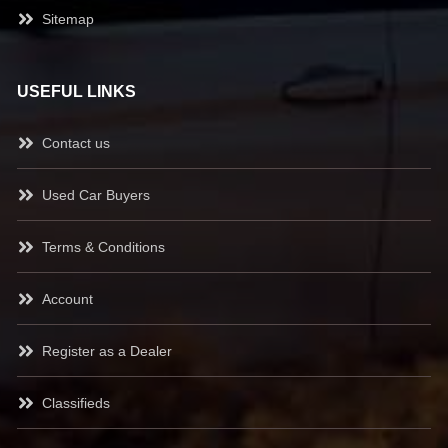
Sitemap
USEFUL LINKS
Contact us
Used Car Buyers
Terms & Conditions
Account
Register as a Dealer
Classifieds