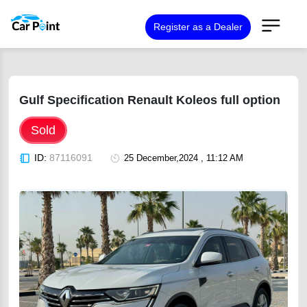
Register as a Dealer
Gulf Specification Renault Koleos full option
Sold
ID:
87116091
25 December,2024 , 11:12 AM