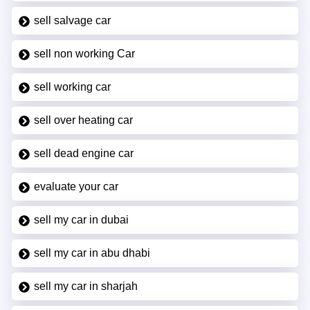
sell salvage car
sell non working Car
sell working car
sell over heating car
sell dead engine car
evaluate your car
sell my car in dubai
sell my car in abu dhabi
sell my car in sharjah