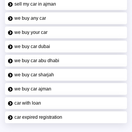
sell my car in ajman
we buy any car
we buy your car
we buy car dubai
we buy car abu dhabi
we buy car sharjah
we buy car ajman
car with loan
car expired registration