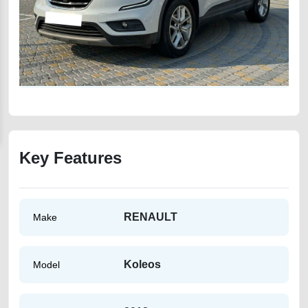
Key Features
RENAULT
Make
Koleos
Model