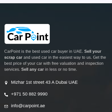
CarPoint is the best used car buyer in UAE.
Sell your
scrap car
and used car in the easiest way to us. Get the
best price of your car with free valuation and inspection
services.
Sell any car
in less or no time.
Mizhar 1st street 43 A Dubai UAE
+971 50 882 9990
info@carpoint.ae