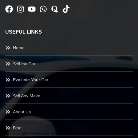
USEFUL LINKS
Home
Sell my Car
Evaluate Your Car
Sell Any Make
About Us
Blog