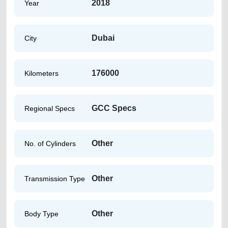
2018
Year
Dubai
City
176000
Kilometers
GCC Specs
Regional Specs
Other
No. of Cylinders
Other
Transmission Type
Other
Body Type