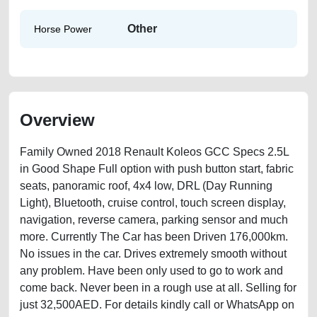
Other
Horse Power
Overview
Family Owned 2018 Renault Koleos GCC Specs 2.5L
in Good Shape Full option with push button start, fabric
seats, panoramic roof, 4x4 low, DRL (Day Running
Light), Bluetooth, cruise control, touch screen display,
navigation, reverse camera, parking sensor and much
more. Currently The Car has been Driven 176,000km.
No issues in the car. Drives extremely smooth without
any problem. Have been only used to go to work and
come back. Never been in a rough use at all. Selling for
just 32,500AED. For details kindly call or WhatsApp on