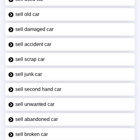
sell old car
sell damaged car
sell accident car
sell scrap car
sell junk car
sell second hand car
sell unwanted car
sell abandoned car
sell broken car