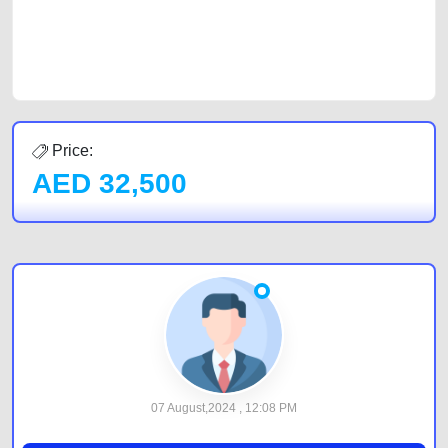
best value and reach for your vehicle. Come enjoy the ease of a FREE
car listing on one of the most reliable and extensive classifieds in Dubai
by joining us today.
Price:
AED
32,500
07 August,2024 , 12:08 PM