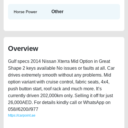
Other
Horse Power
Overview
Gulf specs 2014 Nissan Xterra Mid Option in Great
Shape 2 keys available No issues or faults at all. Car
drives extremely smooth without any problems. Mid
option variant with cruise control, fabric seats, 4x4,
push button start, roof rack and much more. It’s
currently driven 202,000km only. Selling it off for just
26,000AED. For details kindly call or WhatsApp on
058//6200//977
https://carpoint.ae
https://carpoint.ae/classifieds/gulf-specs-2014-nissan-xterra-mid-option-
second-hand-cars-free-ads-free-vehicle-advertisement-online-listing-