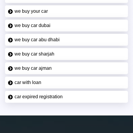
we buy your car
we buy car dubai
we buy car abu dhabi
we buy car sharjah
we buy car ajman
car with loan
car expired registration