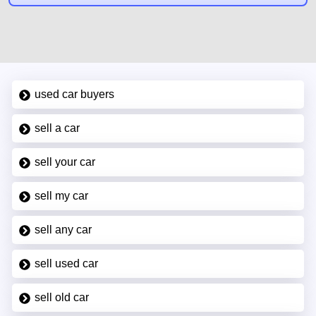
used car buyers
sell a car
sell your car
sell my car
sell any car
sell used car
sell old car