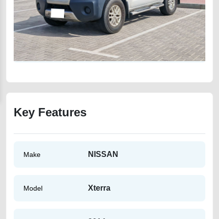
Key Features
NISSAN
Make
Xterra
Model