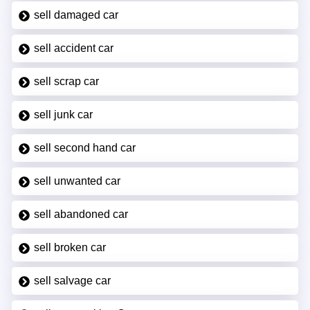
sell damaged car
sell accident car
sell scrap car
sell junk car
sell second hand car
sell unwanted car
sell abandoned car
sell broken car
sell salvage car