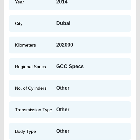
2014
Year
Dubai
City
202000
Kilometers
GCC Specs
Regional Specs
Other
No. of Cylinders
Other
Transmission Type
Other
Body Type