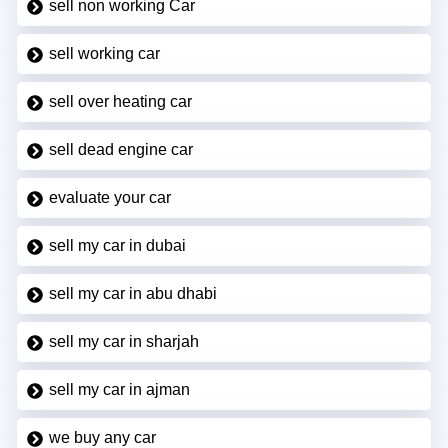
sell non working Car
sell working car
sell over heating car
sell dead engine car
evaluate your car
sell my car in dubai
sell my car in abu dhabi
sell my car in sharjah
sell my car in ajman
we buy any car