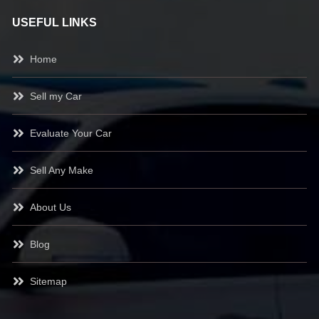
USEFUL LINKS
Home
Sell my Car
Evaluate Your Car
Sell Any Make
About Us
Blog
Sitemap