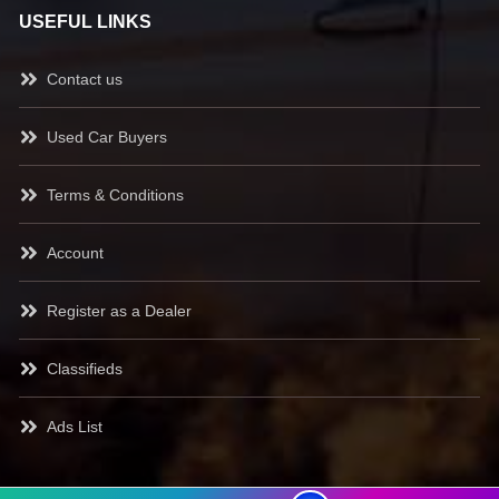
USEFUL LINKS
Contact us
Used Car Buyers
Terms & Conditions
Account
Register as a Dealer
Classifieds
Ads List