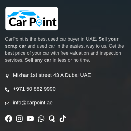
CarPoint is the best used car buyer in UAE.
Sell your
scrap car
and used car in the easiest way to us. Get the
best price of your car with free valuation and inspection
services.
Sell any car
in less or no time.
Mizhar 1st street 43 A Dubai UAE
+971 50 882 9990
info@carpoint.ae