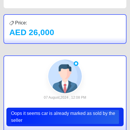
Price:
AED
26,000
07 August,2024 , 12:08 PM
Oops it seems car is already marked as sold by the
seller