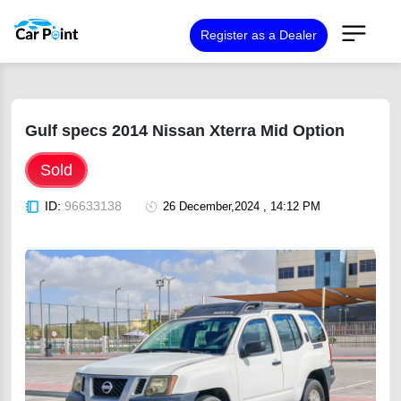
Register as a Dealer
Gulf specs 2014 Nissan Xterra Mid Option
Sold
ID:
96633138
26 December,2024 , 14:12 PM