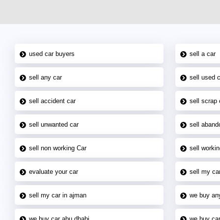
used car buyers
sell a car
sell any car
sell used 
sell accident car
sell scrap 
sell unwanted car
sell aband
sell non working Car
sell workin
evaluate your car
sell my car
sell my car in ajman
we buy an
we buy car abu dhabi
we buy car