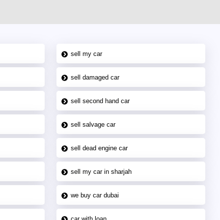
sell my car
sell damaged car
sell second hand car
sell salvage car
sell dead engine car
sell my car in sharjah
we buy car dubai
car with loan