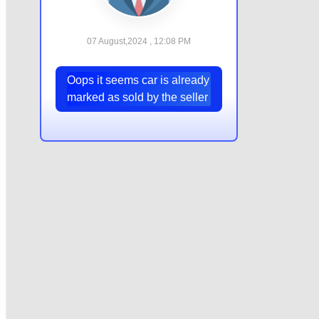
07 August,2024 , 12:08 PM
Oops it seems car is already
marked as sold by the seller