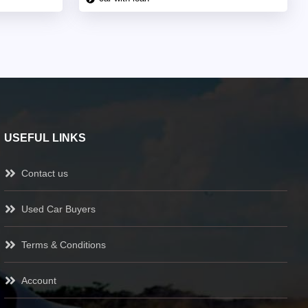
USEFUL LINKS
Contact us
Used Car Buyers
Terms & Conditions
Account