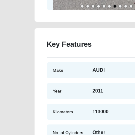
Key Features
AUDI
Make
2011
Year
113000
Kilometers
Other
No. of Cylinders