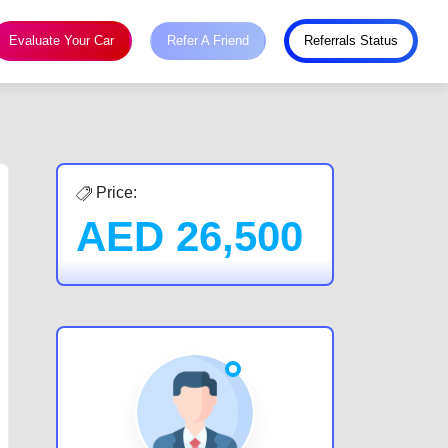
Evaluate Your Car
Refer A Friend
Referrals Status
Price:
AED
26,500