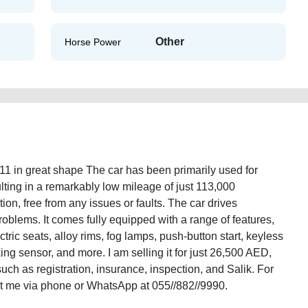
Other
Horse Power
11 in great shape The car has been primarily used for
ing in a remarkably low mileage of just 113,000
tion, free from any issues or faults. The car drives
oblems. It comes fully equipped with a range of features,
ctric seats, alloy rims, fog lamps, push-button start, keyless
ing sensor, and more. I am selling it for just 26,500 AED,
ch as registration, insurance, inspection, and Salik. For
act me via phone or WhatsApp at 055//882//9990.