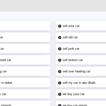
sell your car
car
sell old car
car
sell junk car
oned car
sell broken car
g car
sell over heating car
 in dubai
sell my car in abu dhabi
y car
we buy your car
 sharjah
we buy car ajman