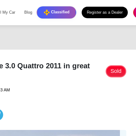
Classified
ll My Car
Blog
Register as a Dealer
 3.0 Quattro 2011 in great
Sold
03 AM