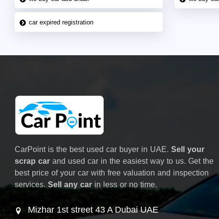
car expired registration
CarPoint is the best used car buyer in UAE.
Sell your
scrap car
and used car in the easiest way to us. Get the
best price of your car with free valuation and inspection
services.
Sell any car
in less or no time.
Mizhar 1st street 43 A Dubai UAE