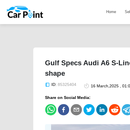
Home
Se
Gulf Specs Audi A6 S-Line
shape
ID:
85325404
16 March,2025 , 01:
Share on Social Media: