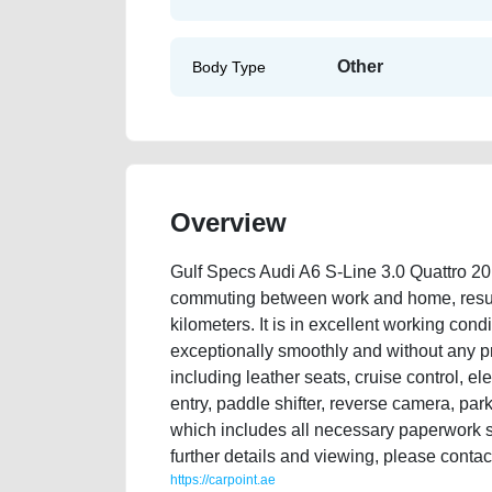
Other
Body Type
Overview
Gulf Specs Audi A6 S-Line 3.0 Quattro 20
commuting between work and home, result
kilometers. It is in excellent working condi
exceptionally smoothly and without any pr
including leather seats, cruise control, ele
entry, paddle shifter, reverse camera, park
which includes all necessary paperwork su
further details and viewing, please cont
https://carpoint.ae