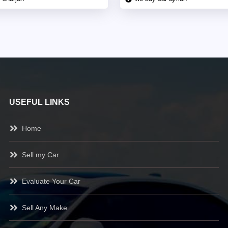
USEFUL LINKS
Home
Sell my Car
Evaluate Your Car
Sell Any Make