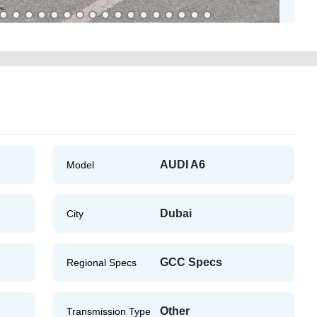
AUDI A6
Model
Dubai
City
GCC Specs
Regional Specs
Other
Transmission Type