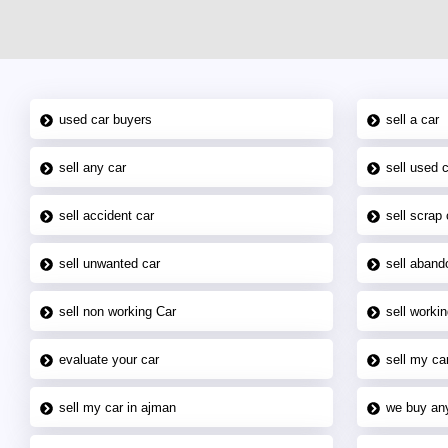
used car buyers
sell a car
sell any car
sell used 
sell accident car
sell scrap 
sell unwanted car
sell aband
sell non working Car
sell workin
evaluate your car
sell my car
sell my car in ajman
we buy an