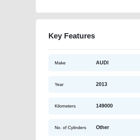
Key Features
AUDI
Make
2013
Year
149000
Kilometers
Other
No. of Cylinders