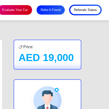
Evaluate Your Car
Refer A Friend
Referrals Status
Price:
AED
19,000