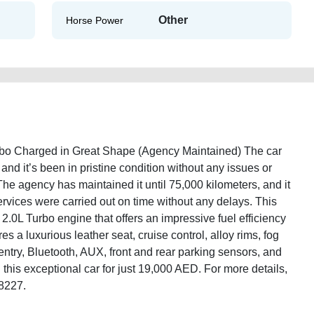
Other
Horse Power
rbo Charged in Great Shape (Agency Maintained) The car
nd it’s been in pristine condition without any issues or
 The agency has maintained it until 75,000 kilometers, and it
services were carried out on time without any delays. This
2.0L Turbo engine that offers an impressive fuel efficiency
es a luxurious leather seat, cruise control, alloy rims, fog
ntry, Bluetooth, AUX, front and rear parking sensors, and
this exceptional car for just 19,000 AED. For more details,
/8227.
-line-2013-20l-turbo-charged-used-cars-second-hand-cars-2ndhand-free-