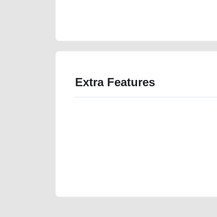
vehicle-advertisement-best-ads-website-scrap-junk-m
wokshop
Extra Features
We have the best-classified ads in Dubai for all of you
our platforms FREE ads section. CarPoint.ae is the ide
your car, a scrap car, a junk car, a used car, or a da
are particularly looking for used cars and the top car
Dubai can post a FREE advertisement at CarPoint.ae.
reach for your vehicle. Come enjoy the ease of a FREE 
joining us today.