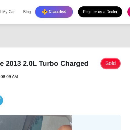
Classified
ll My Car
Blog
Register as a Dealer
e 2013 2.0L Turbo Charged
Sold
 08:09 AM