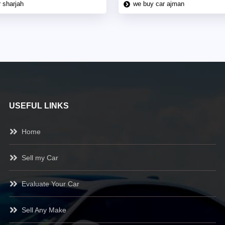
 sharjah
we buy car ajman
USEFUL LINKS
Home
Sell my Car
Evaluate Your Car
Sell Any Make