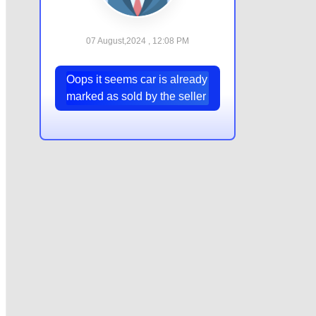
07 August,2024 , 12:08 PM
Oops it seems car is already
marked as sold by the seller