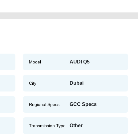
AUDI Q5
Model
Dubai
City
GCC Specs
Regional Specs
Other
Transmission Type