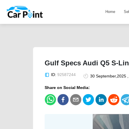
Home
Se
Gulf Specs Audi Q5 S-Lin
ID:
92587244
30 September,2025 ,
Share on Social Media: