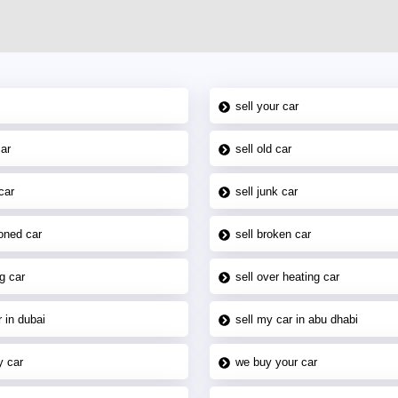
sell your car
car
sell old car
car
sell junk car
oned car
sell broken car
g car
sell over heating car
 in dubai
sell my car in abu dhabi
y car
we buy your car