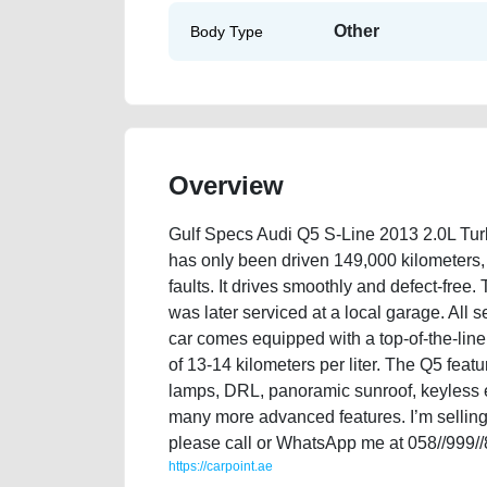
Other
Body Type
Overview
Gulf Specs Audi Q5 S-Line 2013 2.0L Tu
has only been driven 149,000 kilometers, a
faults. It drives smoothly and defect-free.
was later serviced at a local garage. All 
car comes equipped with a top-of-the-line 
of 13-14 kilometers per liter. The Q5 featur
lamps, DRL, panoramic sunroof, keyless e
many more advanced features. I’m selling 
please call or WhatsApp me at 058//999/
https://carpoint.ae
https://carpoint.ae/classifieds/gulf-specs-audi-q5-s