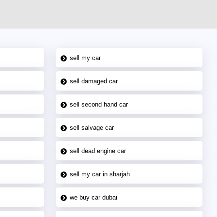
sell my car
sell damaged car
sell second hand car
sell salvage car
sell dead engine car
sell my car in sharjah
we buy car dubai