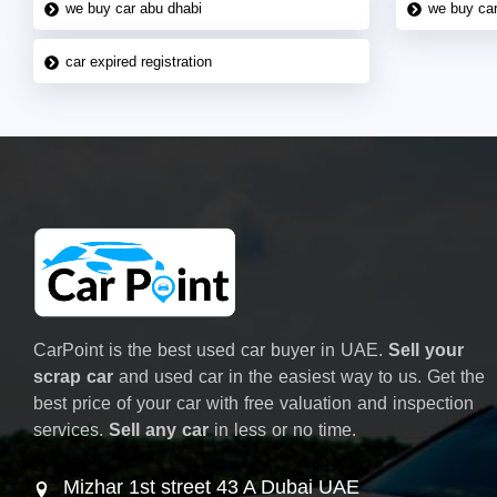
we buy car abu dhabi
we buy car
car expired registration
CarPoint is the best used car buyer in UAE.
Sell your
scrap car
and used car in the easiest way to us. Get the
best price of your car with free valuation and inspection
services.
Sell any car
in less or no time.
Mizhar 1st street 43 A Dubai UAE