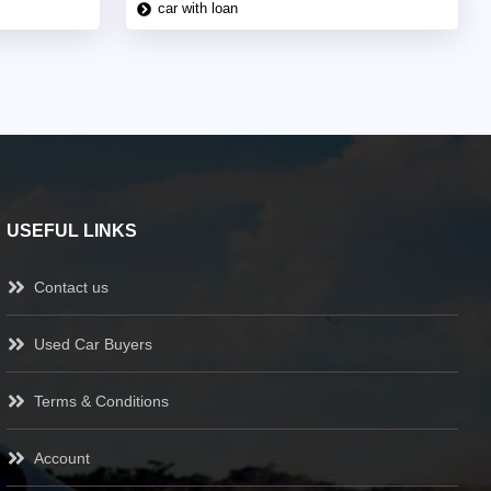
car with loan
USEFUL LINKS
Contact us
Used Car Buyers
Terms & Conditions
Account