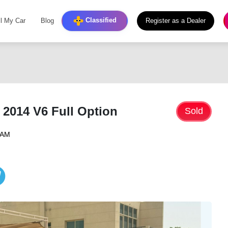
Classified
ll My Car
Blog
Register as a Dealer
 2014 V6 Full Option
Sold
4 AM