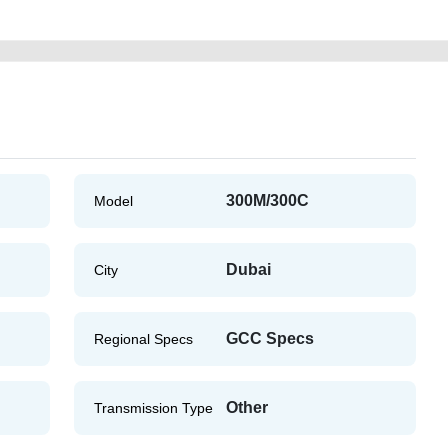
300M/300C
Model
Dubai
City
GCC Specs
Regional Specs
Other
Transmission Type