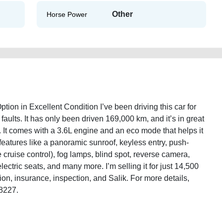
Other
Horse Power
ion in Excellent Condition I’ve been driving this car for
faults. It has only been driven 169,000 km, and it’s in great
. It comes with a 3.6L engine and an eco mode that helps it
 features like a panoramic sunroof, keyless entry, push-
ve cruise control), fog lamps, blind spot, reverse camera,
electric seats, and many more. I’m selling it for just 14,500
on, insurance, inspection, and Salik. For more details,
/8227.
0c-2014-v6-full-option-used-cars-second-hand-cars-lisitng-free-vehicle-
e-faulty-history-sell-pre-owned-showroom-recovery-mechanic-dealership