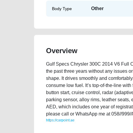
Other
Body Type
Overview
Gulf Specs Chrysler 300C 2014 V6 Full Opt
the past three years without any issues or 
shape. It drives smoothly and comfortably
consume low fuel. It’s top-of-the-line with
button start, cruise control, radar (adapti
parking sensor, alloy rims, leather seats, 
AED, which includes one year of registrati
please call or WhatsApp me at 058//999/
https://carpoint.ae
https://carpoint.ae/classifieds/gulf-specs-chrysler-30
advertisement-best-ads-website-scrap-valuation-valu