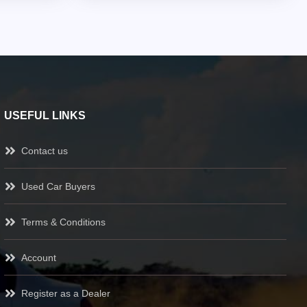
USEFUL LINKS
Contact us
Used Car Buyers
Terms & Conditions
Account
Register as a Dealer