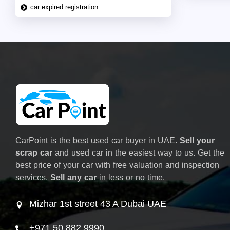
car expired registration
CarPoint is the best used car buyer in UAE.
Sell your
scrap car
and used car in the easiest way to us. Get the
best price of your car with free valuation and inspection
services.
Sell any car
in less or no time.
Mizhar 1st street 43 A Dubai UAE
+971 50 882 9990