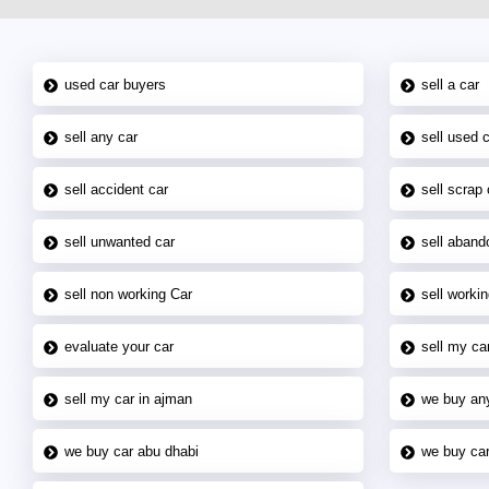
used car buyers
sell a car
sell any car
sell used 
sell accident car
sell scrap 
sell unwanted car
sell aband
sell non working Car
sell workin
evaluate your car
sell my car
sell my car in ajman
we buy an
we buy car abu dhabi
we buy car