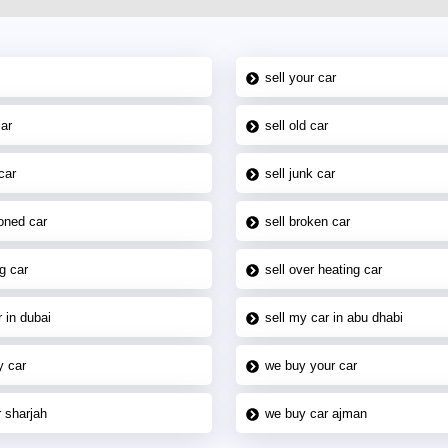
sell your car
car
sell old car
car
sell junk car
oned car
sell broken car
g car
sell over heating car
 in dubai
sell my car in abu dhabi
y car
we buy your car
 sharjah
we buy car ajman