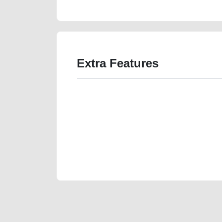
Extra Features
We have the best-classified ads in Dubai for all of you
our platforms FREE ads section. CarPoint.ae is the ide
your car, a scrap car, a junk car, a used car, or a da
are particularly looking for used cars and the top car
Dubai can post a FREE advertisement at CarPoint.ae.
reach for your vehicle. Come enjoy the ease of a FREE 
joining us today.