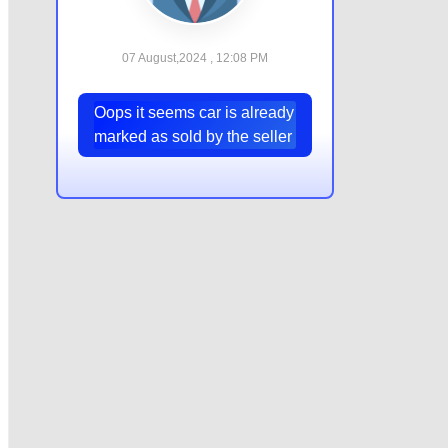
07 August,2024 , 12:08 PM
Oops it seems car is already
marked as sold by the seller