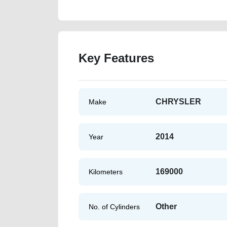
Key Features
CHRYSLER
Make
2014
Year
169000
Kilometers
Other
No. of Cylinders