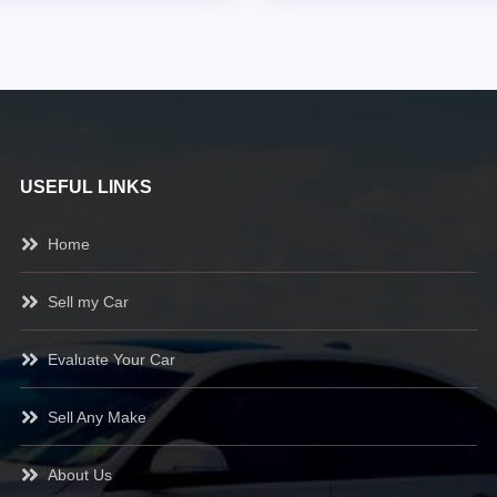
USEFUL LINKS
Home
Sell my Car
Evaluate Your Car
Sell Any Make
About Us