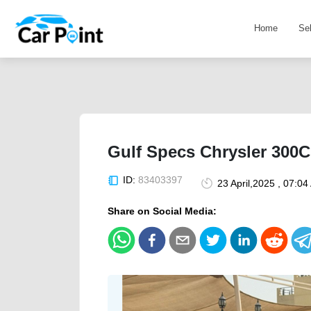
Home
Se
Gulf Specs Chrysler 300C
ID:
83403397
23 April,2025 , 07:0
Share on Social Media: