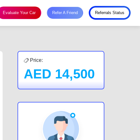
Evaluate Your Car
Refer A Friend
Referrals Status
Price:
AED
14,500