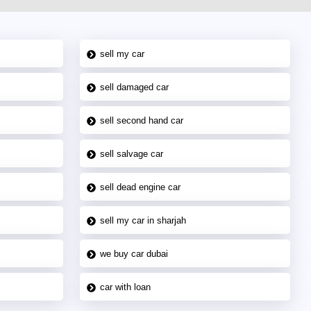
sell my car
sell damaged car
sell second hand car
sell salvage car
sell dead engine car
sell my car in sharjah
we buy car dubai
car with loan