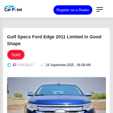
Register as a Dealer
Gulf Specs Ford Edge 2011 Limited in Good
Shape
Sold
ID:
44638117
24 September,2025 , 06:09 AM