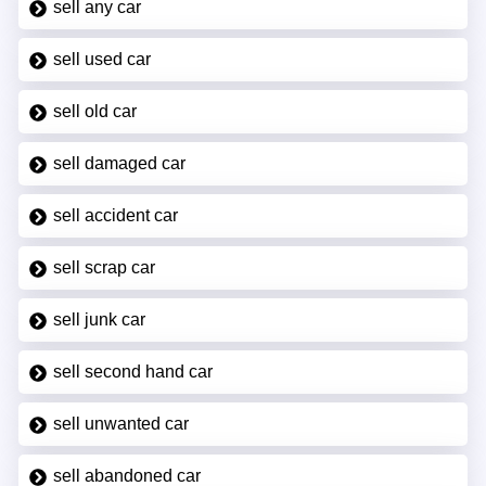
sell any car
sell used car
sell old car
sell damaged car
sell accident car
sell scrap car
sell junk car
sell second hand car
sell unwanted car
sell abandoned car