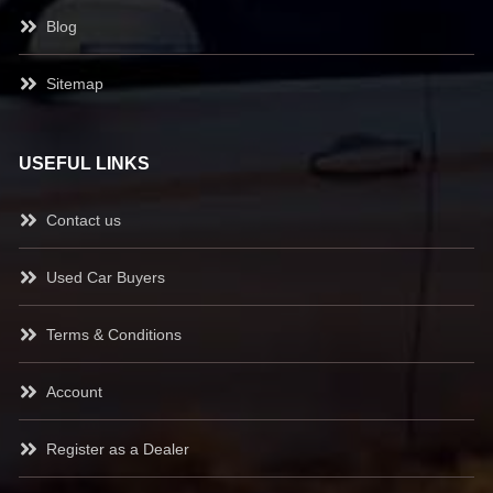
Blog
Sitemap
USEFUL LINKS
Contact us
Used Car Buyers
Terms & Conditions
Account
Register as a Dealer