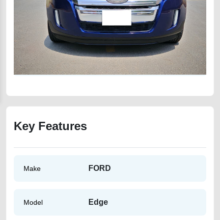
Key Features
FORD
Make
Edge
Model