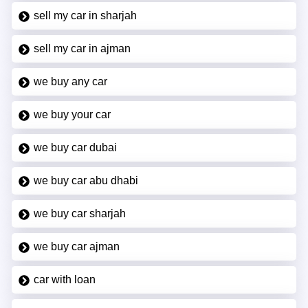
sell my car in sharjah
sell my car in ajman
we buy any car
we buy your car
we buy car dubai
we buy car abu dhabi
we buy car sharjah
we buy car ajman
car with loan