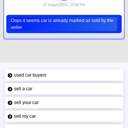
07 August,2024 , 12:08 PM
Oops it seems car is already marked as sold by the
seller
used car buyers
sell a car
sell your car
sell my car