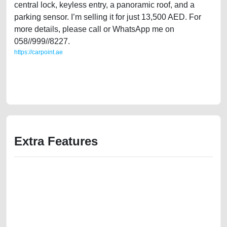
central lock, keyless entry, a panoramic roof, and a
parking sensor. I’m selling it for just 13,500 AED. For
more details, please call or WhatsApp me on
058//999//8227.
https://carpoint.ae
https://carpoint.ae/classifieds/gulf-specs-ford-edge-2011-limited-in-
good-shape-old-lisitng-best-ads-website-online-listing-scrap-loan-price-
value-cheap-sell-buying-pre-owned-repair-remove-mechanic-wokshop
Extra Features
We have the best-classified ads in Dubai for all of your car-buying and
selling needs at CarPoint.ae. You can offer your car free on our
platforms FREE ads section. CarPoint.ae is the ideal platform to connect
with prospective buyers whether you are trying to sell your car, a scrap
car, a junk car, a used car, or a damaged car. We serve a broad spectrum