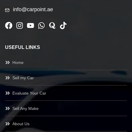
info@carpoint.ae
USEFUL LINKS
Home
Sell my Car
Evaluate Your Car
Sell Any Make
About Us