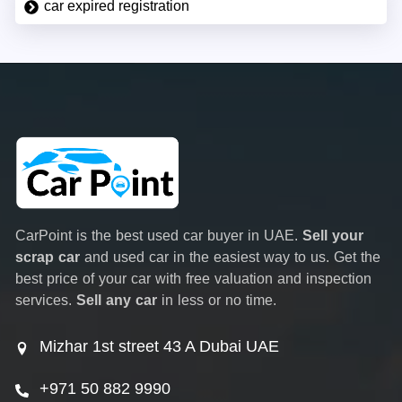
car expired registration
CarPoint is the best used car buyer in UAE.
Sell your
scrap car
and used car in the easiest way to us. Get the
best price of your car with free valuation and inspection
services.
Sell any car
in less or no time.
Mizhar 1st street 43 A Dubai UAE
+971 50 882 9990