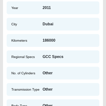
2011
Year
Dubai
City
186000
Kilometers
GCC Specs
Regional Specs
Other
No. of Cylinders
Other
Transmission Type
Other
Body Type