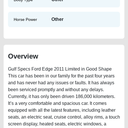
Other
Horse Power
Overview
Gulf Specs Ford Edge 2011 Limited in Good Shape
This car has been in our family for the past four years
and has never had any issues or faults. It has always
been serviced promptly and without any delays.
Currently, it has only been driven 186,000 kilometers.
It’s a very comfortable and spacious car. It comes
equipped with all the latest features, including leather
seats, an electric seat, cruise control, alloy rims, a touch
screen display, heated seats, electric windows, a