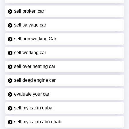
sell broken car
sell salvage car
sell non working Car
sell working car
sell over heating car
sell dead engine car
evaluate your car
sell my car in dubai
sell my car in abu dhabi