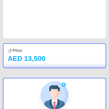
of car buyers, including individuals who are particularly looking for used
cars and the top car buyers in the United Arab Emirates. Residents of
Sharjah, Abu Dhabi, and Dubai can post a FREE advertisement at
CarPoint.ae. In partnership with WeBuyCars.ae, we ensure you get the
best value and reach for your vehicle. Come enjoy the ease of a FREE
car listing on one of the most reliable and extensive classifieds in Dubai
by joining us today.
Price:
AED
13,500