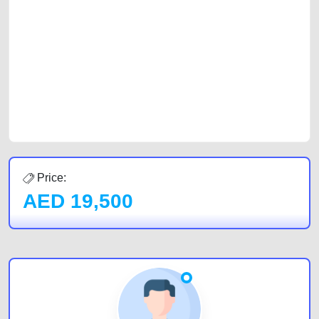
with prospective buyers whether you are trying to sell your car, a scrap
car, a junk car, a used car, or a damaged car. We serve a broad spectrum
of car buyers, including individuals who are particularly looking for used
cars and the top car buyers in the United Arab Emirates. Residents of
Sharjah, Abu Dhabi, and Dubai can post a FREE advertisement at
CarPoint.ae. In partnership with WeBuyCars.ae, we ensure you get the
best value and reach for your vehicle. Come enjoy the ease of a FREE
car listing on one of the most reliable and extensive classifieds in Dubai
by joining us today.
Price:
AED
19,500