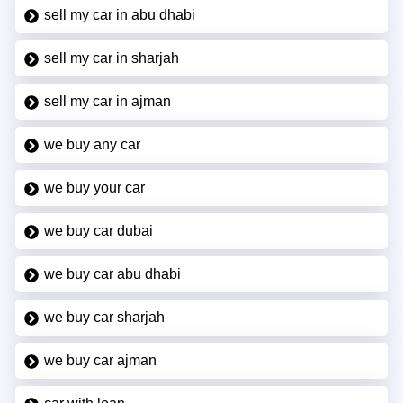
sell my car in abu dhabi
sell my car in sharjah
sell my car in ajman
we buy any car
we buy your car
we buy car dubai
we buy car abu dhabi
we buy car sharjah
we buy car ajman