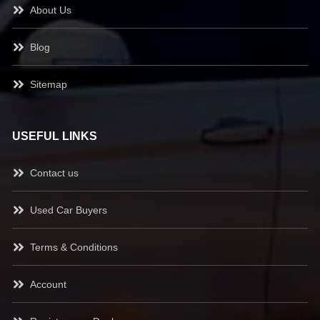
About Us
Blog
Sitemap
USEFUL LINKS
Contact us
Used Car Buyers
Terms & Conditions
Account