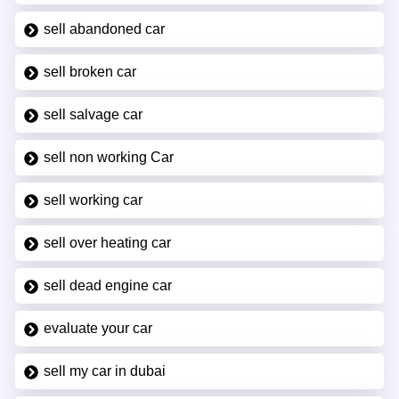
sell abandoned car
sell broken car
sell salvage car
sell non working Car
sell working car
sell over heating car
sell dead engine car
evaluate your car
sell my car in dubai