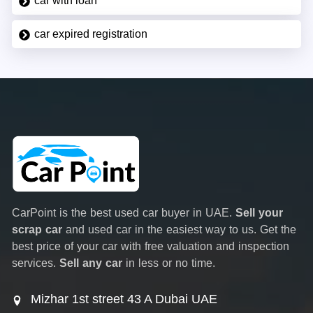
car with loan
car expired registration
CarPoint is the best used car buyer in UAE.
Sell your
scrap car
and used car in the easiest way to us. Get the
best price of your car with free valuation and inspection
services.
Sell any car
in less or no time.
Mizhar 1st street 43 A Dubai UAE