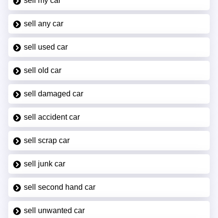
sell my car
sell any car
sell used car
sell old car
sell damaged car
sell accident car
sell scrap car
sell junk car
sell second hand car
sell unwanted car