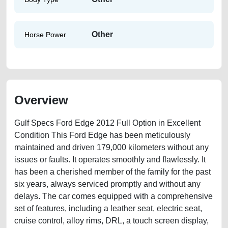
Other
Horse Power
Overview
Gulf Specs Ford Edge 2012 Full Option in Excellent
Condition This Ford Edge has been meticulously
maintained and driven 179,000 kilometers without any
issues or faults. It operates smoothly and flawlessly. It
has been a cherished member of the family for the past
six years, always serviced promptly and without any
delays. The car comes equipped with a comprehensive
set of features, including a leather seat, electric seat,
cruise control, alloy rims, DRL, a touch screen display,