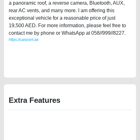
a panoramic roof, a reverse camera, Bluetooth, AUX,
rear AC vents, and many more. I am offering this
exceptional vehicle for a reasonable price of just
19,500 AED. For more information, please feel free to
contact me by phone or WhatsApp at 058//999//8227.
https://carpoint.ae
https://carpoint.ae/classifieds/gulf-specs-ford-edge-2012-full-option-in-
excellent-condition-used-cars-old-lisitng-free-vehicle-advertisement-
scrap-junk-mortgage-cheap-below-10000-engine-buy-buying-repair-
recovery-remove-wokshop
Extra Features
We have the best-classified ads in Dubai for all of your car-buying and
selling needs at CarPoint.ae. You can offer your car free on our
platforms FREE ads section. CarPoint.ae is the ideal platform to connect