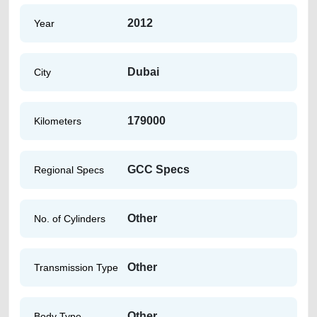
2012
Year
Dubai
City
179000
Kilometers
GCC Specs
Regional Specs
Other
No. of Cylinders
Other
Transmission Type
Other
Body Type