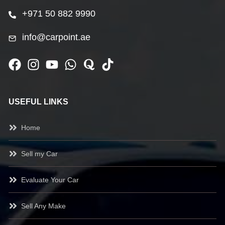
+971 50 882 9990
info@carpoint.ae
USEFUL LINKS
Home
Sell my Car
Evaluate Your Car
Sell Any Make