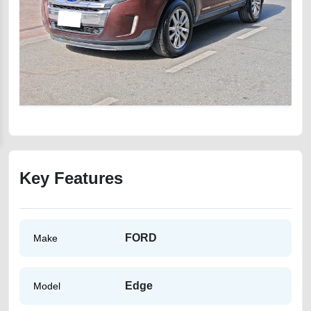
Key Features
FORD
Make
Edge
Model