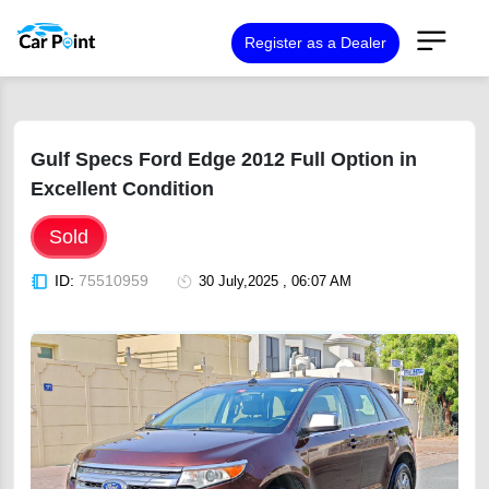
Register as a Dealer
Gulf Specs Ford Edge 2012 Full Option in
Excellent Condition
Sold
ID:
75510959
30 July,2025 , 06:07 AM