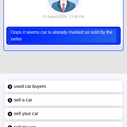
07 August,2024 , 12:08 PM
Oops it seems car is already marked as sold by the
seller
used car buyers
sell a car
sell your car