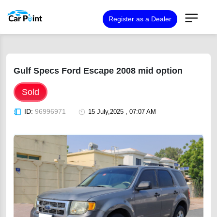
Register as a Dealer
Gulf Specs Ford Escape 2008 mid option
Sold
ID:
96996971
15 July,2025 , 07:07 AM