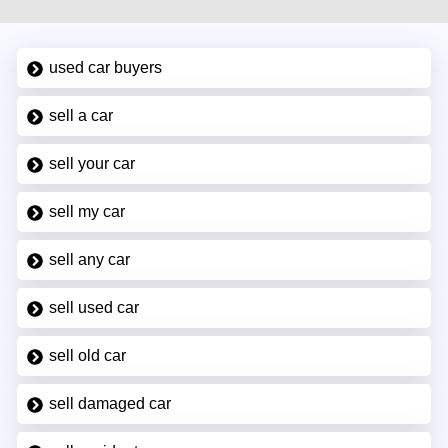
used car buyers
sell a car
sell your car
sell my car
sell any car
sell used car
sell old car
sell damaged car