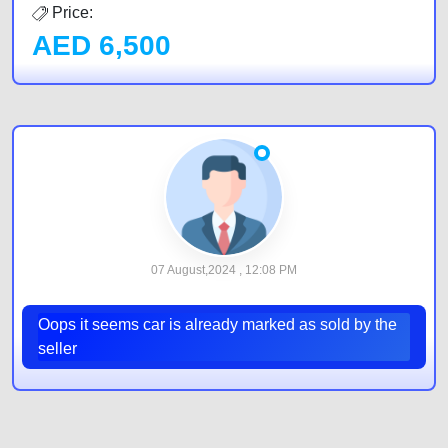
Price:
AED
6,500
07 August,2024 , 12:08 PM
Oops it seems car is already marked as sold by the
seller