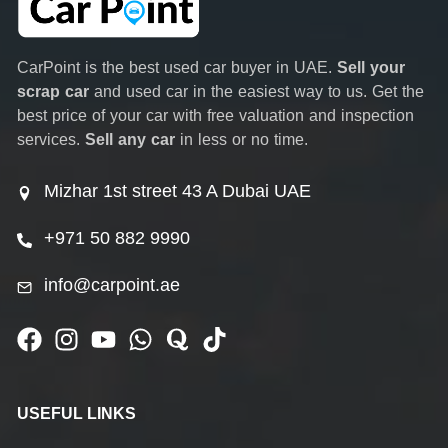
CarPoint is the best used car buyer in UAE.
Sell your
scrap car
and used car in the easiest way to us. Get the
best price of your car with free valuation and inspection
services.
Sell any car
in less or no time.
Mizhar 1st street 43 A Dubai UAE
+971 50 882 9990
info@carpoint.ae
USEFUL LINKS