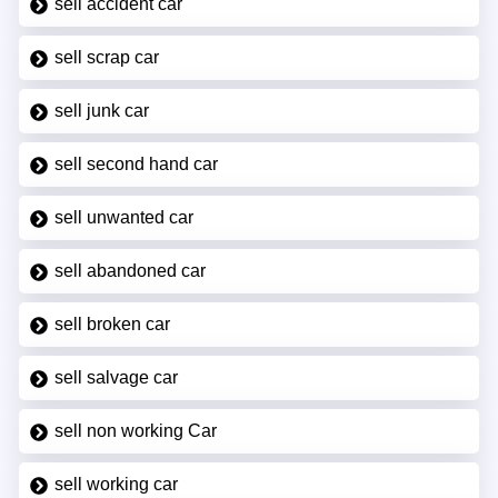
sell accident car
sell scrap car
sell junk car
sell second hand car
sell unwanted car
sell abandoned car
sell broken car
sell salvage car
sell non working Car
sell working car