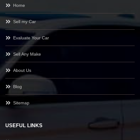
Home
Sell my Car
Evaluate Your Car
Sell Any Make
About Us
Blog
Sitemap
USEFUL LINKS