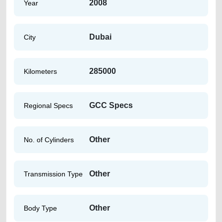
2008
Year
Dubai
City
285000
Kilometers
GCC Specs
Regional Specs
Other
No. of Cylinders
Other
Transmission Type
Other
Body Type