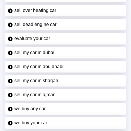
sell over heating car
sell dead engine car
evaluate your car
sell my car in dubai
sell my car in abu dhabi
sell my car in sharjah
sell my car in ajman
we buy any car
we buy your car