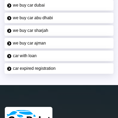
we buy car dubai
we buy car abu dhabi
we buy car sharjah
we buy car ajman
car with loan
car expired registration