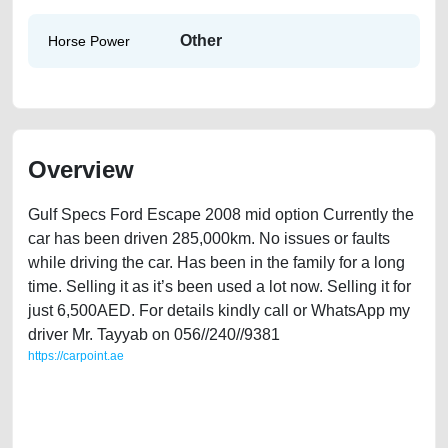
Other
Horse Power
Overview
Gulf Specs Ford Escape 2008 mid option Currently the
car has been driven 285,000km. No issues or faults
while driving the car. Has been in the family for a long
time. Selling it as it’s been used a lot now. Selling it for
just 6,500AED. For details kindly call or WhatsApp my
driver Mr. Tayyab on 056//240//9381
https://carpoint.ae
https://carpoint.ae/classifieds/gulf-specs-ford-escape-2008-mid-option-
used-cars-second-hand-cars-free-ads-scrap-loan-mortgage-valuation-
engine-parts-buy-selling-buying-showroom-repair-remove-dealership