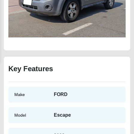
Key Features
FORD
Make
Escape
Model