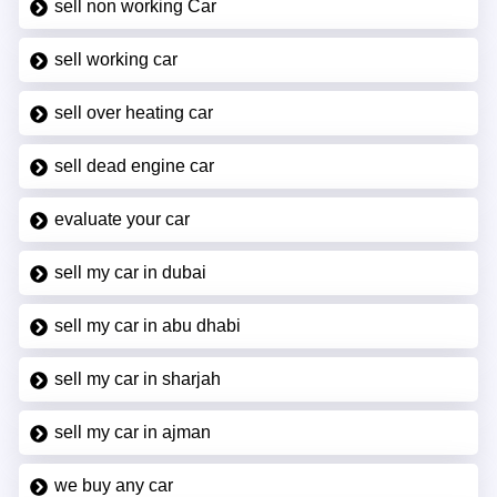
sell non working Car
sell working car
sell over heating car
sell dead engine car
evaluate your car
sell my car in dubai
sell my car in abu dhabi
sell my car in sharjah
sell my car in ajman
we buy any car