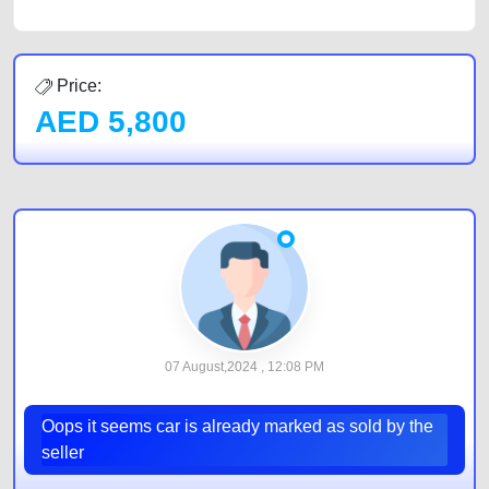
Price:
AED
5,800
07 August,2024 , 12:08 PM
Oops it seems car is already marked as sold by the
seller