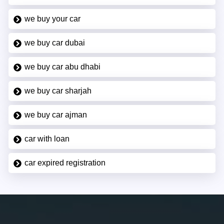
we buy your car
we buy car dubai
we buy car abu dhabi
we buy car sharjah
we buy car ajman
car with loan
car expired registration