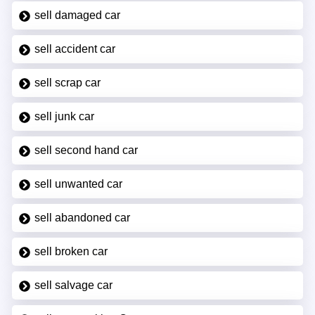
sell damaged car
sell accident car
sell scrap car
sell junk car
sell second hand car
sell unwanted car
sell abandoned car
sell broken car
sell salvage car