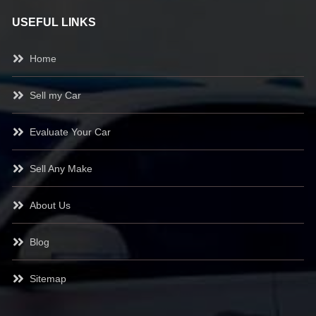
USEFUL LINKS
Home
Sell my Car
Evaluate Your Car
Sell Any Make
About Us
Blog
Sitemap