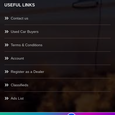
USEFUL LINKS
Contact us
Used Car Buyers
Terms & Conditions
Account
Register as a Dealer
Classifieds
Ads List