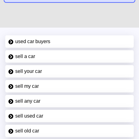
used car buyers
sell a car
sell your car
sell my car
sell any car
sell used car
sell old car