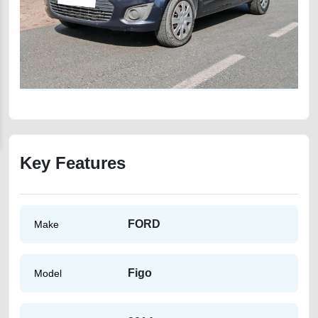
Key Features
FORD
Make
Figo
Model