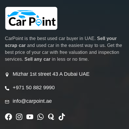
CarPoint is the best used car buyer in UAE.
Sell your
scrap car
and used car in the easiest way to us. Get the
best price of your car with free valuation and inspection
services.
Sell any car
in less or no time.
Mizhar 1st street 43 A Dubai UAE
+971 50 882 9990
info@carpoint.ae