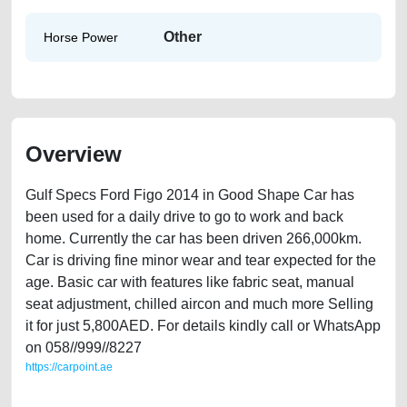
Other
Horse Power
Overview
Gulf Specs Ford Figo 2014 in Good Shape Car has
been used for a daily drive to go to work and back
home. Currently the car has been driven 266,000km.
Car is driving fine minor wear and tear expected for the
age. Basic car with features like fabric seat, manual
seat adjustment, chilled aircon and much more Selling
it for just 5,800AED. For details kindly call or WhatsApp
on 058//999//8227
https://carpoint.ae
https://carpoint.ae/classifieds/gulf-specs-ford-figo-2014-in-good-shape-
used-cars-old-free-vehicle-advertisement-online-listing-scrap-accident-