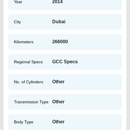
2014
Year
Dubai
City
266000
Kilometers
GCC Specs
Regional Specs
Other
No. of Cylinders
Other
Transmission Type
Other
Body Type