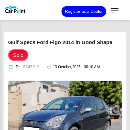
Register as a Dealer
Gulf Specs Ford Figo 2014 in Good Shape
Sold
ID:
15747619
13 October,2025 , 06:10 AM