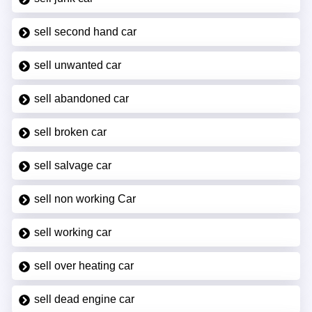
sell second hand car
sell unwanted car
sell abandoned car
sell broken car
sell salvage car
sell non working Car
sell working car
sell over heating car
sell dead engine car