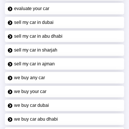
evaluate your car
sell my car in dubai
sell my car in abu dhabi
sell my car in sharjah
sell my car in ajman
we buy any car
we buy your car
we buy car dubai
we buy car abu dhabi