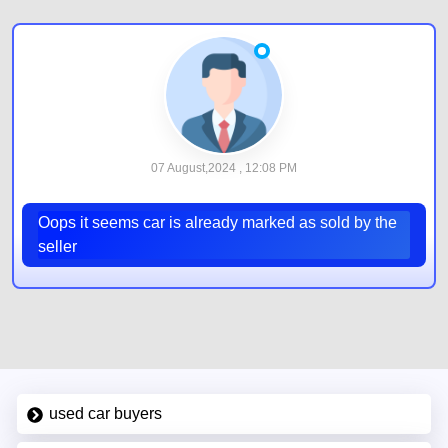
07 August,2024 , 12:08 PM
Oops it seems car is already marked as sold by the
seller
used car buyers