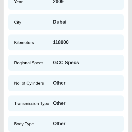
2009
Year
Dubai
City
118000
Kilometers
GCC Specs
Regional Specs
Other
No. of Cylinders
Other
Transmission Type
Other
Body Type