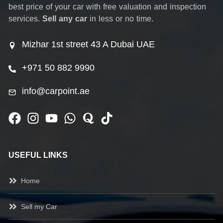
best price of your car with free valuation and inspection
services.
Sell any car
in less or no time.
Mizhar 1st street 43 A Dubai UAE
+971 50 882 9990
info@carpoint.ae
USEFUL LINKS
Home
Sell my Car