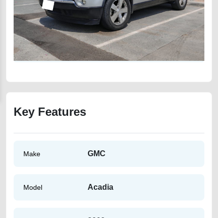
Key Features
GMC
Make
Acadia
Model