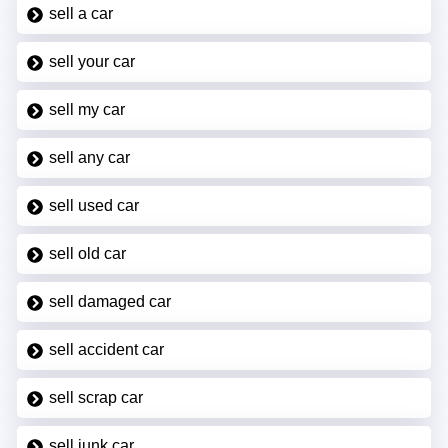
sell a car
sell your car
sell my car
sell any car
sell used car
sell old car
sell damaged car
sell accident car
sell scrap car
sell junk car