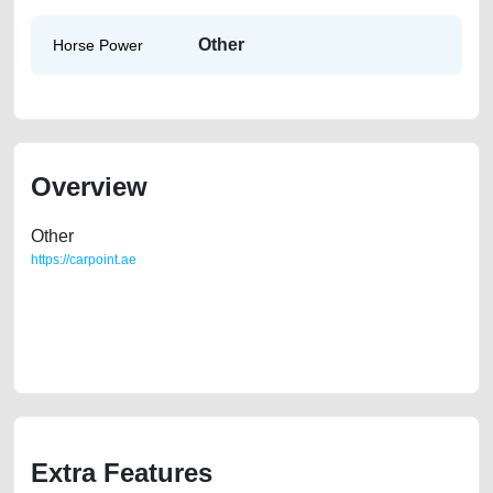
Other
Horse Power
Overview
Other
https://carpoint.ae
https://carpoint.ae/classifieds/gulf-specs-gmc-acadia-2009-slt-full-
option-used-cars-free-ads-free-vehicle-advertisement-best-ads-website-
scrap-junk-price-cheap-faulty-engine-parts-sell-buying-pre-owned-
showroom-repair
Extra Features