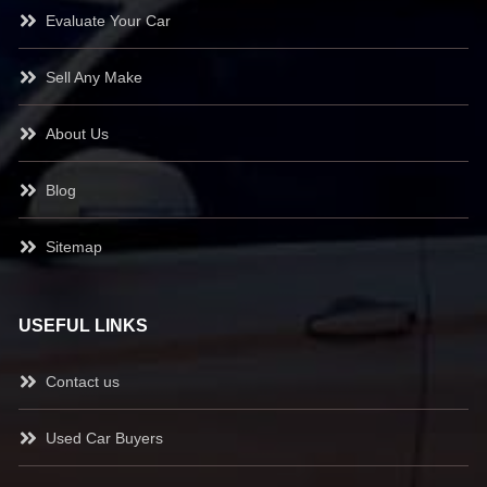
Evaluate Your Car
Sell Any Make
About Us
Blog
Sitemap
USEFUL LINKS
Contact us
Used Car Buyers