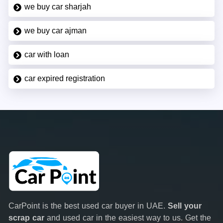
we buy car sharjah
we buy car ajman
car with loan
car expired registration
CarPoint is the best used car buyer in UAE.
Sell your
scrap car
and used car in the easiest way to us. Get the