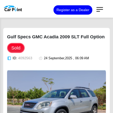
Register as a Dealer
Gulf Specs GMC Acadia 2009 SLT Full Option
Sold
ID:
4092563
24 September,2025 , 06:09 AM