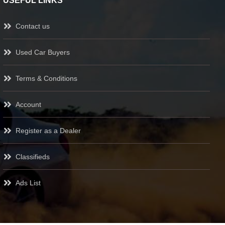
USEFUL LINKS
Contact us
Used Car Buyers
Terms & Conditions
Account
Register as a Dealer
Classifieds
Ads List