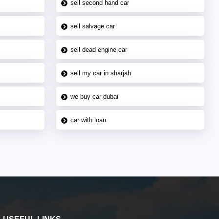
sell second hand car
sell salvage car
sell dead engine car
sell my car in sharjah
we buy car dubai
car with loan