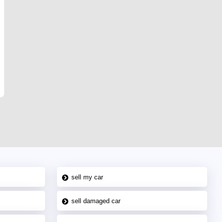
sell my car
sell damaged car