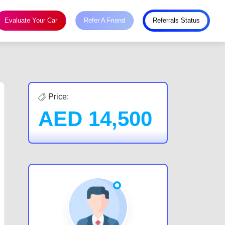
Evaluate Your Car
Refer A Friend
Referrals Status
Price:
AED
14,500