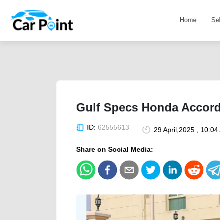
Home
Se
Gulf Specs Honda Accord
ID:
62555613
29 April,2025 , 10:0
Share on Social Media: