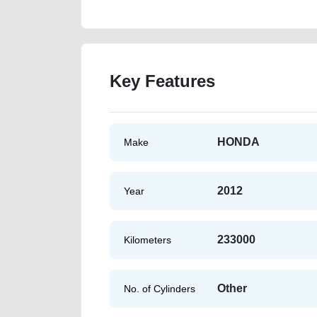
Key Features
HONDA
Make
2012
Year
233000
Kilometers
Other
No. of Cylinders