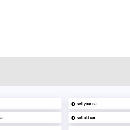
r car-buying and selling needs at CarPoint.ae. You can offer your car free on
al platform to connect with prospective buyers whether you are trying to sell
maged car. We serve a broad spectrum of car buyers, including individuals who
 buyers in the United Arab Emirates. Residents of Sharjah, Abu Dhabi, and
 In partnership with WeBuyCars.ae, we ensure you get the best value and
car listing on one of the most reliable and extensive classifieds in Dubai by
sell your car
car
sell old car