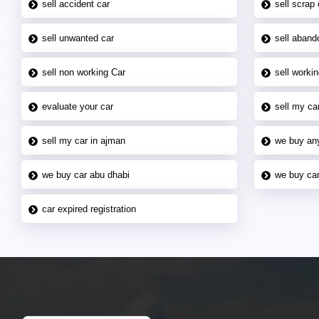
sell accident car
sell scrap 
sell unwanted car
sell aband
sell non working Car
sell workin
evaluate your car
sell my car
sell my car in ajman
we buy an
we buy car abu dhabi
we buy car
car expired registration