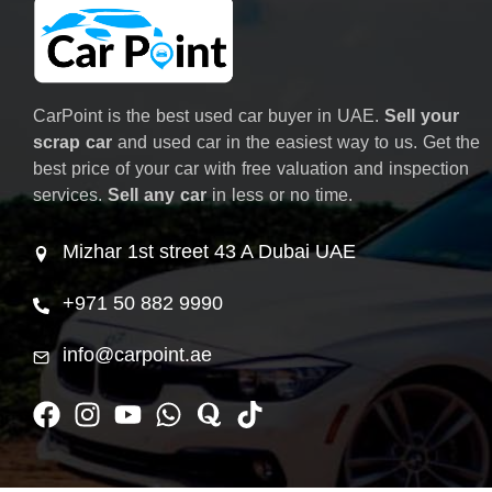
CarPoint is the best used car buyer in UAE.
Sell your
scrap car
and used car in the easiest way to us. Get the
best price of your car with free valuation and inspection
services.
Sell any car
in less or no time.
Mizhar 1st street 43 A Dubai UAE
+971 50 882 9990
info@carpoint.ae