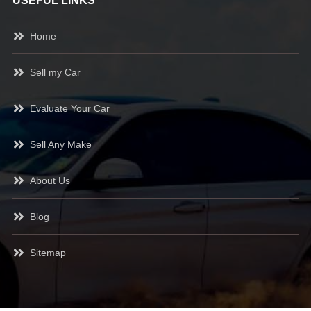
USEFUL LINKS
Home
Sell my Car
Evaluate Your Car
Sell Any Make
About Us
Blog
Sitemap