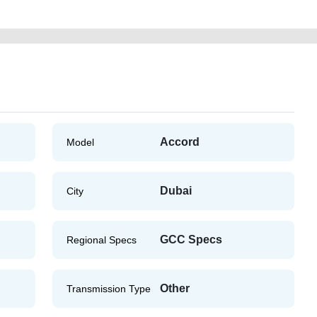
Accord
Model
Dubai
City
GCC Specs
Regional Specs
Other
Transmission Type