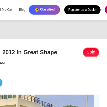
Classified
ll My Car
Blog
Register as a Dealer
 2012 in Great Shape
Sold
4 AM