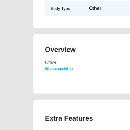
Other
Body Type
Overview
Other
https://carpoint.ae
https://carpoint.ae/classifieds/gulf-specs-honda-acco
accident-value-cheap-transmission-engine-vin-buy-
Extra Features