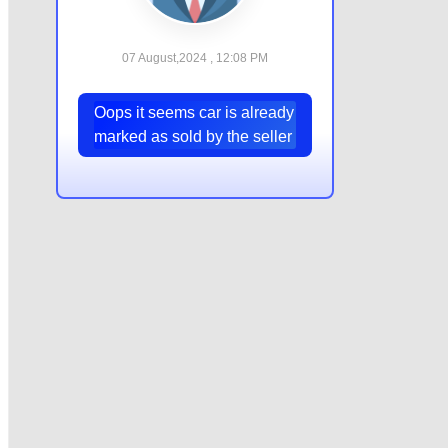
07 August,2024 , 12:08 PM
Oops it seems car is already
marked as sold by the seller