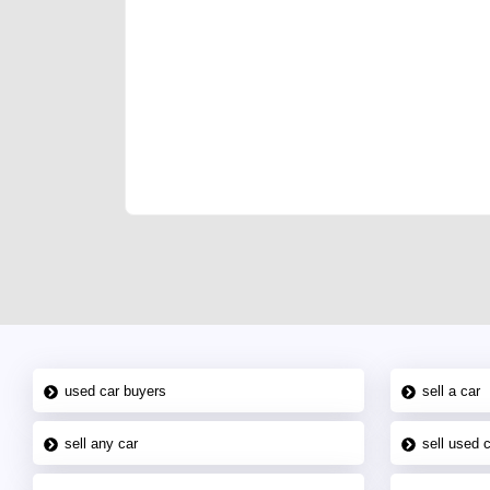
We have the best-classified ads in Dubai for all of you
our platforms FREE ads section. CarPoint.ae is the ide
your car, a scrap car, a junk car, a used car, or a da
are particularly looking for used cars and the top car
Dubai can post a FREE advertisement at CarPoint.ae.
reach for your vehicle. Come enjoy the ease of a FREE 
joining us today.
used car buyers
sell a car
sell any car
sell used 