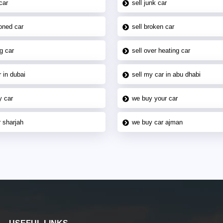
car
sell junk car
oned car
sell broken car
g car
sell over heating car
 in dubai
sell my car in abu dhabi
y car
we buy your car
 sharjah
we buy car ajman