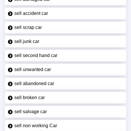
sell accident car
sell scrap car
sell junk car
sell second hand car
sell unwanted car
sell abandoned car
sell broken car
sell salvage car
sell non working Car