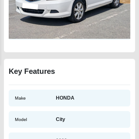
Key Features
HONDA
Make
City
Model