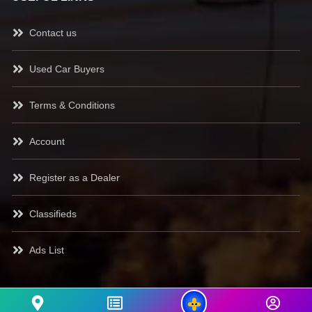
Contact us
Used Car Buyers
Terms & Conditions
Account
Register as a Dealer
Classifieds
Ads List