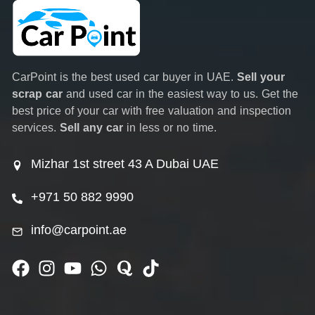
CarPoint is the best used car buyer in UAE.
Sell your
scrap car
and used car in the easiest way to us. Get the
best price of your car with free valuation and inspection
services.
Sell any car
in less or no time.
Mizhar 1st street 43 A Dubai UAE
+971 50 882 9990
info@carpoint.ae