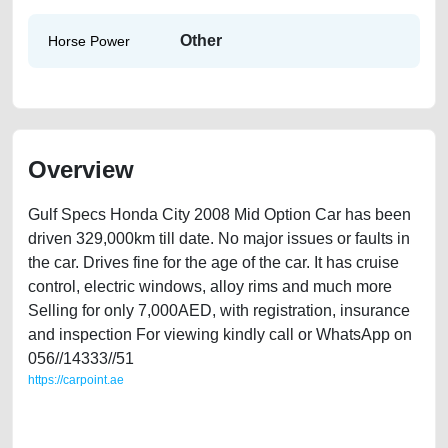
Other
Horse Power
Overview
Gulf Specs Honda City 2008 Mid Option Car has been
driven 329,000km till date. No major issues or faults in
the car. Drives fine for the age of the car. It has cruise
control, electric windows, alloy rims and much more
Selling for only 7,000AED, with registration, insurance
and inspection For viewing kindly call or WhatsApp on
056//14333//51
https://carpoint.ae
https://carpoint.ae/classifieds/gulf-specs-honda-city-2008-mid-option-
2ndhand-free-ads-free-vehicle-advertisement-best-ads-website-loan-
price-faulty-damaged-engine-buy-sell-repair-recovery-mechanic-