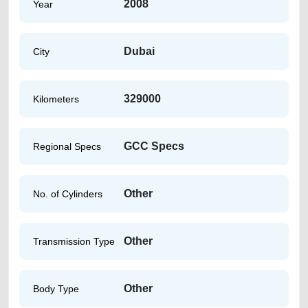
2008
Year
Dubai
City
329000
Kilometers
GCC Specs
Regional Specs
Other
No. of Cylinders
Other
Transmission Type
Other
Body Type