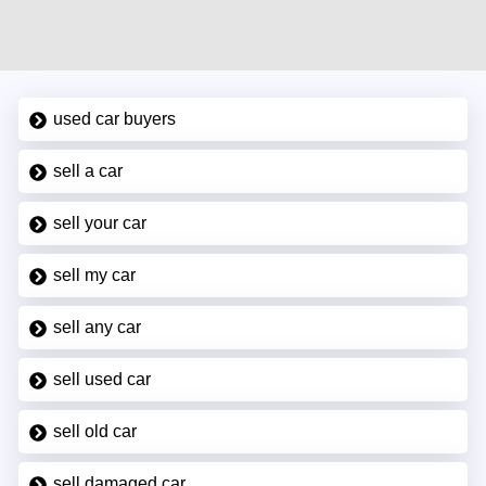
used car buyers
sell a car
sell your car
sell my car
sell any car
sell used car
sell old car
sell damaged car