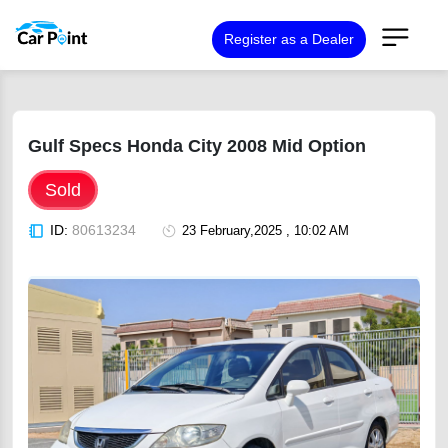
Register as a Dealer
Gulf Specs Honda City 2008 Mid Option
Sold
ID:
80613234
23 February,2025 , 10:02 AM