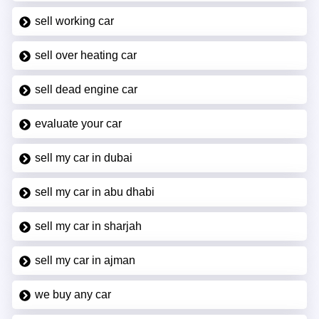
sell working car
sell over heating car
sell dead engine car
evaluate your car
sell my car in dubai
sell my car in abu dhabi
sell my car in sharjah
sell my car in ajman
we buy any car