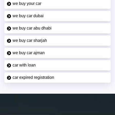
we buy your car
we buy car dubai
we buy car abu dhabi
we buy car sharjah
we buy car ajman
car with loan
car expired registration