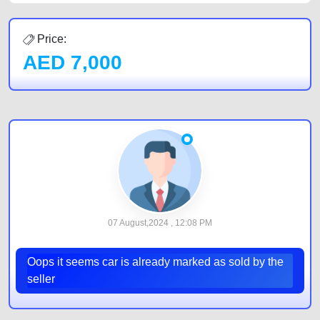
Price:
AED
7,000
07 August,2024 , 12:08 PM
Oops it seems car is already marked as sold by the
seller