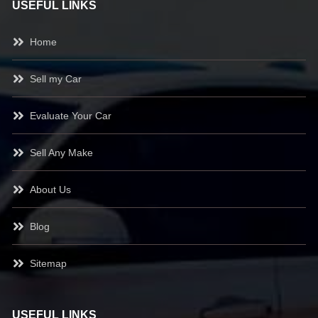
USEFUL LINKS
Home
Sell my Car
Evaluate Your Car
Sell Any Make
About Us
Blog
Sitemap
USEFUL LINKS