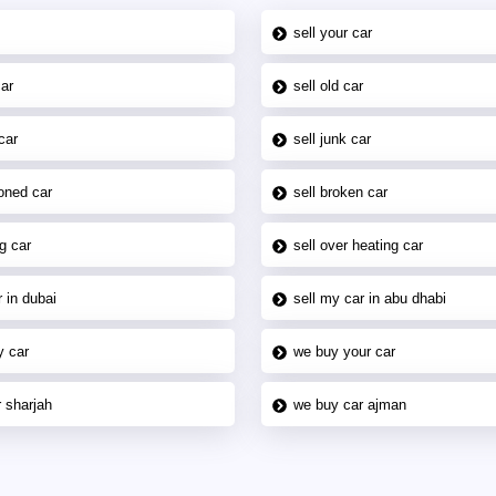
sell your car
car
sell old car
car
sell junk car
oned car
sell broken car
g car
sell over heating car
 in dubai
sell my car in abu dhabi
y car
we buy your car
 sharjah
we buy car ajman