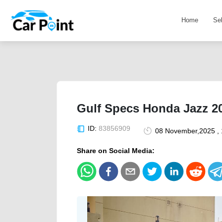
Home
Se
Gulf Specs Honda Jazz 20
ID:
83856909
08 November,2025 ,
Share on Social Media: