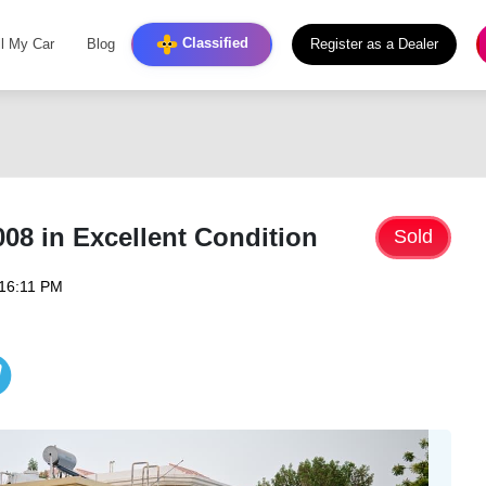
Classified
ll My Car
Blog
Register as a Dealer
08 in Excellent Condition
Sold
 16:11 PM