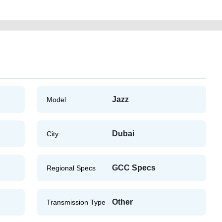
Jazz
Model
Dubai
City
GCC Specs
Regional Specs
Other
Transmission Type