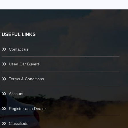
USEFUL LINKS
Contact us
Used Car Buyers
Terms & Conditions
Account
Register as a Dealer
Classifieds