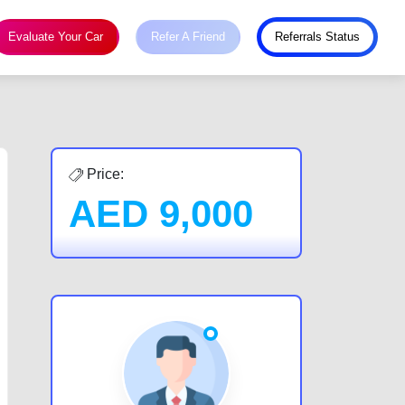
Evaluate Your Car
Refer A Friend
Referrals Status
Price:
AED
9,000