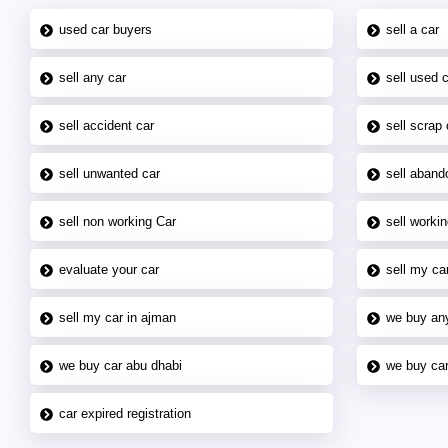
used car buyers
sell a car
sell any car
sell used 
sell accident car
sell scrap 
sell unwanted car
sell aband
sell non working Car
sell workin
evaluate your car
sell my car
sell my car in ajman
we buy an
we buy car abu dhabi
we buy car
car expired registration