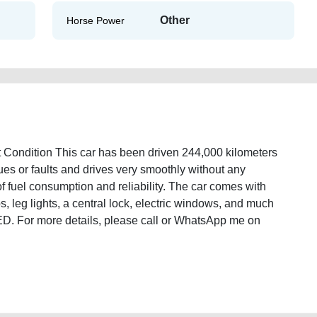
Other
Horse Power
 Condition This car has been driven 244,000 kilometers
sues or faults and drives very smoothly without any
 of fuel consumption and reliability. The car comes with
s, leg lights, a central lock, electric windows, and much
 AED. For more details, please call or WhatsApp me on
2008-in-excellent-condition-old-lisitng-best-ads-website-accident-mortgage-
wroom-repair-remove-wokshop-dealership