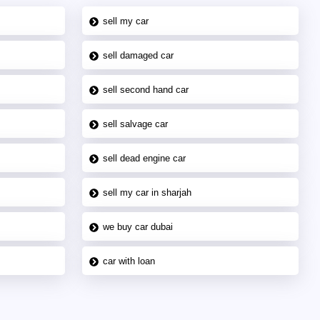
sell my car
sell damaged car
sell second hand car
sell salvage car
sell dead engine car
sell my car in sharjah
we buy car dubai
car with loan