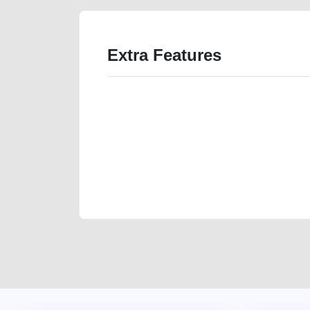
Extra Features
We have the best-classified ads in Dubai for all of you
our platforms FREE ads section. CarPoint.ae is the ide
your car, a scrap car, a junk car, a used car, or a da
are particularly looking for used cars and the top car
Dubai can post a FREE advertisement at CarPoint.ae.
reach for your vehicle. Come enjoy the ease of a FREE 
joining us today.