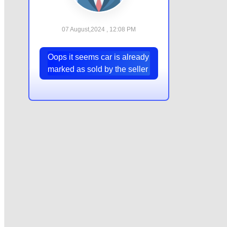
07 August,2024 , 12:08 PM
Oops it seems car is already
marked as sold by the seller