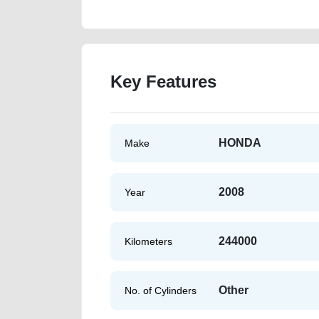
Key Features
HONDA
Make
2008
Year
244000
Kilometers
Other
No. of Cylinders