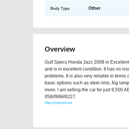
Other
Body Type
Overview
Gulf Specs Honda Jazz 2008 in Excellent
and is in excellent condition. It has no is
problems. It is also very reliable in terms
basic options such as steel rims, fog lamp
more. I am selling the car for just 9,500
058//999//8227.
https://carpoint.ae
https://carpoint.ae/classifieds/gulf-specs-honda-jazz-
faulty-transmission-engine-history-sell-selling-sho