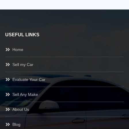
USEFUL LINKS
Home
Sell my Car
Evaluate Your Car
Sell Any Make
About Us
Blog