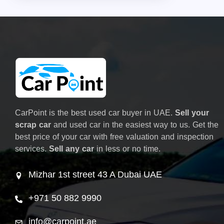
CarPoint is the best used car buyer in UAE.
Sell your
scrap car
and used car in the easiest way to us. Get the
best price of your car with free valuation and inspection
services.
Sell any car
in less or no time.
Mizhar 1st street 43 A Dubai UAE
+971 50 882 9990
info@carpoint.ae