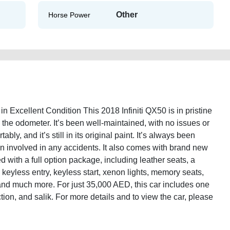
Other
Horse Power
in Excellent Condition This 2018 Infiniti QX50 is in pristine
 the odometer. It’s been well-maintained, with no issues or
bly, and it’s still in its original paint. It’s always been
n involved in any accidents. It also comes with brand new
 with a full option package, including leather seats, a
keyless entry, keyless start, xenon lights, memory seats,
, and much more. For just 35,000 AED, this car includes one
ction, and salik. For more details and to view the car, please
2018-full-option-old-lisitng-online-listing-junk-accident-loan-valuation-price-