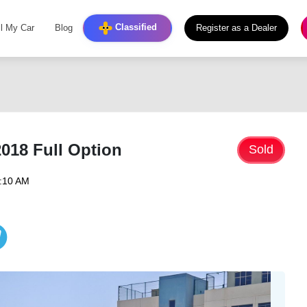
Classified
ll My Car
Blog
Register as a Dealer
2018 Full Option
Sold
9:10 AM