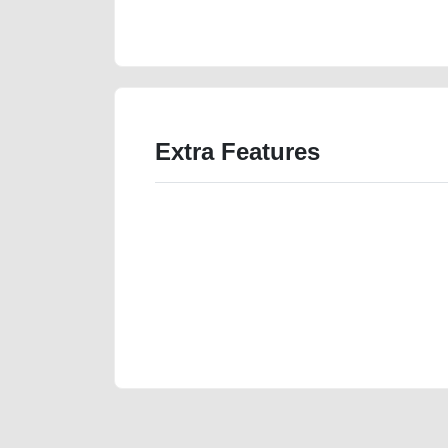
value-below-10000-damaged-parts-history-buying-re
Extra Features
We have the best-classified ads in Dubai for all of you
our platforms FREE ads section. CarPoint.ae is the ide
your car, a scrap car, a junk car, a used car, or a da
are particularly looking for used cars and the top car
Dubai can post a FREE advertisement at CarPoint.ae.
reach for your vehicle. Come enjoy the ease of a FREE 
joining us today.