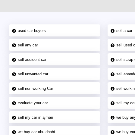
used car buyers
sell a car
sell any car
sell used 
sell accident car
sell scrap 
sell unwanted car
sell aband
sell non working Car
sell workin
evaluate your car
sell my car
sell my car in ajman
we buy an
we buy car abu dhabi
we buy car