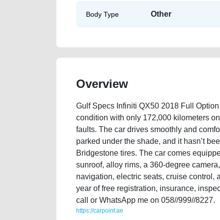
Other
Body Type
Overview
Gulf Specs Infiniti QX50 2018 Full Option 
condition with only 172,000 kilometers on
faults. The car drives smoothly and comforta
parked under the shade, and it hasn’t bee
Bridgestone tires. The car comes equipped
sunroof, alloy rims, a 360-degree camera, 
navigation, electric seats, cruise control
year of free registration, insurance, inspe
call or WhatsApp me on 058//999//8227.
https://carpoint.ae
https://carpoint.ae/classifieds/gulf-specs-infiniti-qx80-