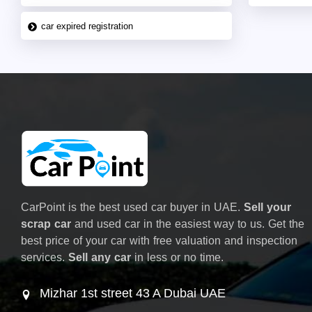
car expired registration
CarPoint is the best used car buyer in UAE.
Sell your
scrap car
and used car in the easiest way to us. Get the
best price of your car with free valuation and inspection
services.
Sell any car
in less or no time.
Mizhar 1st street 43 A Dubai UAE