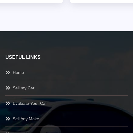
USEFUL LINKS
Home
Sell my Car
Evaluate Your Car
Sell Any Make