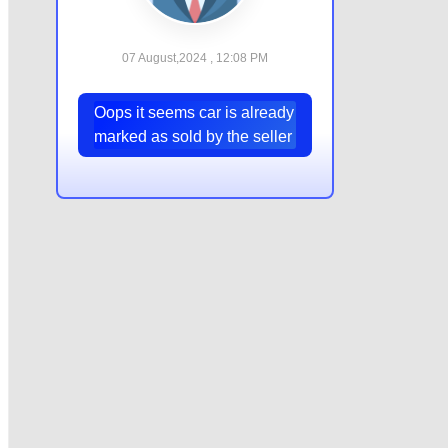
07 August,2024 , 12:08 PM
Oops it seems car is already
marked as sold by the seller