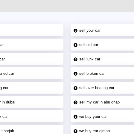
sell your car
car
sell old car
car
sell junk car
oned car
sell broken car
g car
sell over heating car
 in dubai
sell my car in abu dhabi
y car
we buy your car
 sharjah
we buy car ajman