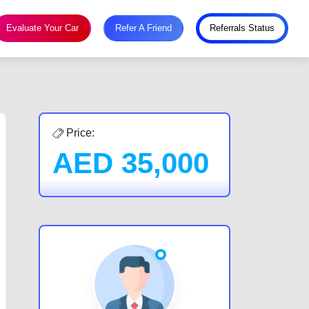
Evaluate Your Car
Refer A Friend
Referrals Status
Price:
AED
35,000