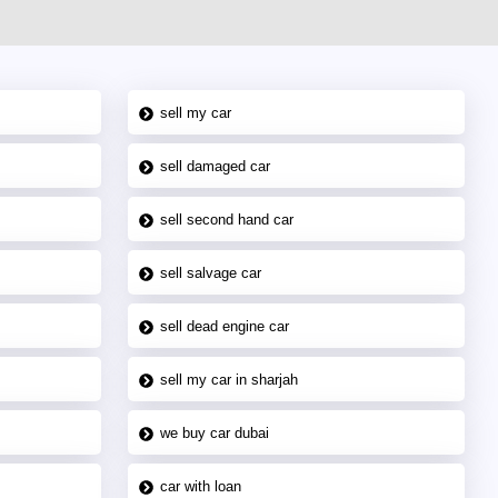
sell my car
sell damaged car
sell second hand car
sell salvage car
sell dead engine car
sell my car in sharjah
we buy car dubai
car with loan