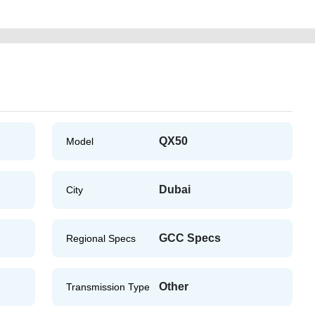
QX50
Model
Dubai
City
GCC Specs
Regional Specs
Other
Transmission Type