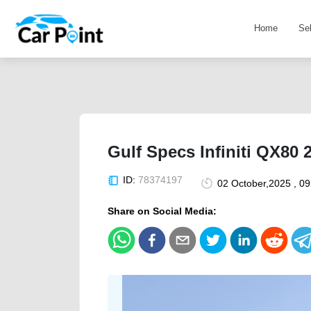
Home
Se
Gulf Specs Infiniti QX80 
ID:
78374197
02 October,2025 , 0
Share on Social Media: