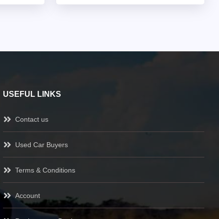
USEFUL LINKS
Contact us
Used Car Buyers
Terms & Conditions
Account