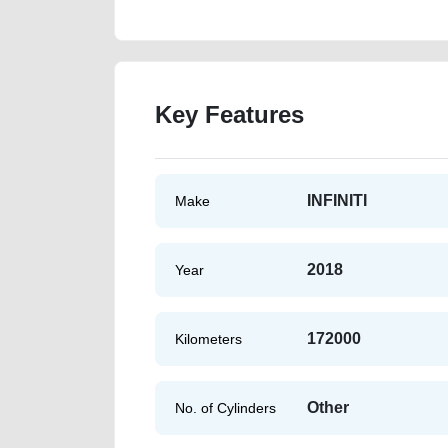
Key Features
INFINITI
Make
2018
Year
172000
Kilometers
Other
No. of Cylinders