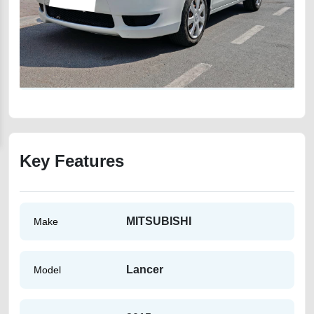
Key Features
MITSUBISHI
Make
Lancer
Model