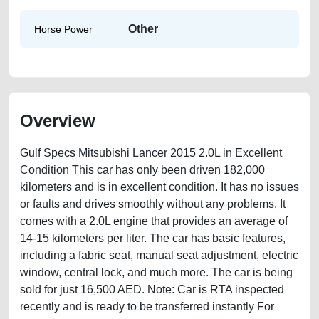
Other
Horse Power
Overview
Gulf Specs Mitsubishi Lancer 2015 2.0L in Excellent
Condition This car has only been driven 182,000
kilometers and is in excellent condition. It has no issues
or faults and drives smoothly without any problems. It
comes with a 2.0L engine that provides an average of
14-15 kilometers per liter. The car has basic features,
including a fabric seat, manual seat adjustment, electric
window, central lock, and much more. The car is being
sold for just 16,500 AED. Note: Car is RTA inspected
recently and is ready to be transferred instantly For