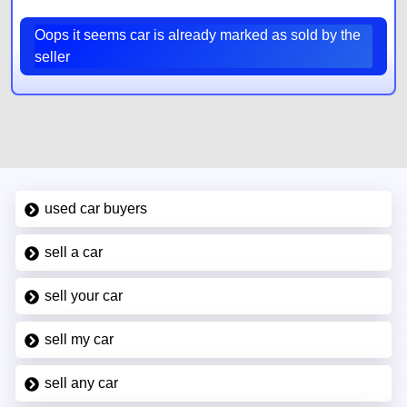
Oops it seems car is already marked as sold by the
seller
used car buyers
sell a car
sell your car
sell my car
sell any car