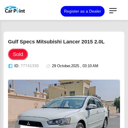
Register as a Dealer
Gulf Specs Mitsubishi Lancer 2015 2.0L
Sold
ID:
77741330
29 October,2025 , 03:10 AM