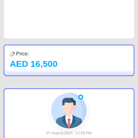
Sharjah, Abu Dhabi, and Dubai can post a FREE advertisement at
CarPoint.ae. In partnership with WeBuyCars.ae, we ensure you get the
best value and reach for your vehicle. Come enjoy the ease of a FREE
car listing on one of the most reliable and extensive classifieds in Dubai
by joining us today.
Price:
AED
16,500
07 August,2024 , 12:08 PM