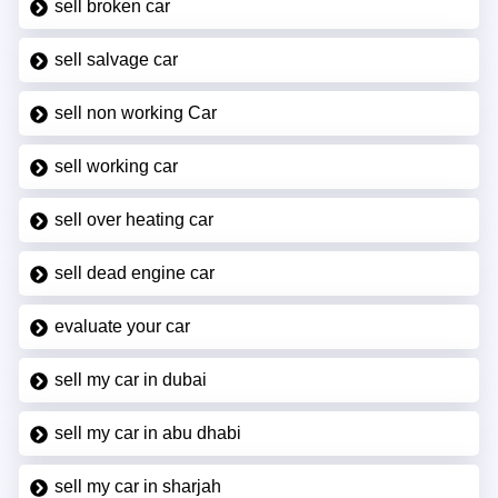
sell broken car
sell salvage car
sell non working Car
sell working car
sell over heating car
sell dead engine car
evaluate your car
sell my car in dubai
sell my car in abu dhabi
sell my car in sharjah