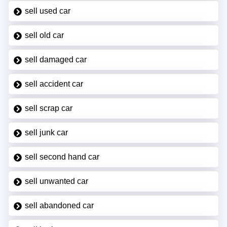
sell used car
sell old car
sell damaged car
sell accident car
sell scrap car
sell junk car
sell second hand car
sell unwanted car
sell abandoned car