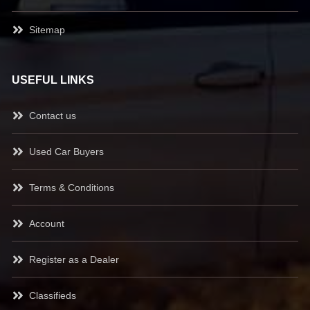
Sitemap
USEFUL LINKS
Contact us
Used Car Buyers
Terms & Conditions
Account
Register as a Dealer
Classifieds