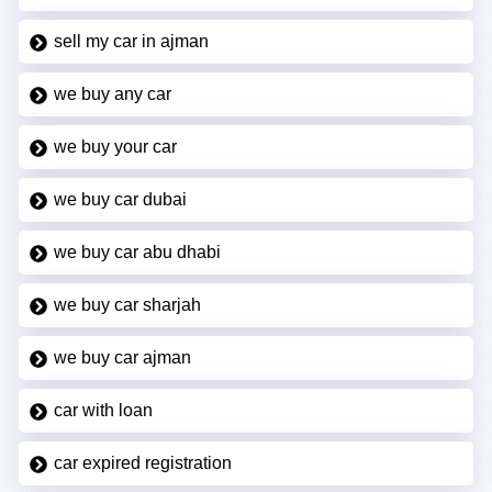
sell my car in ajman
we buy any car
we buy your car
we buy car dubai
we buy car abu dhabi
we buy car sharjah
we buy car ajman
car with loan
car expired registration