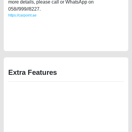
more details, please call or WhatsApp on
058//999//8227.
https://carpoint.ae
https://carpoint.ae/classifieds/gulf-specs-mitsubishi-lancer-2015-20l-
2ndhand-old-lisitng-best-ads-website-online-listing-accident-mortgage-
valuation-faulty-history-buy-selling-buying-showroom-recovery-
dealership
Extra Features
We have the best-classified ads in Dubai for all of your car-buying and
selling needs at CarPoint.ae. You can offer your car free on our
platforms FREE ads section. CarPoint.ae is the ideal platform to connect
with prospective buyers whether you are trying to sell your car, a scrap
car, a junk car, a used car, or a damaged car. We serve a broad spectrum
of car buyers, including individuals who are particularly looking for used
cars and the top car buyers in the United Arab Emirates. Residents of