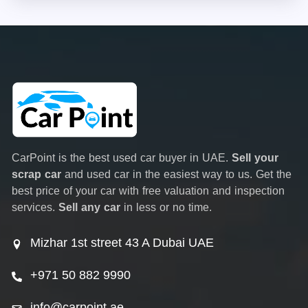
CarPoint is the best used car buyer in UAE.
Sell your
scrap car
and used car in the easiest way to us. Get the
best price of your car with free valuation and inspection
services.
Sell any car
in less or no time.
Mizhar 1st street 43 A Dubai UAE
+971 50 882 9990
info@carpoint.ae