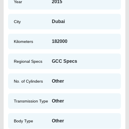
2015
Year
Dubai
City
182000
Kilometers
GCC Specs
Regional Specs
Other
No. of Cylinders
Other
Transmission Type
Other
Body Type