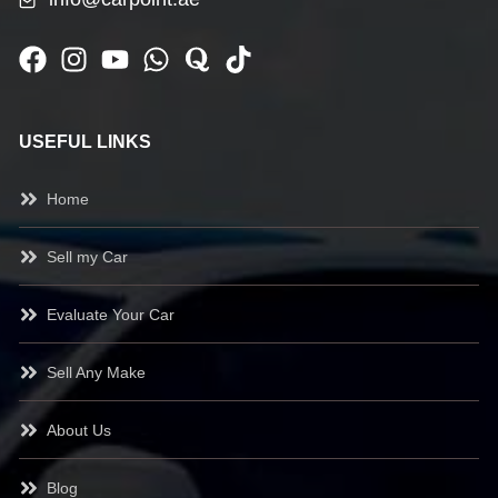
USEFUL LINKS
Home
Sell my Car
Evaluate Your Car
Sell Any Make
About Us
Blog