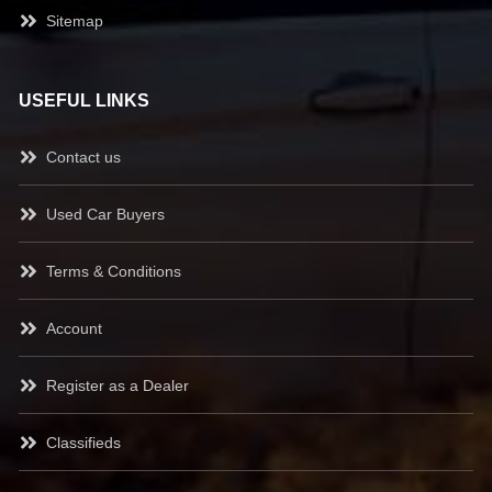
Sitemap
USEFUL LINKS
Contact us
Used Car Buyers
Terms & Conditions
Account
Register as a Dealer
Classifieds