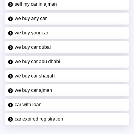
sell my car in ajman
we buy any car
we buy your car
we buy car dubai
we buy car abu dhabi
we buy car sharjah
we buy car ajman
car with loan
car expired registration