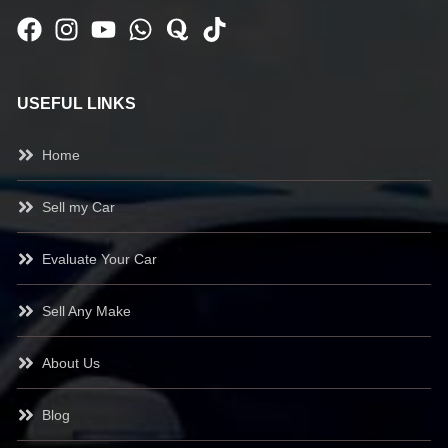
USEFUL LINKS
Home
Sell my Car
Evaluate Your Car
Sell Any Make
About Us
Blog