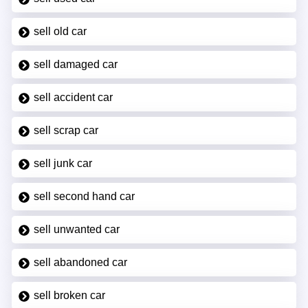
sell old car
sell damaged car
sell accident car
sell scrap car
sell junk car
sell second hand car
sell unwanted car
sell abandoned car
sell broken car