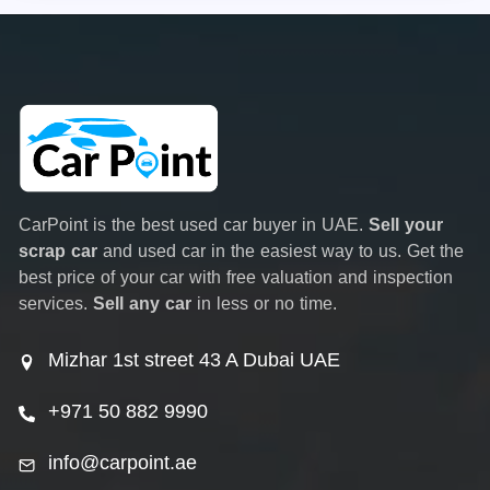
CarPoint is the best used car buyer in UAE.
Sell your
scrap car
and used car in the easiest way to us. Get the
best price of your car with free valuation and inspection
services.
Sell any car
in less or no time.
Mizhar 1st street 43 A Dubai UAE
+971 50 882 9990
info@carpoint.ae