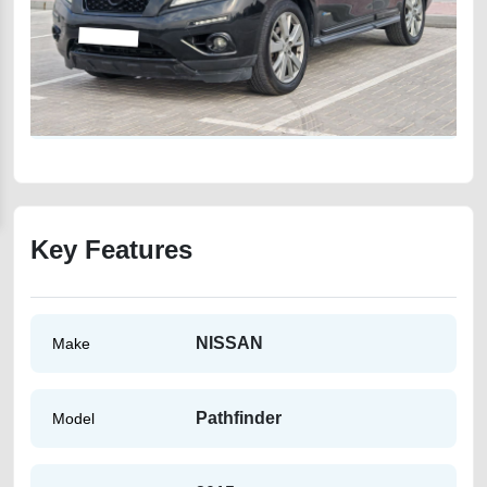
Key Features
NISSAN
Make
Pathfinder
Model