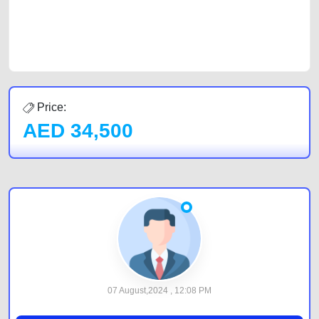
best value and reach for your vehicle. Come enjoy the ease of a FREE
car listing on one of the most reliable and extensive classifieds in Dubai
by joining us today.
Price:
AED
34,500
07 August,2024 , 12:08 PM