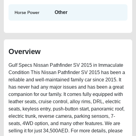
Other
Horse Power
Overview
Gulf Specs Nissan Pathfinder SV 2015 in Immaculate
Condition This Nissan Pathfinder SV 2015 has been a
reliable and well-maintained family car since 2015. It
has never had any major issues and has been a great
companion for our family. It comes fully equipped with
leather seats, cruise control, alloy rims, DRL, electric
seats, keyless entry, push-button start, panoramic roof,
electric trunk, reverse camera, parking sensors, 7-
seats, 4WD option, and many other features. We are
selling it for just 34,500AED. For more details, please