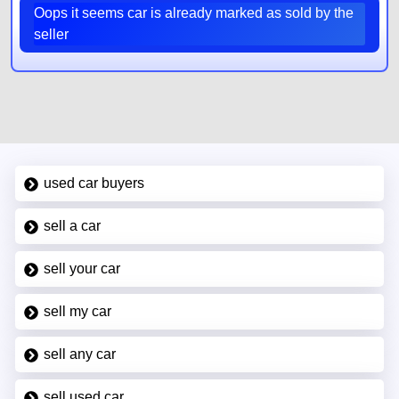
Oops it seems car is already marked as sold by the
seller
used car buyers
sell a car
sell your car
sell my car
sell any car
sell used car