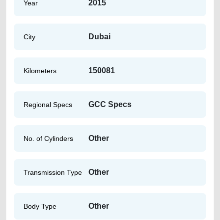
2015
Year
Dubai
City
150081
Kilometers
GCC Specs
Regional Specs
Other
No. of Cylinders
Other
Transmission Type
Other
Body Type