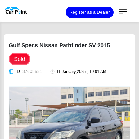
Register as a Dealer
Gulf Specs Nissan Pathfinder SV 2015
Sold
ID:
37608531
11 January,2025 , 10:01 AM