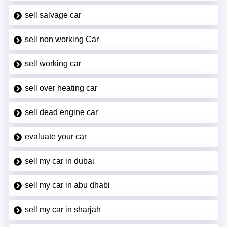
sell salvage car
sell non working Car
sell working car
sell over heating car
sell dead engine car
evaluate your car
sell my car in dubai
sell my car in abu dhabi
sell my car in sharjah