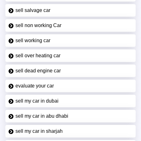
sell salvage car
sell non working Car
sell working car
sell over heating car
sell dead engine car
evaluate your car
sell my car in dubai
sell my car in abu dhabi
sell my car in sharjah