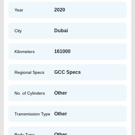
2020
Year
Dubai
City
161000
Kilometers
GCC Specs
Regional Specs
Other
No. of Cylinders
Other
Transmission Type
Other
Body Type