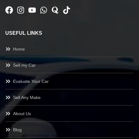
USEFUL LINKS
Home
Sell my Car
Evaluate Your Car
Sell Any Make
About Us
Blog