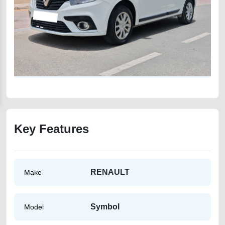
Key Features
RENAULT
Make
Symbol
Model