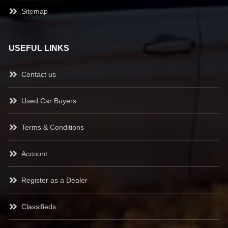
Sitemap
USEFUL LINKS
Contact us
Used Car Buyers
Terms & Conditions
Account
Register as a Dealer
Classifieds