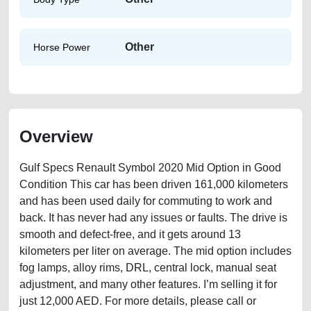
Other
Horse Power
Overview
Gulf Specs Renault Symbol 2020 Mid Option in Good
Condition This car has been driven 161,000 kilometers
and has been used daily for commuting to work and
back. It has never had any issues or faults. The drive is
smooth and defect-free, and it gets around 13
kilometers per liter on average. The mid option includes
fog lamps, alloy rims, DRL, central lock, manual seat
adjustment, and many other features. I’m selling it for
just 12,000 AED. For more details, please call or