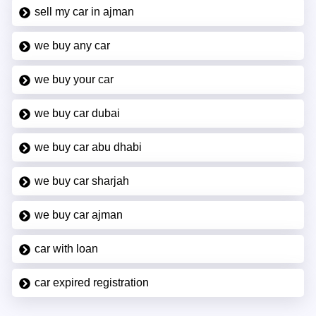
sell my car in ajman
we buy any car
we buy your car
we buy car dubai
we buy car abu dhabi
we buy car sharjah
we buy car ajman
car with loan
car expired registration