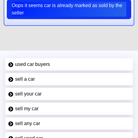
Oops it seems car is already marked as sold by the
seller
used car buyers
sell a car
sell your car
sell my car
sell any car