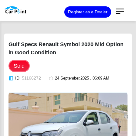
Register as a Dealer
Gulf Specs Renault Symbol 2020 Mid Option
in Good Condition
Sold
ID:
51166272
24 September,2025 , 06:09 AM