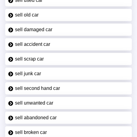
sell used car
sell old car
sell damaged car
sell accident car
sell scrap car
sell junk car
sell second hand car
sell unwanted car
sell abandoned car
sell broken car