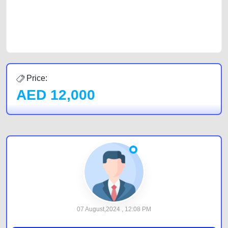
CarPoint.ae. In partnership with WeBuyCars.ae, we ensure you get the
best value and reach for your vehicle. Come enjoy the ease of a FREE
car listing on one of the most reliable and extensive classifieds in Dubai
by joining us today.
Price:
AED
12,000
07 August,2024 , 12:08 PM