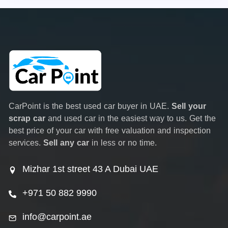
CarPoint is the best used car buyer in UAE.
Sell your
scrap car
and used car in the easiest way to us. Get the
best price of your car with free valuation and inspection
services.
Sell any car
in less or no time.
Mizhar 1st street 43 A Dubai UAE
+971 50 882 9990
info@carpoint.ae