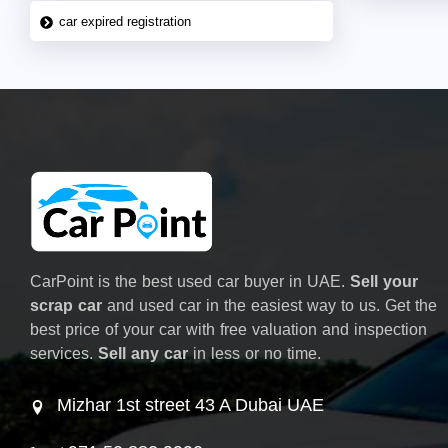
car expired registration
CarPoint is the best used car buyer in UAE.
Sell your
scrap car
and used car in the easiest way to us. Get the
best price of your car with free valuation and inspection
services.
Sell any car
in less or no time.
Mizhar 1st street 43 A Dubai UAE