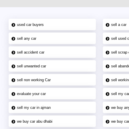
used car buyers
sell a car
sell any car
sell used 
sell accident car
sell scrap 
sell unwanted car
sell aband
sell non working Car
sell workin
evaluate your car
sell my car
sell my car in ajman
we buy an
we buy car abu dhabi
we buy car