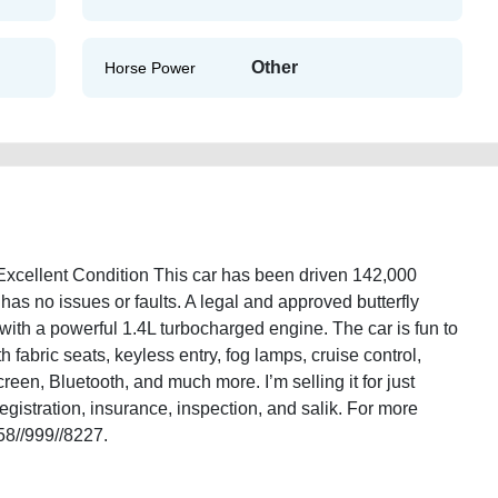
Other
Horse Power
Excellent Condition This car has been driven 142,000
t has no issues or faults. A legal and approved butterfly
 with a powerful 1.4L turbocharged engine. The car is fun to
 fabric seats, keyless entry, fog lamps, cruise control,
reen, Bluetooth, and much more. I’m selling it for just
gistration, insurance, inspection, and salik. For more
58//999//8227.
r-cupra-2013-in-excellent-condition-2ndhand-lisitng-junk-accident-valuation-