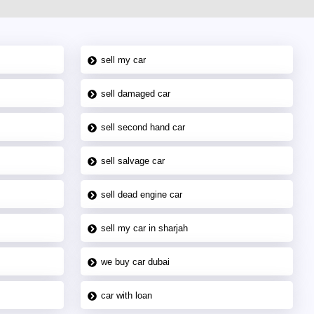
sell my car
sell damaged car
sell second hand car
sell salvage car
sell dead engine car
sell my car in sharjah
we buy car dubai
car with loan