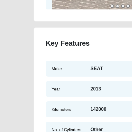
Key Features
SEAT
Make
2013
Year
142000
Kilometers
Other
No. of Cylinders