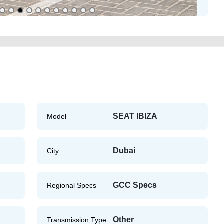
SEAT IBIZA
Model
Dubai
City
GCC Specs
Regional Specs
Other
Transmission Type