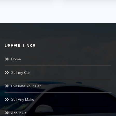
USEFUL LINKS
Home
Sell my Car
Evaluate Your Car
Sell Any Make
About Us