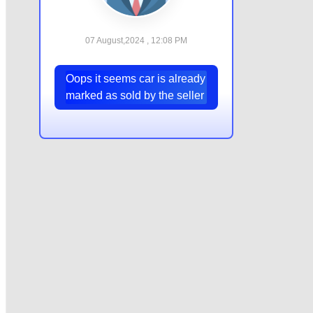
07 August,2024 , 12:08 PM
Oops it seems car is already
marked as sold by the seller