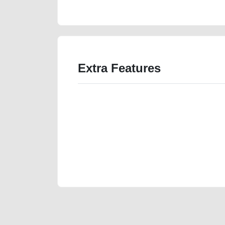
price-value-cheap-faulty-damaged-parts-history-sell
Extra Features
We have the best-classified ads in Dubai for all of you
our platforms FREE ads section. CarPoint.ae is the ide
your car, a scrap car, a junk car, a used car, or a da
are particularly looking for used cars and the top car
Dubai can post a FREE advertisement at CarPoint.ae.
reach for your vehicle. Come enjoy the ease of a FREE 
joining us today.