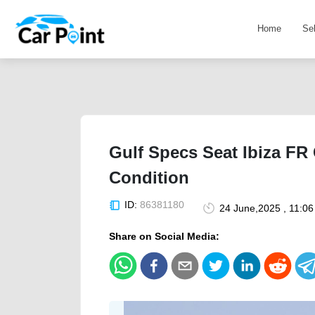
Home
Se
Gulf Specs Seat Ibiza FR 
Condition
ID:
86381180
24 June,2025 , 11:0
Share on Social Media: