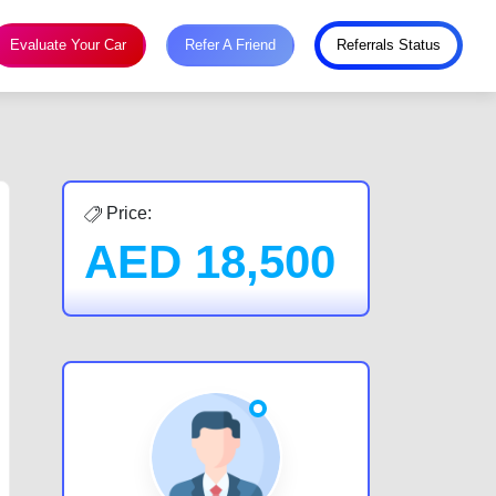
Evaluate Your Car
Refer A Friend
Referrals Status
Price:
AED
18,500