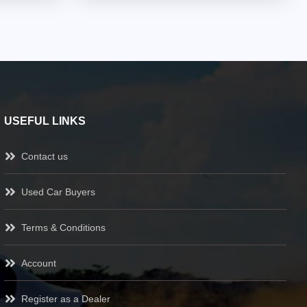
USEFUL LINKS
Contact us
Used Car Buyers
Terms & Conditions
Account
Register as a Dealer