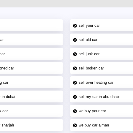
sell your car
car
sell old car
car
sell junk car
oned car
sell broken car
g car
sell over heating car
 in dubai
sell my car in abu dhabi
y car
we buy your car
 sharjah
we buy car ajman