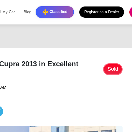
Classified
ll My Car
Blog
Register as a Dealer
Cupra 2013 in Excellent
Sold
6 AM