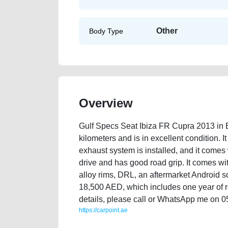
Other
Body Type
Overview
Gulf Specs Seat Ibiza FR Cupra 2013 in 
kilometers and is in excellent condition. I
exhaust system is installed, and it comes
drive and has good road grip. It comes with
alloy rims, DRL, an aftermarket Android sc
18,500 AED, which includes one year of re
details, please call or WhatsApp me on 0
https://carpoint.ae
https://carpoint.ae/classifieds/gulf-specs-seat-ibiza-f