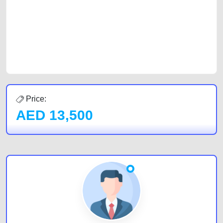
cars and the top car buyers in the United Arab Emirates. Residents of
Sharjah, Abu Dhabi, and Dubai can post a FREE advertisement at
CarPoint.ae. In partnership with WeBuyCars.ae, we ensure you get the
best value and reach for your vehicle. Come enjoy the ease of a FREE
car listing on one of the most reliable and extensive classifieds in Dubai
by joining us today.
Price:
AED
13,500