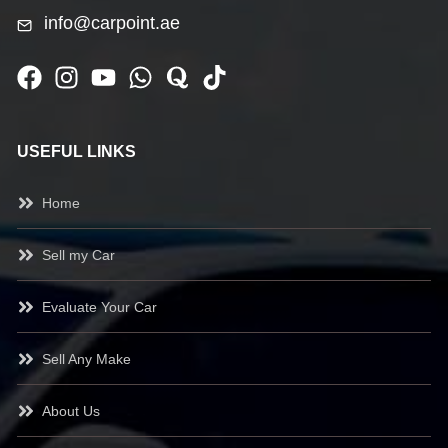
info@carpoint.ae
USEFUL LINKS
Home
Sell my Car
Evaluate Your Car
Sell Any Make
About Us