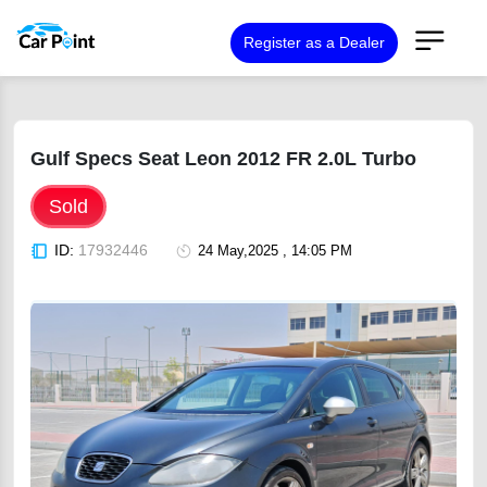
Register as a Dealer
Gulf Specs Seat Leon 2012 FR 2.0L Turbo
Sold
ID:
17932446
24 May,2025 , 14:05 PM