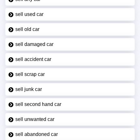
sell used car
sell old car
sell damaged car
sell accident car
sell scrap car
sell junk car
sell second hand car
sell unwanted car
sell abandoned car