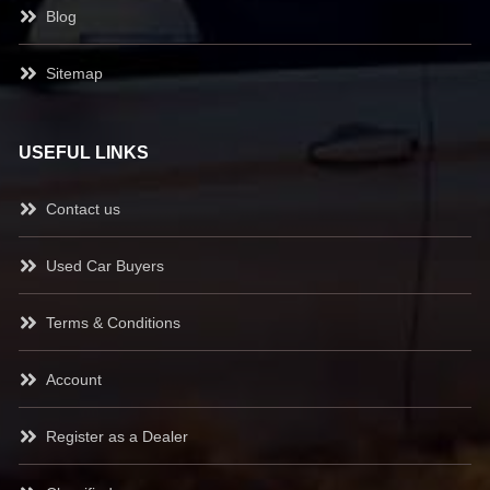
Blog
Sitemap
USEFUL LINKS
Contact us
Used Car Buyers
Terms & Conditions
Account
Register as a Dealer