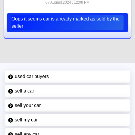
07 August,2024 , 12:08 PM
Oops it seems car is already marked as sold by the
seller
used car buyers
sell a car
sell your car
sell my car
sell any car