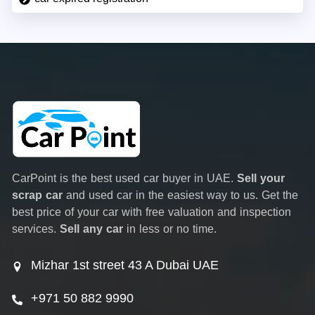
CarPoint is the best used car buyer in UAE.
Sell your
scrap car
and used car in the easiest way to us. Get the
best price of your car with free valuation and inspection
services.
Sell any car
in less or no time.
Mizhar 1st street 43 A Dubai UAE
+971 50 882 9990