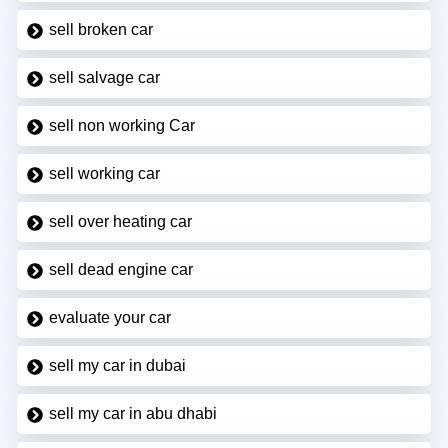
sell broken car
sell salvage car
sell non working Car
sell working car
sell over heating car
sell dead engine car
evaluate your car
sell my car in dubai
sell my car in abu dhabi