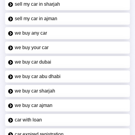
sell my car in sharjah
sell my car in ajman
we buy any car
we buy your car
we buy car dubai
we buy car abu dhabi
we buy car sharjah
we buy car ajman
car with loan
car expired registration