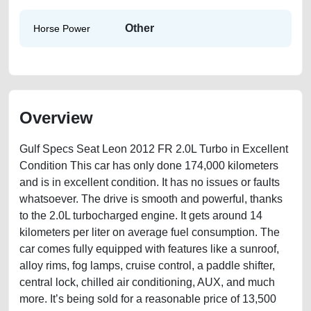
Other
Horse Power
Overview
Gulf Specs Seat Leon 2012 FR 2.0L Turbo in Excellent
Condition This car has only done 174,000 kilometers
and is in excellent condition. It has no issues or faults
whatsoever. The drive is smooth and powerful, thanks
to the 2.0L turbocharged engine. It gets around 14
kilometers per liter on average fuel consumption. The
car comes fully equipped with features like a sunroof,
alloy rims, fog lamps, cruise control, a paddle shifter,
central lock, chilled air conditioning, AUX, and much
more. It’s being sold for a reasonable price of 13,500