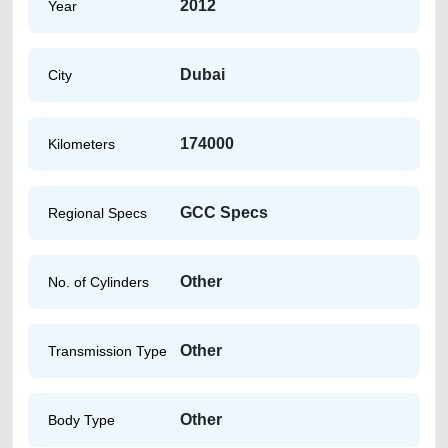
2012
Year
Dubai
City
174000
Kilometers
GCC Specs
Regional Specs
Other
No. of Cylinders
Other
Transmission Type
Other
Body Type