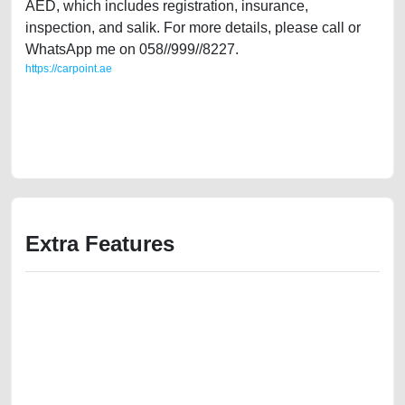
AED, which includes registration, insurance,
inspection, and salik. For more details, please call or
WhatsApp me on 058//999//8227.
https://carpoint.ae
https://carpoint.ae/classifieds/gulf-specs-seat-leon-2012-fr-20l-turbo-
second-hand-cars-2ndhand-scrap-junk-accident-value-cheap-
damaged-transmission-vin-buying-pre-owned-showroom-repair-
recovery-wokshop
Extra Features
We have the best-classified ads in Dubai for all of your car-buying and
selling needs at CarPoint.ae. You can offer your car free on our
platforms FREE ads section. CarPoint.ae is the ideal platform to connect
with prospective buyers whether you are trying to sell your car, a scrap
car, a junk car, a used car, or a damaged car. We serve a broad spectrum
of car buyers, including individuals who are particularly looking for used