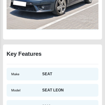
Key Features
SEAT
Make
SEAT LEON
Model