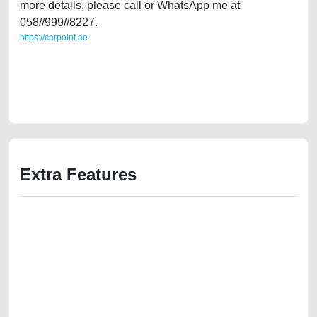
more details, please call or WhatsApp me at
058//999//8227.
https://carpoint.ae
https://carpoint.ae/classifieds/gulf-specs-toyota-corolla-2020-16l-mid-
option-second-hand-cars-2ndhand-old-free-vehicle-advertisement-best-
ads-website-scrap-loan-mortgage-price-cheap-damaged-transmission-
parts-selling-showroom-mechanic
Extra Features
We have the best-classified ads in Dubai for all of your car-buying and
selling needs at CarPoint.ae. You can offer your car free on our
platforms FREE ads section. CarPoint.ae is the ideal platform to connect
with prospective buyers whether you are trying to sell your car, a scrap
car, a junk car, a used car, or a damaged car. We serve a broad spectrum
of car buyers, including individuals who are particularly looking for used
cars and the top car buyers in the United Arab Emirates. Residents of