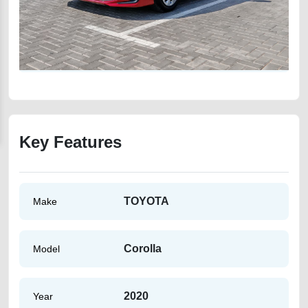
Key Features
TOYOTA
Make
Corolla
Model
2020
Year