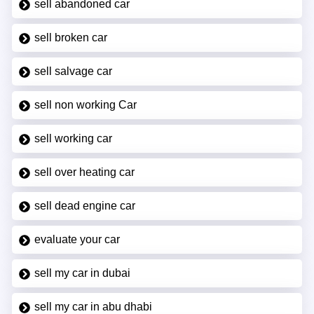
sell abandoned car
sell broken car
sell salvage car
sell non working Car
sell working car
sell over heating car
sell dead engine car
evaluate your car
sell my car in dubai
sell my car in abu dhabi