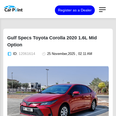
Register as a Dealer
Gulf Specs Toyota Corolla 2020 1.6L Mid
Option
ID:
12061614
25 November,2025 , 02:11 AM