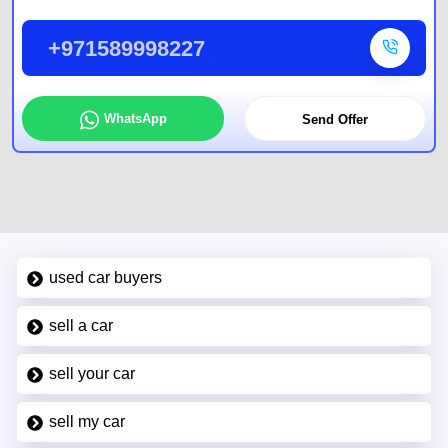
+971589998227
WhatsApp
Send Offer
used car buyers
sell a car
sell your car
sell my car