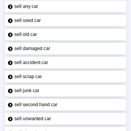
sell any car
sell used car
sell old car
sell damaged car
sell accident car
sell scrap car
sell junk car
sell second hand car
sell unwanted car