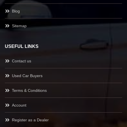
Blog
Sitemap
USEFUL LINKS
Contact us
Used Car Buyers
Terms & Conditions
Account
Register as a Dealer