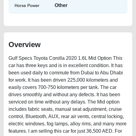
Other
Horse Power
Overview
Gulf Specs Toyota Corolla 2020 1.6L Mid Option This
car has three keys and is in excellent condition. It has
been used daily to commute from Dubai to Abu Dhabi
for work. It has been driven 225,000 kilometers and
easily covers 700-750 kilometers per tank. The car
drives smoothly and without any defects. It has been
serviced on time without any delays. The Mid option
includes fabric seats, manual seat adjustment, cruise
control, Bluetooth, AUX, rear air vents, central locking,
electric windows, fog lamps, alloy rims, and many more
features. I am selling this car for just 36,500 AED. For