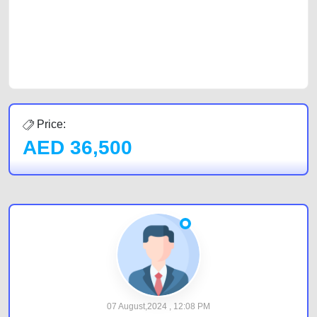
Sharjah, Abu Dhabi, and Dubai can post a FREE advertisement at
CarPoint.ae. In partnership with WeBuyCars.ae, we ensure you get the
best value and reach for your vehicle. Come enjoy the ease of a FREE
car listing on one of the most reliable and extensive classifieds in Dubai
by joining us today.
Price:
AED
36,500
07 August,2024 , 12:08 PM