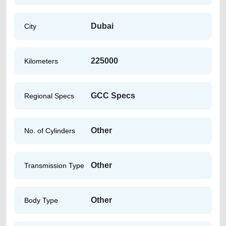
Dubai
City
225000
Kilometers
GCC Specs
Regional Specs
Other
No. of Cylinders
Other
Transmission Type
Other
Body Type