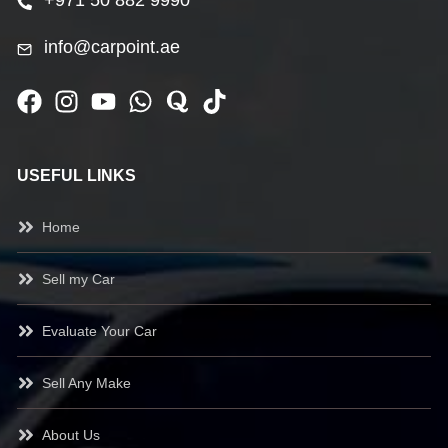
+971 50 882 9990
info@carpoint.ae
USEFUL LINKS
Home
Sell my Car
Evaluate Your Car
Sell Any Make
About Us