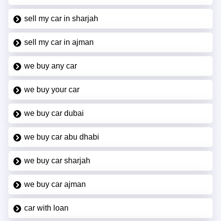
sell my car in sharjah
sell my car in ajman
we buy any car
we buy your car
we buy car dubai
we buy car abu dhabi
we buy car sharjah
we buy car ajman
car with loan