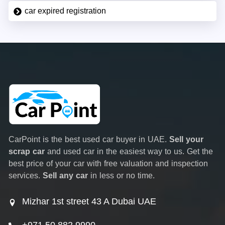
car expired registration
CarPoint is the best used car buyer in UAE.
Sell your
scrap car
and used car in the easiest way to us. Get the
best price of your car with free valuation and inspection
services.
Sell any car
in less or no time.
Mizhar 1st street 43 A Dubai UAE