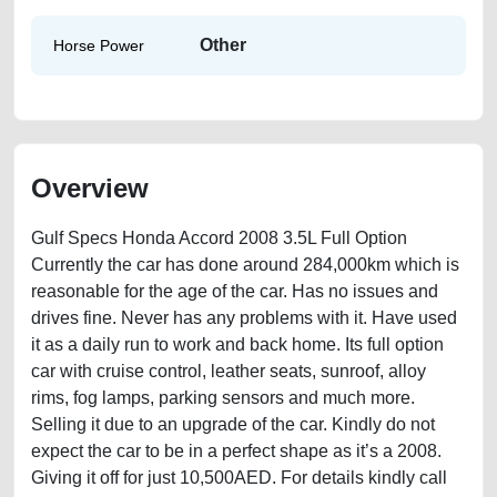
Other
Horse Power
Overview
Gulf Specs Honda Accord 2008 3.5L Full Option
Currently the car has done around 284,000km which is
reasonable for the age of the car. Has no issues and
drives fine. Never has any problems with it. Have used
it as a daily run to work and back home. Its full option
car with cruise control, leather seats, sunroof, alloy
rims, fog lamps, parking sensors and much more.
Selling it due to an upgrade of the car. Kindly do not
expect the car to be in a perfect shape as it’s a 2008.
Giving it off for just 10,500AED. For details kindly call