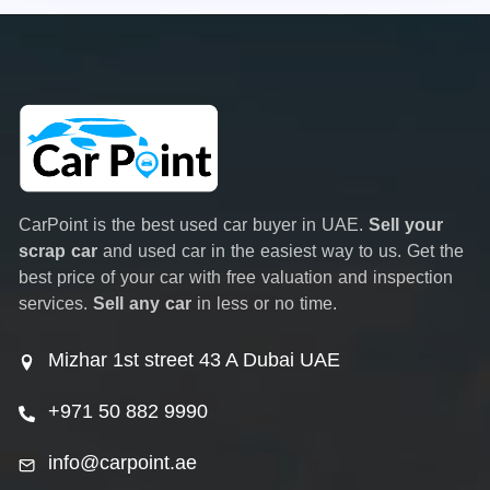
CarPoint is the best used car buyer in UAE.
Sell your
scrap car
and used car in the easiest way to us. Get the
best price of your car with free valuation and inspection
services.
Sell any car
in less or no time.
Mizhar 1st street 43 A Dubai UAE
+971 50 882 9990
info@carpoint.ae