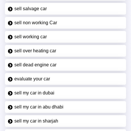
sell salvage car
sell non working Car
sell working car
sell over heating car
sell dead engine car
evaluate your car
sell my car in dubai
sell my car in abu dhabi
sell my car in sharjah