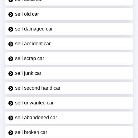
sell old car
sell damaged car
sell accident car
sell scrap car
sell junk car
sell second hand car
sell unwanted car
sell abandoned car
sell broken car