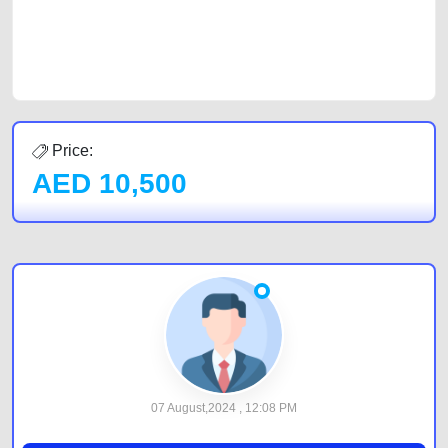
best value and reach for your vehicle. Come enjoy the ease of a FREE
car listing on one of the most reliable and extensive classifieds in Dubai
by joining us today.
Price:
AED
10,500
07 August,2024 , 12:08 PM