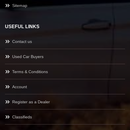
Sitemap
USEFUL LINKS
Contact us
Used Car Buyers
Terms & Conditions
Account
Register as a Dealer
Classifieds