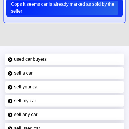
Oops it seems car is already marked as sold by the
seller
used car buyers
sell a car
sell your car
sell my car
sell any car
sell used car