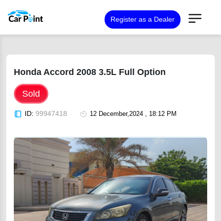
Register as a Dealer
Honda Accord 2008 3.5L Full Option
Sold
ID:
99947418
12 December,2024 , 18:12 PM