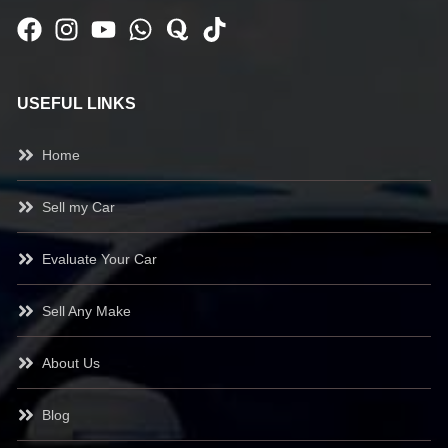
USEFUL LINKS
Home
Sell my Car
Evaluate Your Car
Sell Any Make
About Us
Blog