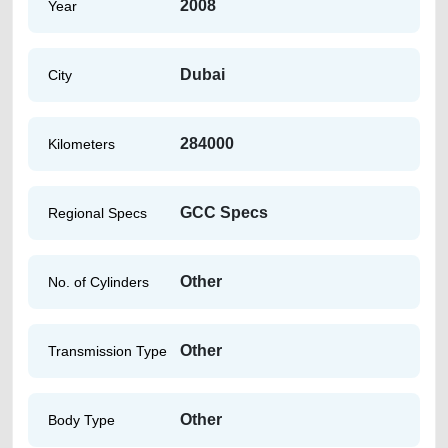
2008
Year
Dubai
City
284000
Kilometers
GCC Specs
Regional Specs
Other
No. of Cylinders
Other
Transmission Type
Other
Body Type