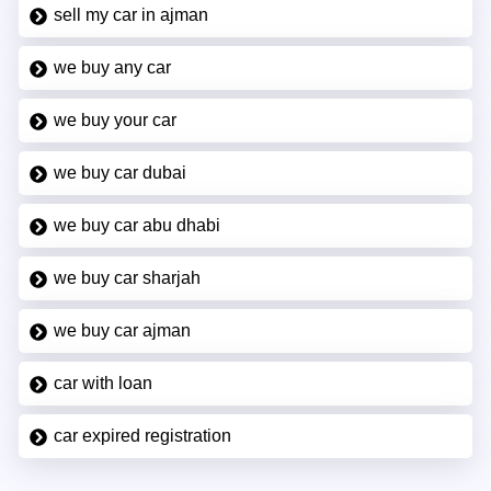
sell my car in ajman
we buy any car
we buy your car
we buy car dubai
we buy car abu dhabi
we buy car sharjah
we buy car ajman
car with loan
car expired registration