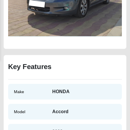
Key Features
HONDA
Make
Accord
Model