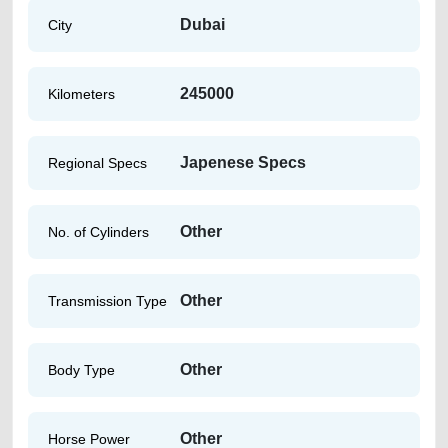
Dubai
City
245000
Kilometers
Japenese Specs
Regional Specs
Other
No. of Cylinders
Other
Transmission Type
Other
Body Type
Other
Horse Power