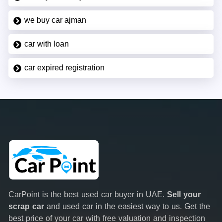
we buy car ajman
car with loan
car expired registration
CarPoint is the best used car buyer in UAE.
Sell your
scrap car
and used car in the easiest way to us. Get the
best price of your car with free valuation and inspection