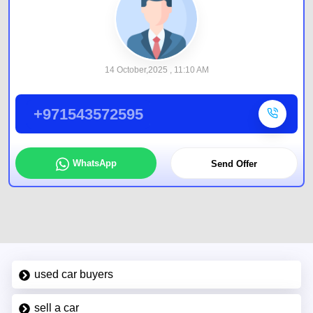
14 October,2025 , 11:10 AM
+971543572595
WhatsApp
Send Offer
used car buyers
sell a car