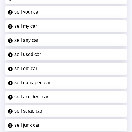
sell your car
sell my car
sell any car
sell used car
sell old car
sell damaged car
sell accident car
sell scrap car
sell junk car