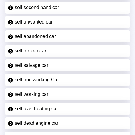
sell second hand car
sell unwanted car
sell abandoned car
sell broken car
sell salvage car
sell non working Car
sell working car
sell over heating car
sell dead engine car