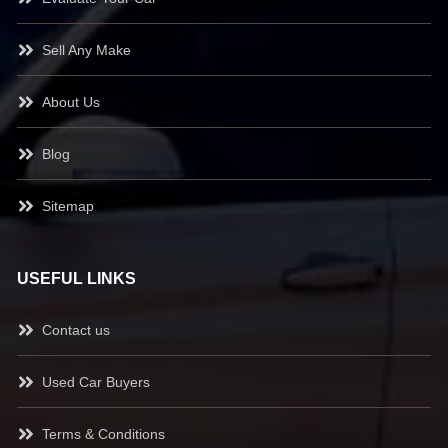
Sell Any Make
About Us
Blog
Sitemap
USEFUL LINKS
Contact us
Used Car Buyers
Terms & Conditions