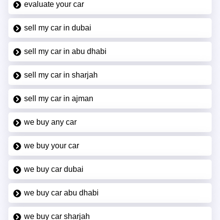
evaluate your car
sell my car in dubai
sell my car in abu dhabi
sell my car in sharjah
sell my car in ajman
we buy any car
we buy your car
we buy car dubai
we buy car abu dhabi
we buy car sharjah