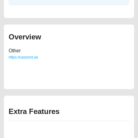
Overview
Other
https://carpoint.ae
https://carpoint.ae/classifieds/honda-city-used-cars-second-hand-cars-
2ndhand-lisitng-free-ads-online-listing-scrap-loan-valuation-price-
cheap-damaged-engine-history-showroom-dealership
Extra Features
We have the best-classified ads in Dubai for all of your car-buying and