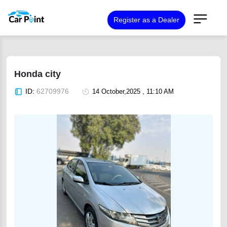
Register as a Dealer
Honda city
ID:
62709976
14 October,2025 , 11:10 AM