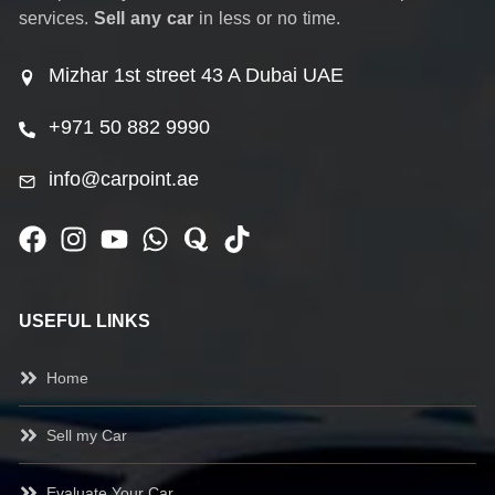
services.
Sell any car
in less or no time.
Mizhar 1st street 43 A Dubai UAE
+971 50 882 9990
info@carpoint.ae
USEFUL LINKS
Home
Sell my Car
Evaluate Your Car