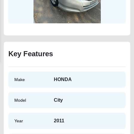
Key Features
HONDA
Make
City
Model
2011
Year