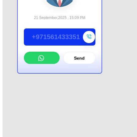
21 September,2025 , 15:09 PM
+971561433351
Send
WhatsApp
Offer