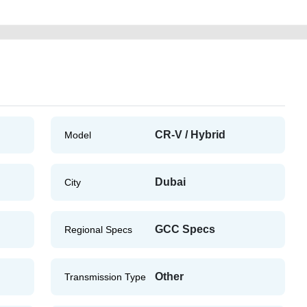
CR-V / Hybrid
Model
Dubai
City
GCC Specs
Regional Specs
Other
Transmission Type