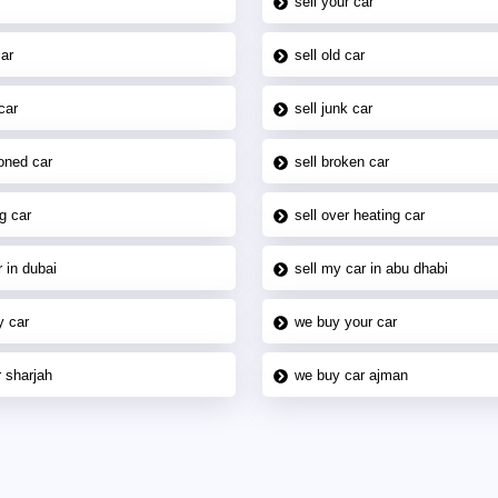
sell your car
car
sell old car
car
sell junk car
oned car
sell broken car
g car
sell over heating car
 in dubai
sell my car in abu dhabi
y car
we buy your car
 sharjah
we buy car ajman