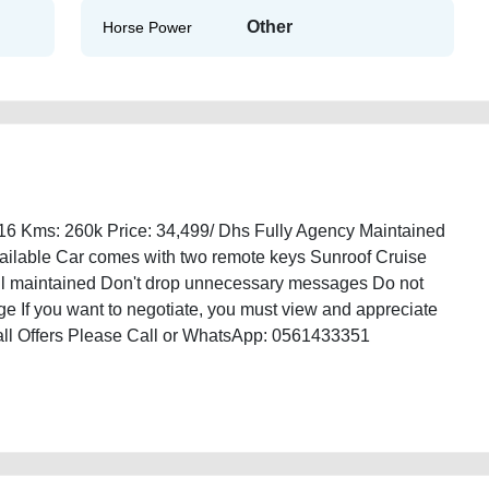
Other
Horse Power
16 Kms: 260k Price: 34,499/ Dhs Fully Agency Maintained
Available Car comes with two remote keys Sunroof Cruise
ell maintained Don't drop unnecessary messages Do not
e If you want to negotiate, you must view and appreciate
Ball Offers Please Call or WhatsApp: 0561433351
ble-in-dubai-old-best-ads-website-online-listing-junk-accident-loan-
l-buying-mechanic-dealership