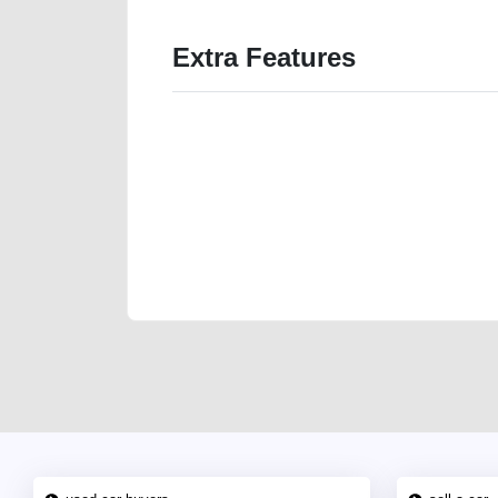
Extra Features
We have the best-classified ads in Dubai for all of you
our platforms FREE ads section. CarPoint.ae is the ide
your car, a scrap car, a junk car, a used car, or a da
are particularly looking for used cars and the top car
Dubai can post a FREE advertisement at CarPoint.ae.
reach for your vehicle. Come enjoy the ease of a FREE 
joining us today.