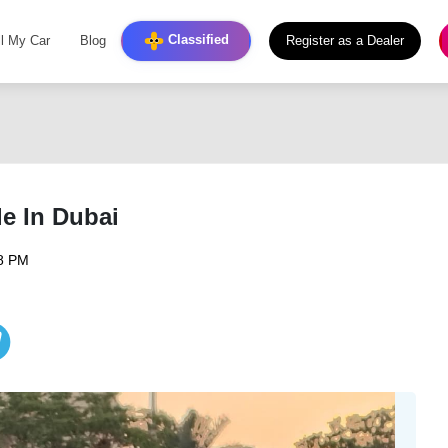
Classified
ll My Car
Blog
Register as a Dealer
e In Dubai
08 PM