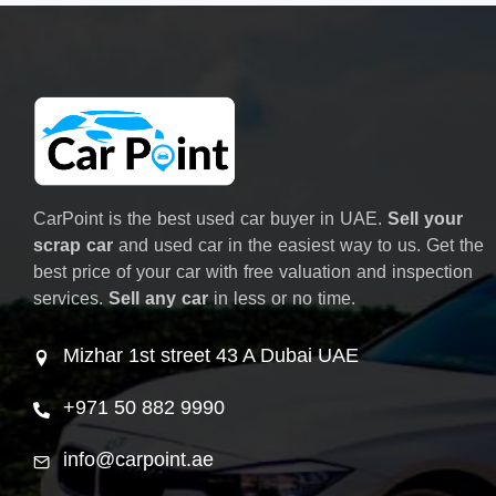
CarPoint is the best used car buyer in UAE.
Sell your
scrap car
and used car in the easiest way to us. Get the
best price of your car with free valuation and inspection
services.
Sell any car
in less or no time.
Mizhar 1st street 43 A Dubai UAE
+971 50 882 9990
info@carpoint.ae