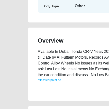
Other
Body Type
Overview
Available In Dubai Honda CR-V Year: 20
till Date by Al Futtaim Motors, Records 
Control Alloy Wheels No issues as its w
ask Last Last No Installments No Exchang
the car condition and discuss . No Low 
https://carpoint.ae
https://carpoint.ae/classifieds/honda-cr-v-2016-availa
mortgage-price-damaged-transmission-engine-vin-sel