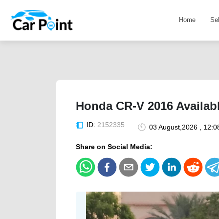
Home
Se
Honda CR-V 2016 Availabl
ID:
2152335
03 August,2026 , 12:
Share on Social Media: