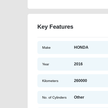
Key Features
HONDA
Make
2016
Year
260000
Kilometers
Other
No. of Cylinders