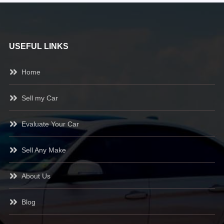
USEFUL LINKS
Home
Sell my Car
Evaluate Your Car
Sell Any Make
About Us
Blog