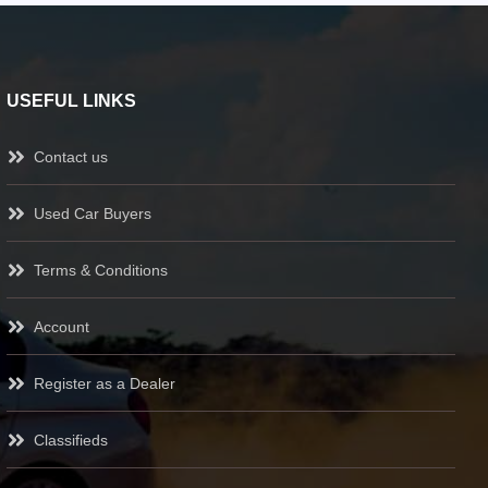
USEFUL LINKS
Contact us
Used Car Buyers
Terms & Conditions
Account
Register as a Dealer
Classifieds