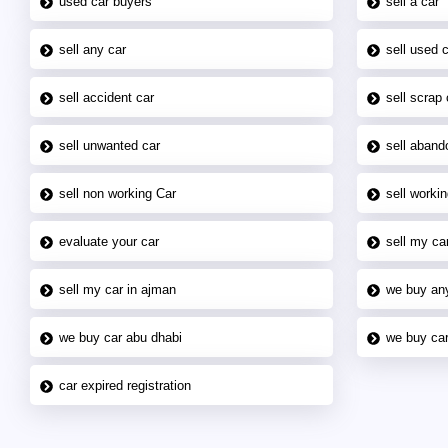
used car buyers
sell a car
sell any car
sell used 
sell accident car
sell scrap 
sell unwanted car
sell aband
sell non working Car
sell workin
evaluate your car
sell my car
sell my car in ajman
we buy an
we buy car abu dhabi
we buy car
car expired registration