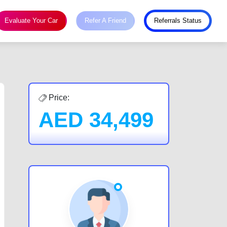
Evaluate Your Car
Refer A Friend
Referrals Status
Price:
AED
34,499