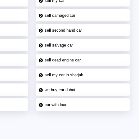
sell my car
sell damaged car
sell second hand car
sell salvage car
sell dead engine car
sell my car in sharjah
we buy car dubai
car with loan