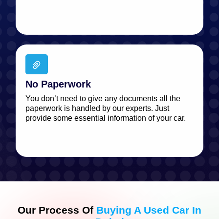
No Paperwork
You don’t need to give any documents all the
paperwork is handled by our experts. Just
provide some essential information of your car.
Our Process Of
Buying A Used Car In