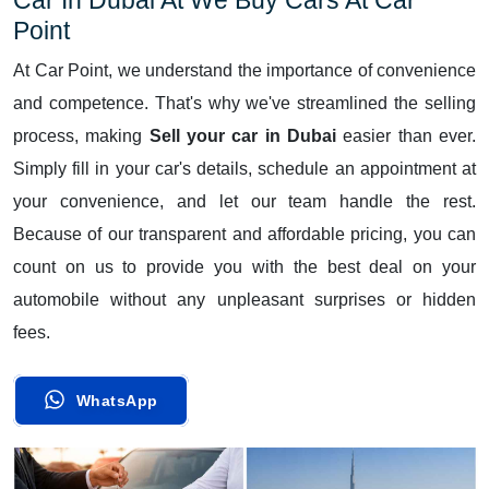
Point
At Car Point, we understand the importance of convenience
and competence. That's why we've streamlined the selling
process, making
Sell your car in Dubai
easier than ever.
Simply fill in your car's details, schedule an appointment at
your convenience, and let our team handle the rest.
Because of our transparent and affordable pricing, you can
count on us to provide you with the best deal on your
automobile without any unpleasant surprises or hidden
fees.
WhatsApp