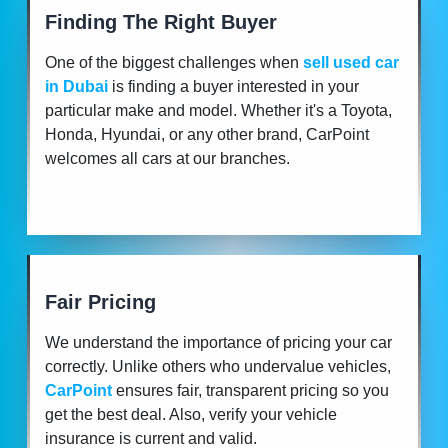
Finding The Right Buyer
One of the biggest challenges when
sell used car
in Dubai
is finding a buyer interested in your
particular make and model. Whether it's a Toyota,
Honda, Hyundai, or any other brand, CarPoint
welcomes all cars at our branches.
Fair Pricing
We understand the importance of pricing your car
correctly. Unlike others who undervalue vehicles,
CarPoint
ensures fair, transparent pricing so you
get the best deal. Also, verify your vehicle
insurance is current and valid.