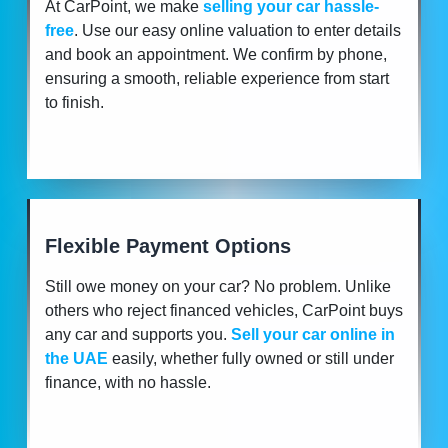
At CarPoint, we make
selling your car hassle-
free
. Use our easy online valuation to enter details
and book an appointment. We confirm by phone,
ensuring a smooth, reliable experience from start
to finish.
Flexible Payment Options
Still owe money on your car? No problem. Unlike
others who reject financed vehicles, CarPoint buys
any car and supports you.
Sell your car online in
the UAE
easily, whether fully owned or still under
finance, with no hassle.