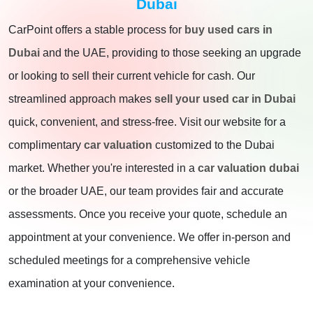
Dubai
CarPoint offers a stable process for
buy used cars in
Dubai
and the UAE, providing to those seeking an upgrade
or looking to sell their current vehicle for cash. Our
streamlined approach makes
sell your used car in Dubai
quick, convenient, and stress-free. Visit our website for a
complimentary
car valuation
customized to the Dubai
market. Whether you're interested in a
car valuation dubai
or the broader UAE, our team provides fair and accurate
assessments. Once you receive your quote, schedule an
appointment at your convenience. We offer in-person and
scheduled meetings for a comprehensive vehicle
examination at your convenience.