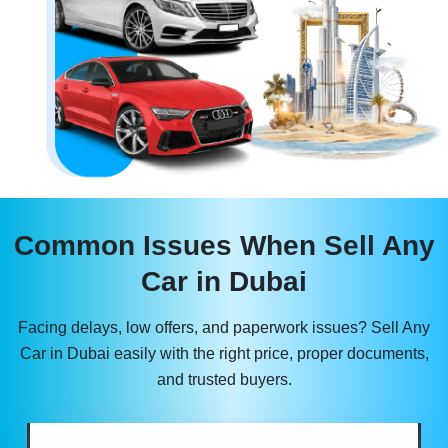
Common Issues When Sell Any
Car in Dubai
Facing delays, low offers, and paperwork issues? Sell Any
Car in Dubai easily with the right price, proper documents,
and trusted buyers.