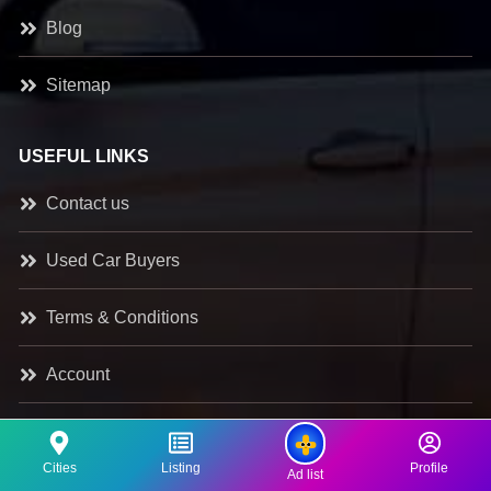
Blog
Sitemap
USEFUL LINKS
Contact us
Used Car Buyers
Terms & Conditions
Account
Register as a Dealer
Cities
Listing
Profile
Ad list
Classifieds