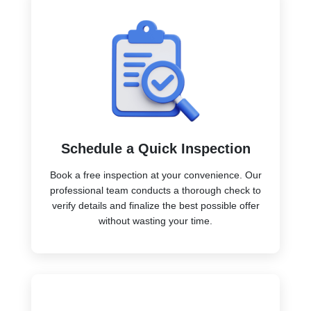
Schedule a Quick Inspection
Book a free inspection at your convenience. Our
professional team conducts a thorough check to
verify details and finalize the best possible offer
without wasting your time.