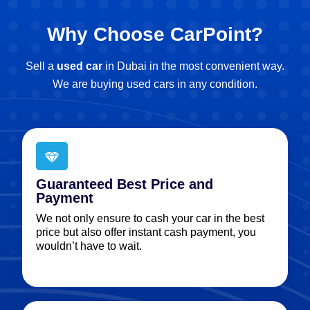
Why Choose CarPoint?
Sell a
used car
in Dubai in the most convenient way.
We are buying used cars in any condition.
Guaranteed Best Price and
Payment
We not only ensure to cash your car in the best
price but also offer instant cash payment, you
wouldn’t have to wait.