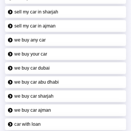
sell my car in sharjah
sell my car in ajman
we buy any car
we buy your car
we buy car dubai
we buy car abu dhabi
we buy car sharjah
we buy car ajman
car with loan