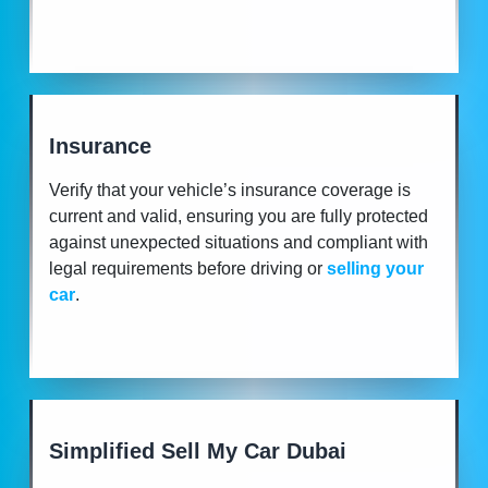
Insurance
Verify that your vehicle’s insurance coverage is
current and valid, ensuring you are fully protected
against unexpected situations and compliant with
legal requirements before driving or
selling your
car
.
Simplified Sell My Car Dubai