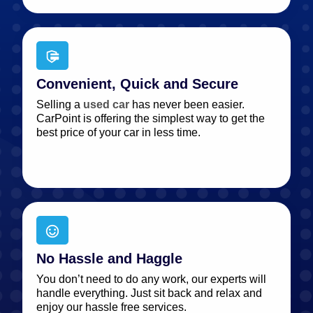
Convenient, Quick and Secure
Selling a
used car
has never been easier.
CarPoint is offering the simplest way to get the
best price of your car in less time.
No Hassle and Haggle
You don’t need to do any work, our experts will
handle everything. Just sit back and relax and
enjoy our hassle free services.