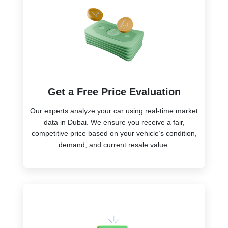
Get a Free Price Evaluation
Our experts analyze your car using real-time market
data in Dubai. We ensure you receive a fair,
competitive price based on your vehicle’s condition,
demand, and current resale value.