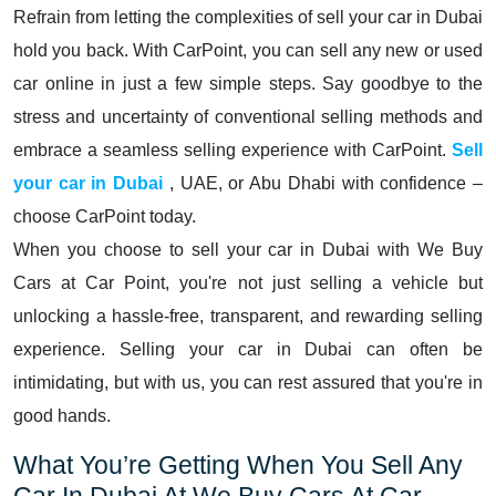
Refrain from letting the complexities of sell your car in Dubai
hold you back. With CarPoint, you can sell any new or used
car online in just a few simple steps. Say goodbye to the
stress and uncertainty of conventional selling methods and
embrace a seamless selling experience with CarPoint.
Sell
your car in Dubai
, UAE, or Abu Dhabi with confidence –
choose CarPoint today.
When you choose to sell your car in Dubai with We Buy
Cars at Car Point, you're not just selling a vehicle but
unlocking a hassle-free, transparent, and rewarding selling
experience. Selling your car in Dubai can often be
intimidating, but with us, you can rest assured that you're in
good hands.
What You’re Getting When You Sell Any
Car In Dubai At We Buy Cars At Car