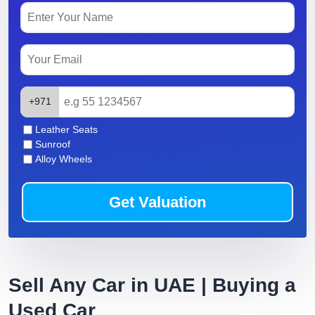
+971
Leather Seats
Sunroof
Alloy Wheels
Get Valuation
Sell Any Car in UAE | Buying a
Used Car