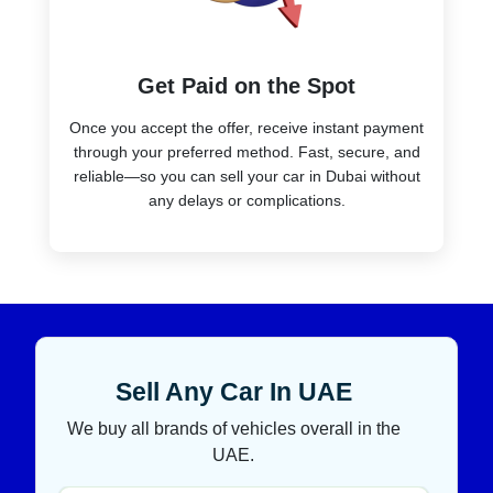
Get Paid on the Spot
Once you accept the offer, receive instant payment
through your preferred method. Fast, secure, and
reliable—so you can sell your car in Dubai without
any delays or complications.
Sell Any Car In UAE
We buy all brands of vehicles overall in the
UAE.