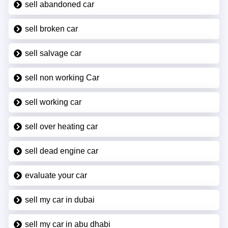
sell abandoned car
sell broken car
sell salvage car
sell non working Car
sell working car
sell over heating car
sell dead engine car
evaluate your car
sell my car in dubai
sell my car in abu dhabi