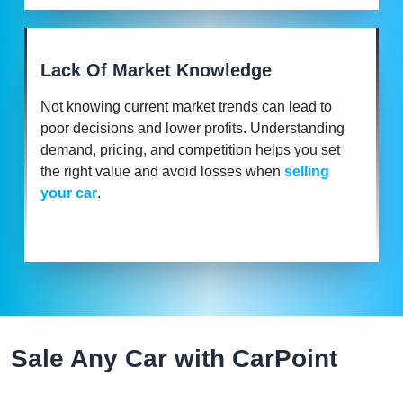
Lack Of Market Knowledge
Not knowing current market trends can lead to
poor decisions and lower profits. Understanding
demand, pricing, and competition helps you set
the right value and avoid losses when
selling
your car
.
Sale Any Car with CarPoint