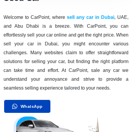
Welcome to CarPoint, where
sell any car in Dubai
, UAE,
and Abu Dhabi is a breeze. With CarPoint, you can
effortlessly sell your car online and get the right price. When
sell your car in Dubai, you might encounter various
challenges. Many websites claim to offer straightforward
solutions for selling your car, but finding the right platform
can take time and effort. At CarPoint, sale any car we
understand your annoyance and strive to provide a
seamless selling experience tailored to your needs.
WhatsApp