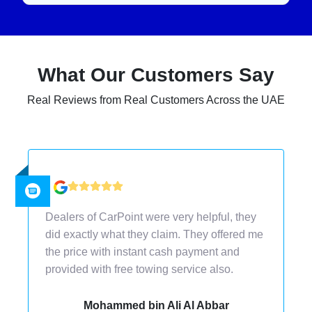
What Our Customers Say
Real Reviews from Real Customers Across the UAE
I would recommend CarPoint to others
because they gave me the best price than
other car dealers. Sell a used car in Dubai
with the ease of their doorstep services.
Ahmed Sultan Bin Sulayem