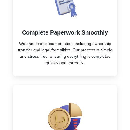
Complete Paperwork Smoothly
We handle all documentation, including ownership
transfer and legal formalities. Our process is simple
and stress-free, ensuring everything is completed
quickly and correctly.