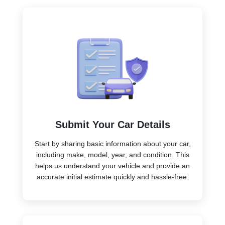
Submit Your Car Details
Start by sharing basic information about your car,
including make, model, year, and condition. This
helps us understand your vehicle and provide an
accurate initial estimate quickly and hassle-free.