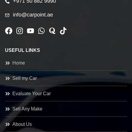
+971 50 882 9990
info@carpoint.ae
USEFUL LINKS
Home
Sell my Car
Evaluate Your Car
Sell Any Make
About Us