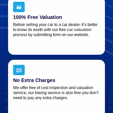
100% Free Valuation
Before selling your car to a car dealer, it’s better
to know its worth with our free
car valuation
process by submitting form on our website.
No Extra Charges
We offer free of cost inspection and valuation
service, our towing service is also free you don’t
need to pay any extra charges.