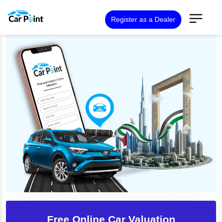
Register as a Dealer
Free Online Car Valuation