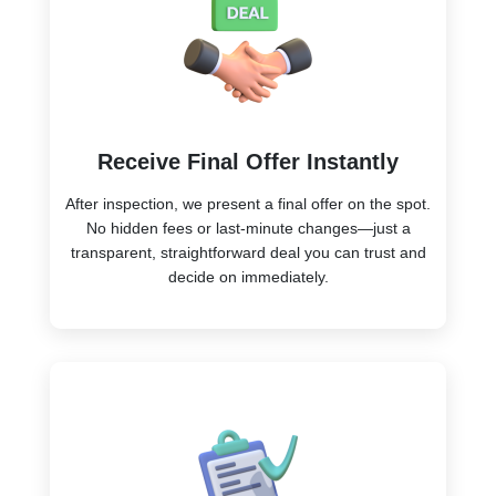
Receive Final Offer Instantly
After inspection, we present a final offer on the spot.
No hidden fees or last-minute changes—just a
transparent, straightforward deal you can trust and
decide on immediately.