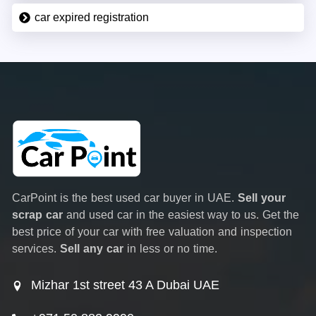
car expired registration
CarPoint is the best used car buyer in UAE.
Sell your
scrap car
and used car in the easiest way to us. Get the
best price of your car with free valuation and inspection
services.
Sell any car
in less or no time.
Mizhar 1st street 43 A Dubai UAE