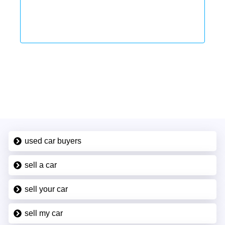
used car buyers
sell a car
sell your car
sell my car