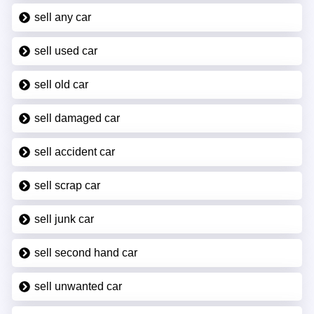
sell any car
sell used car
sell old car
sell damaged car
sell accident car
sell scrap car
sell junk car
sell second hand car
sell unwanted car