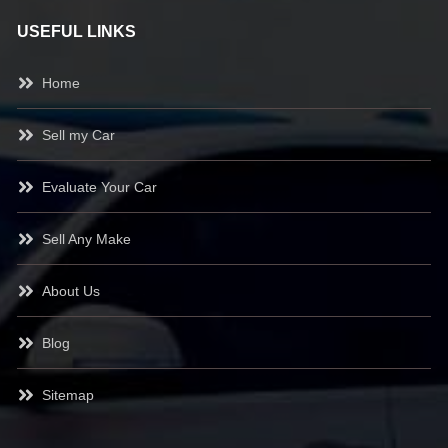
USEFUL LINKS
Home
Sell my Car
Evaluate Your Car
Sell Any Make
About Us
Blog
Sitemap