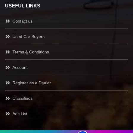
USEFUL LINKS
Contact us
Used Car Buyers
Terms & Conditions
Account
Register as a Dealer
Classifieds
Ads List