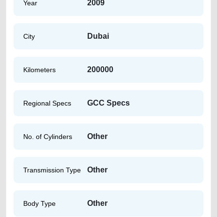
2009
Year
Dubai
City
200000
Kilometers
GCC Specs
Regional Specs
Other
No. of Cylinders
Other
Transmission Type
Other
Body Type