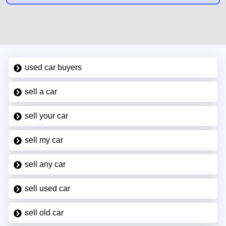
used car buyers
sell a car
sell your car
sell my car
sell any car
sell used car
sell old car