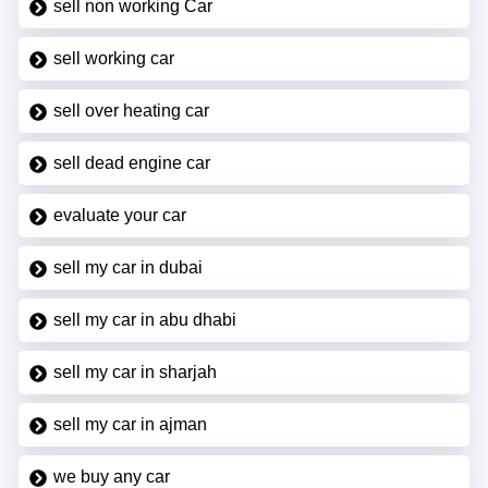
sell non working Car
sell working car
sell over heating car
sell dead engine car
evaluate your car
sell my car in dubai
sell my car in abu dhabi
sell my car in sharjah
sell my car in ajman
we buy any car