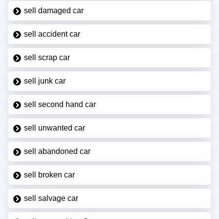
sell damaged car
sell accident car
sell scrap car
sell junk car
sell second hand car
sell unwanted car
sell abandoned car
sell broken car
sell salvage car