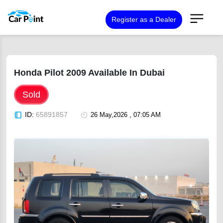
Register as a Dealer
Honda Pilot 2009 Available In Dubai
Sold
ID:
65891857
26 May,2026 , 07:05 AM