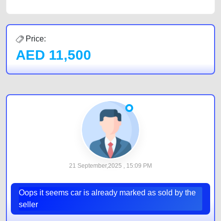
Price:
AED
11,500
21 September,2025 , 15:09 PM
Oops it seems car is already marked as sold by the
seller