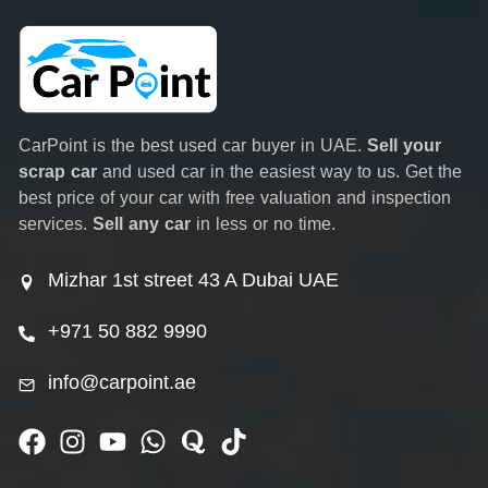
CarPoint is the best used car buyer in UAE.
Sell your
scrap car
and used car in the easiest way to us. Get the
best price of your car with free valuation and inspection
services.
Sell any car
in less or no time.
Mizhar 1st street 43 A Dubai UAE
+971 50 882 9990
info@carpoint.ae