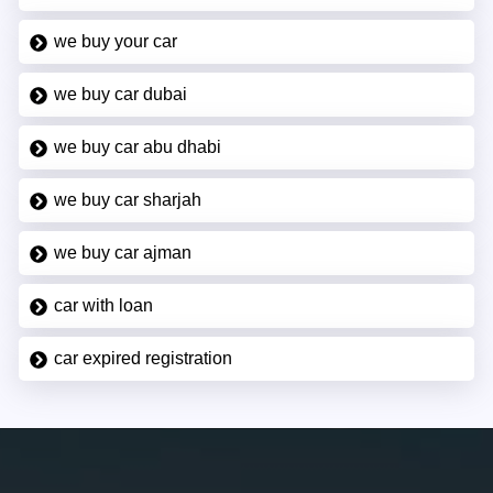
we buy your car
we buy car dubai
we buy car abu dhabi
we buy car sharjah
we buy car ajman
car with loan
car expired registration