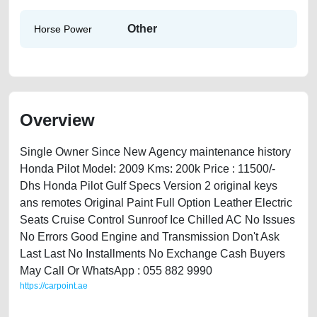
Other
Horse Power
Overview
Single Owner Since New Agency maintenance history
Honda Pilot Model: 2009 Kms: 200k Price : 11500/-
Dhs Honda Pilot Gulf Specs Version 2 original keys
ans remotes Original Paint Full Option Leather Electric
Seats Cruise Control Sunroof Ice Chilled AC No Issues
No Errors Good Engine and Transmission Don't Ask
Last Last No Installments No Exchange Cash Buyers
May Call Or WhatsApp : 055 882 9990
https://carpoint.ae
https://carpoint.ae/classifieds/honda-pilot-2009-available-in-dubai-used-
cars-free-ads-free-vehicle-advertisement-best-ads-website-scrap-price-