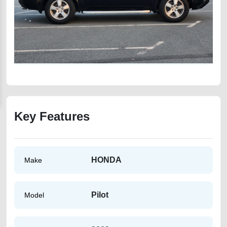
Key Features
HONDA
Make
Pilot
Model