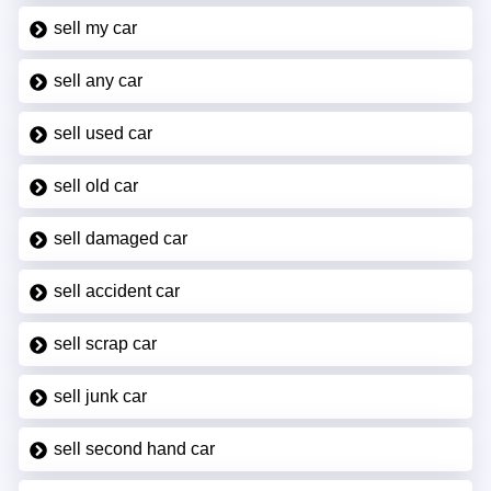
sell my car
sell any car
sell used car
sell old car
sell damaged car
sell accident car
sell scrap car
sell junk car
sell second hand car