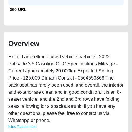
360 URL
Overview
Hello, I am selling a used vehicle. Vehicle - 2022
Palisade 3.5 Gasoline GCC Specifications Mileage -
Current approximately 20,000km Expected Selling
Price - 125,000 Dirham Contact - 0564553868 The
back seat has rarely been used, and overall, the interior
and exterior are clean and in good condition. It is an 8-
seater vehicle, and the 2nd and 3rd rows have folding
seats, allowing for a spacious trunk. If you have any
other questions, please feel free to contact us via
Whatsapp or phone.
https://carpoint.ae