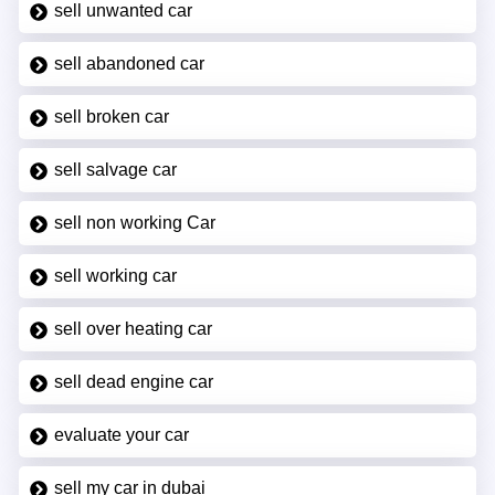
sell unwanted car
sell abandoned car
sell broken car
sell salvage car
sell non working Car
sell working car
sell over heating car
sell dead engine car
evaluate your car
sell my car in dubai