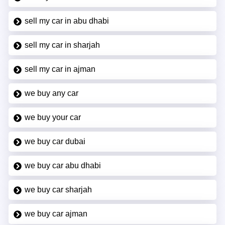
sell my car in abu dhabi
sell my car in sharjah
sell my car in ajman
we buy any car
we buy your car
we buy car dubai
we buy car abu dhabi
we buy car sharjah
we buy car ajman