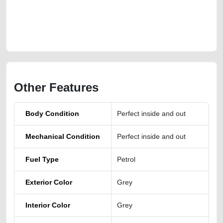
https://carpoint.ae/classifieds/hyundai-palisade-2022-model-gcc-
second-hand-cars-2ndhand-lisitng-free-ads-free-vehicle-advertisement-
online-listing-accident-loan-valuation-value-cheap-below-10000-faulty-
damaged-engine-recovery
Other Features
Body Condition
Perfect inside and out
Mechanical Condition
Perfect inside and out
Fuel Type
Petrol
Exterior Color
Grey
Interior Color
Grey