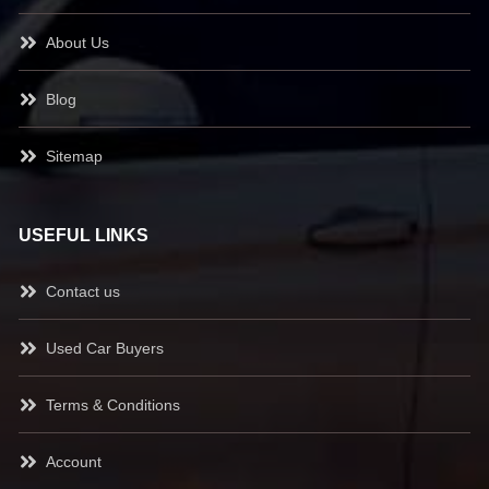
About Us
Blog
Sitemap
USEFUL LINKS
Contact us
Used Car Buyers
Terms & Conditions
Account