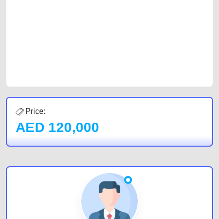
car, a junk car, a used car, or a damaged car. We serve a broad spectrum
of car buyers, including individuals who are particularly looking for used
cars and the top car buyers in the United Arab Emirates. Residents of
Sharjah, Abu Dhabi, and Dubai can post a FREE advertisement at
CarPoint.ae. In partnership with WeBuyCars.ae, we ensure you get the
best value and reach for your vehicle. Come enjoy the ease of a FREE
car listing on one of the most reliable and extensive classifieds in Dubai
by joining us today.
Price:
AED
120,000