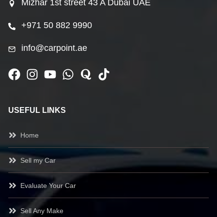
Mizhar 1st street 43 A Dubai UAE
+971 50 882 9990
info@carpoint.ae
USEFUL LINKS
Home
Sell my Car
Evaluate Your Car
Sell Any Make