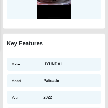
Key Features
HYUNDAI
Make
Palisade
Model
2022
Year