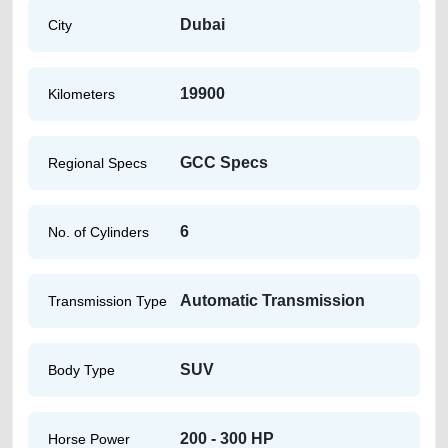
Dubai
City
19900
Kilometers
GCC Specs
Regional Specs
6
No. of Cylinders
Automatic Transmission
Transmission Type
SUV
Body Type
200 - 300 HP
Horse Power