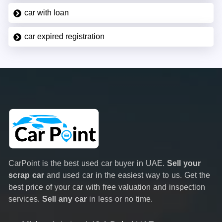
car with loan
car expired registration
CarPoint is the best used car buyer in UAE.
Sell your
scrap car
and used car in the easiest way to us. Get the
best price of your car with free valuation and inspection
services.
Sell any car
in less or no time.