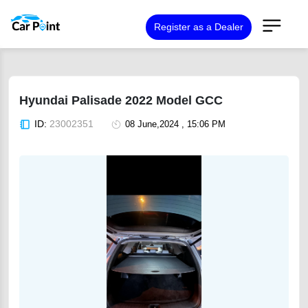
Register as a Dealer
Hyundai Palisade 2022 Model GCC
ID:
23002351
08 June,2024 , 15:06 PM