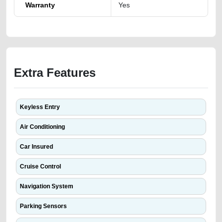
Warranty
Yes
Extra Features
Keyless Entry
Air Conditioning
Car Insured
Cruise Control
Navigation System
Parking Sensors