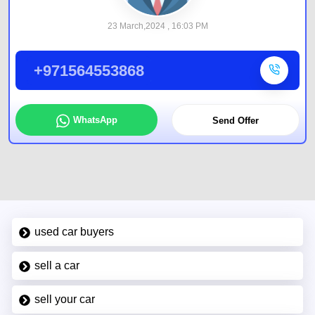
23 March,2024 , 16:03 PM
+971564553868
WhatsApp
Send Offer
used car buyers
sell a car
sell your car