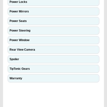
Power Locks
Power Mirrors
Power Seats
Power Steering
Power Window
Rear View Camera
Spoiler
TipTonic Gears
Warranty
We have the best-classified ads in Dubai for all of your car-buying and
selling needs at CarPoint.ae. You can offer your car free on our
platforms FREE ads section. CarPoint.ae is the ideal platform to connect
with prospective buyers whether you are trying to sell your car, a scrap