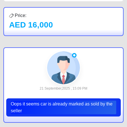
Price:
AED
16,000
21 September,2025 , 15:09 PM
Oops it seems car is already marked as sold by the
seller