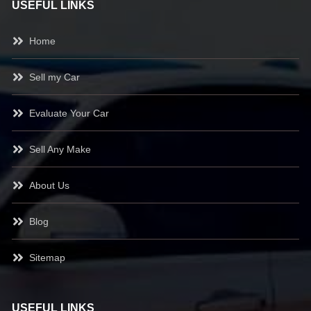
USEFUL LINKS
Home
Sell my Car
Evaluate Your Car
Sell Any Make
About Us
Blog
Sitemap
USEFUL LINKS