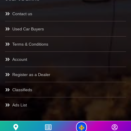
Contact us
Used Car Buyers
Terms & Conditions
Account
Register as a Dealer
Classifieds
Ads List