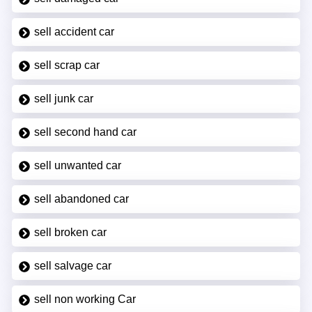
sell accident car
sell scrap car
sell junk car
sell second hand car
sell unwanted car
sell abandoned car
sell broken car
sell salvage car
sell non working Car