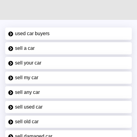
used car buyers
sell a car
sell your car
sell my car
sell any car
sell used car
sell old car
sell damaged car