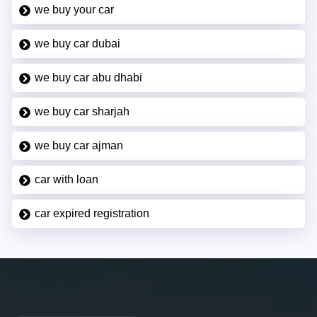
we buy your car
we buy car dubai
we buy car abu dhabi
we buy car sharjah
we buy car ajman
car with loan
car expired registration