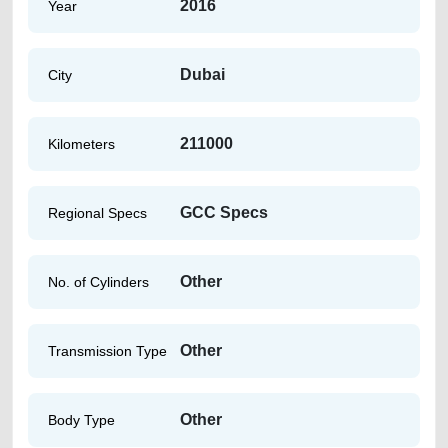
2016
Year
Dubai
City
211000
Kilometers
GCC Specs
Regional Specs
Other
No. of Cylinders
Other
Transmission Type
Other
Body Type