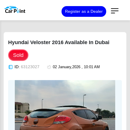
Register as a Dealer
Hyundai Veloster 2016 Available In Dubai
Sold
ID:
63123027
02 January,2026 , 10:01 AM