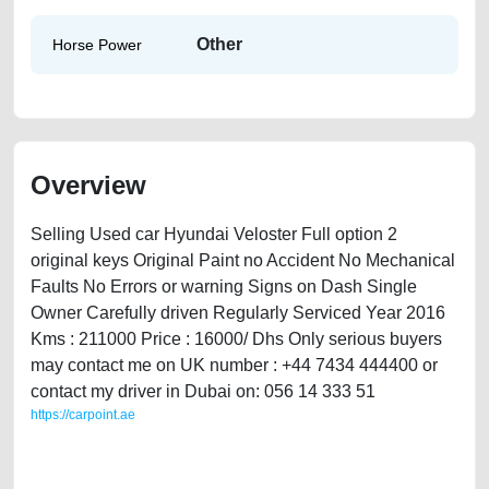
Other
Horse Power
Overview
Selling Used car Hyundai Veloster Full option 2
original keys Original Paint no Accident No Mechanical
Faults No Errors or warning Signs on Dash Single
Owner Carefully driven Regularly Serviced Year 2016
Kms : 211000 Price : 16000/ Dhs Only serious buyers
may contact me on UK number : +44 7434 444400 or
contact my driver in Dubai on: 056 14 333 51
https://carpoint.ae
https://carpoint.ae/classifieds/hyundai-veloster-2016-available-in-dubai-
2ndhand-lisitng-free-ads-free-vehicle-advertisement-online-listing-
scrap-loan-mortgage-cheap-below-10000-faulty-vin-selling-repair-