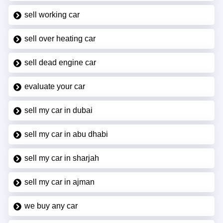
sell working car
sell over heating car
sell dead engine car
evaluate your car
sell my car in dubai
sell my car in abu dhabi
sell my car in sharjah
sell my car in ajman
we buy any car