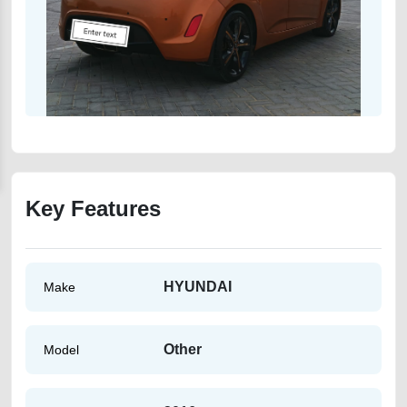
Key Features
HYUNDAI
Make
Other
Model