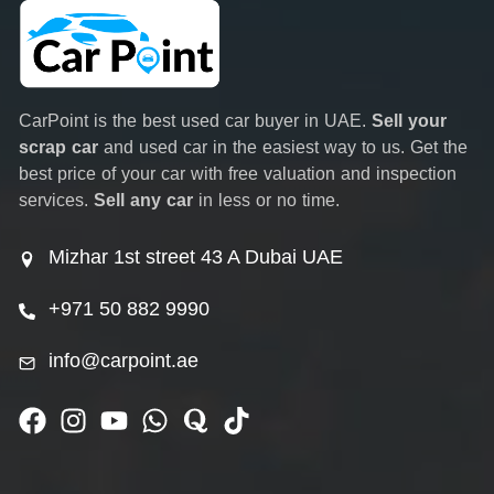
CarPoint is the best used car buyer in UAE.
Sell your
scrap car
and used car in the easiest way to us. Get the
best price of your car with free valuation and inspection
services.
Sell any car
in less or no time.
Mizhar 1st street 43 A Dubai UAE
+971 50 882 9990
info@carpoint.ae