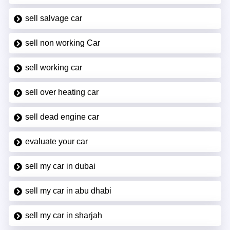
sell salvage car
sell non working Car
sell working car
sell over heating car
sell dead engine car
evaluate your car
sell my car in dubai
sell my car in abu dhabi
sell my car in sharjah