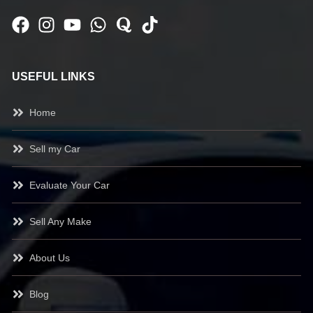
USEFUL LINKS
Home
Sell my Car
Evaluate Your Car
Sell Any Make
About Us
Blog