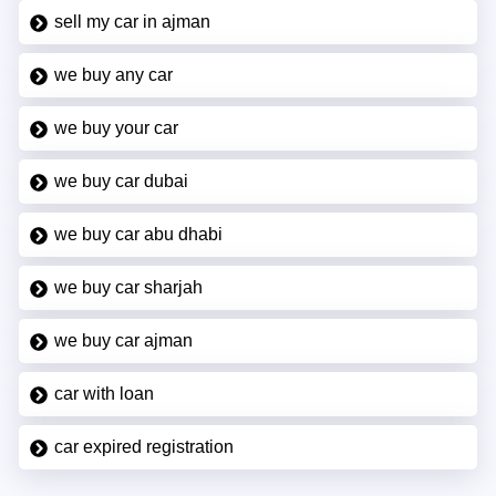
sell my car in ajman
we buy any car
we buy your car
we buy car dubai
we buy car abu dhabi
we buy car sharjah
we buy car ajman
car with loan
car expired registration