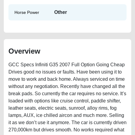
Other
Horse Power
Overview
GCC Specs Infiniti G35 2007 Full Option Going Cheap
Drives good no issues or faults. Have been using it to
move to work and back home. Always serviced on time
without any negotiation. Recently have changed all the
break pads. So currently the car requires no service. It’s
loaded with options like cruise control, paddle shifter,
leather seats, electric seats, sunroof, alloy rims, fog
lamps, AUX, ice chilled aircon and much more. Selling
it as we don’t use it anymore. The car is currently driven
270,000km but drives smooth. No works required what