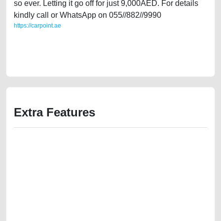
so ever. Letting it go off for just 9,000AED. For details
kindly call or WhatsApp on 055//882//9990
https://carpoint.ae
https://carpoint.ae/classifieds/infiniti-g35-2007-full-option-going-cheap-
old-loan-mortgage-valuation-price-value-cheap-damaged-engine-parts-
buy-buying-pre-owned-showroom-recovery-wokshop
Extra Features
We have the best-classified ads in Dubai for all of your car-buying and
selling needs at CarPoint.ae. You can offer your car free on our
platforms FREE ads section. CarPoint.ae is the ideal platform to connect
with prospective buyers whether you are trying to sell your car, a scrap
car, a junk car, a used car, or a damaged car. We serve a broad spectrum
of car buyers, including individuals who are particularly looking for used
cars and the top car buyers in the United Arab Emirates. Residents of
Sharjah, Abu Dhabi, and Dubai can post a FREE advertisement at