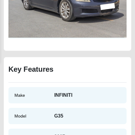
Key Features
INFINITI
Make
G35
Model