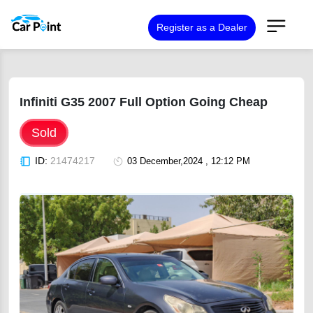
Register as a Dealer
Infiniti G35 2007 Full Option Going Cheap
Sold
ID:
21474217
03 December,2024 , 12:12 PM