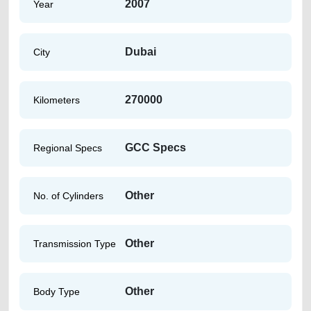
2007
Year
Dubai
City
270000
Kilometers
GCC Specs
Regional Specs
Other
No. of Cylinders
Other
Transmission Type
Other
Body Type