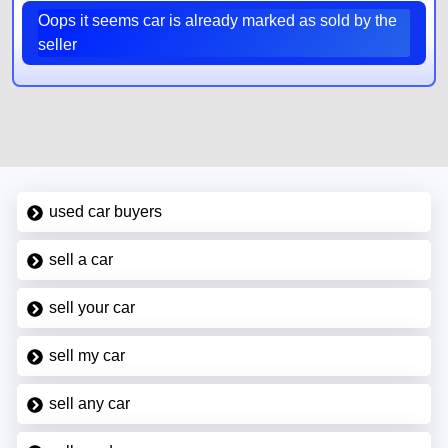
Oops it seems car is already marked as sold by the
seller
used car buyers
sell a car
sell your car
sell my car
sell any car