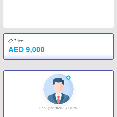
CarPoint.ae. In partnership with WeBuyCars.ae, we ensure you get the
best value and reach for your vehicle. Come enjoy the ease of a FREE
car listing on one of the most reliable and extensive classifieds in Dubai
by joining us today.
Price:
AED
9,000
07 August,2024 , 12:08 PM