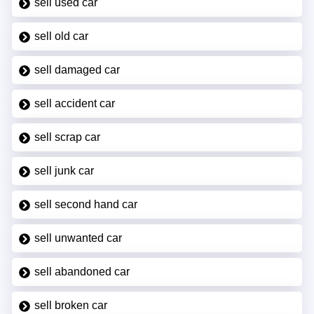
sell used car
sell old car
sell damaged car
sell accident car
sell scrap car
sell junk car
sell second hand car
sell unwanted car
sell abandoned car
sell broken car