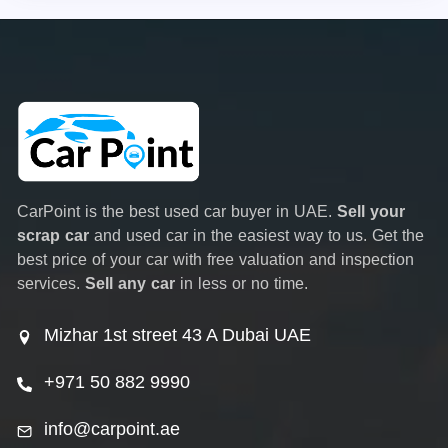
CarPoint is the best used car buyer in UAE.
Sell your
scrap car
and used car in the easiest way to us. Get the
best price of your car with free valuation and inspection
services.
Sell any car
in less or no time.
Mizhar 1st street 43 A Dubai UAE
+971 50 882 9990
info@carpoint.ae