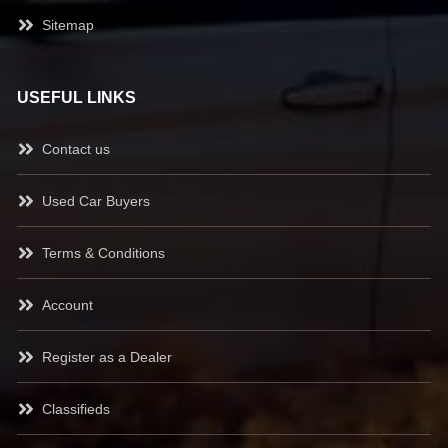
Sitemap
USEFUL LINKS
Contact us
Used Car Buyers
Terms & Conditions
Account
Register as a Dealer
Classifieds