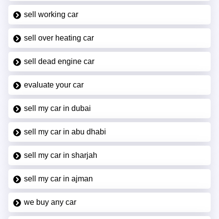
sell working car
sell over heating car
sell dead engine car
evaluate your car
sell my car in dubai
sell my car in abu dhabi
sell my car in sharjah
sell my car in ajman
we buy any car