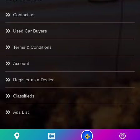
Contact us
Used Car Buyers
Terms & Conditions
Account
Register as a Dealer
Classifieds
Ads List