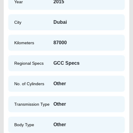
2015
Year
Dubai
City
87000
Kilometers
GCC Specs
Regional Specs
Other
No. of Cylinders
Other
Transmission Type
Other
Body Type