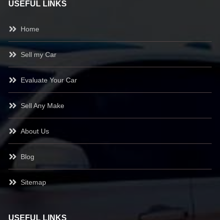
USEFUL LINKS
Home
Sell my Car
Evaluate Your Car
Sell Any Make
About Us
Blog
Sitemap
USEFUL LINKS