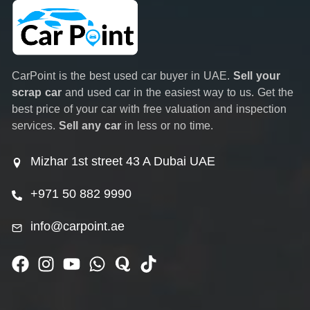
CarPoint is the best used car buyer in UAE.
Sell your
scrap car
and used car in the easiest way to us. Get the
best price of your car with free valuation and inspection
services.
Sell any car
in less or no time.
Mizhar 1st street 43 A Dubai UAE
+971 50 882 9990
info@carpoint.ae