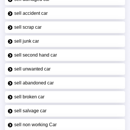
sell accident car
sell scrap car
sell junk car
sell second hand car
sell unwanted car
sell abandoned car
sell broken car
sell salvage car
sell non working Car