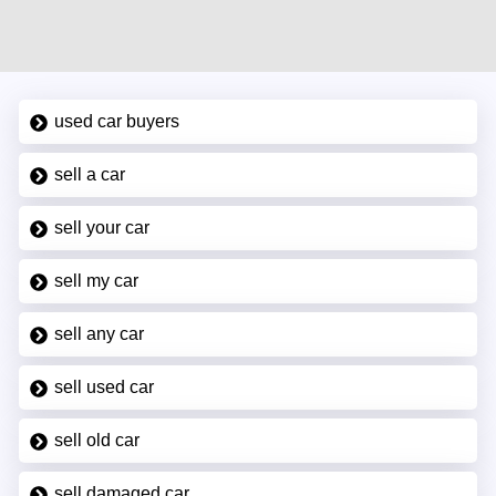
used car buyers
sell a car
sell your car
sell my car
sell any car
sell used car
sell old car
sell damaged car