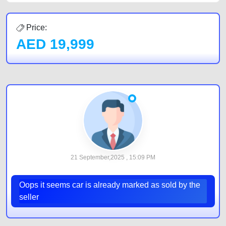
Price:
AED
19,999
21 September,2025 , 15:09 PM
Oops it seems car is already marked as sold by the
seller