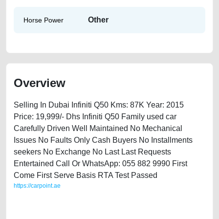
Other
Horse Power
Overview
Selling In Dubai Infiniti Q50 Kms: 87K Year: 2015
Price: 19,999/- Dhs Infiniti Q50 Family used car
Carefully Driven Well Maintained No Mechanical
Issues No Faults Only Cash Buyers No Installments
seekers No Exchange No Last Last Requests
Entertained Call Or WhatsApp: 055 882 9990 First
Come First Serve Basis RTA Test Passed
https://carpoint.ae
https://carpoint.ae/classifieds/infiniti-q50-2015-available-in-dubai-
second-hand-cars-2ndhand-lisitng-best-ads-website-junk-accident-
loan-mortgage-valuation-value-below-10000-sell-selling-pre-owned-