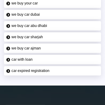
we buy your car
we buy car dubai
we buy car abu dhabi
we buy car sharjah
we buy car ajman
car with loan
car expired registration