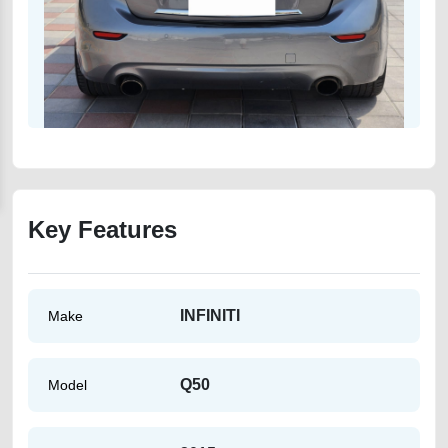
Key Features
INFINITI
Make
Q50
Model