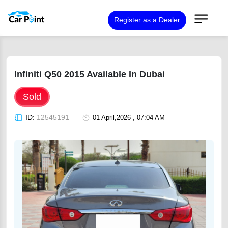
Register as a Dealer
Infiniti Q50 2015 Available In Dubai
Sold
ID:
12545191
01 April,2026 , 07:04 AM