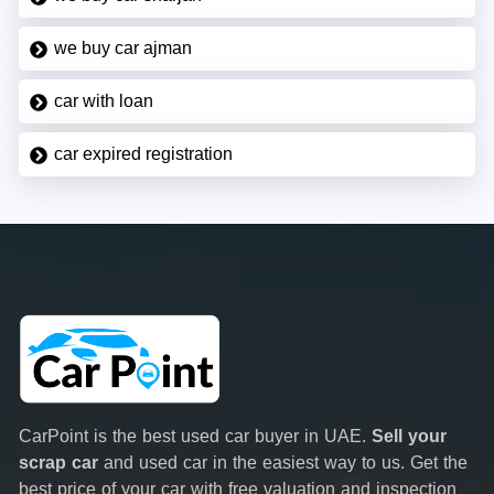
we buy car ajman
car with loan
car expired registration
CarPoint is the best used car buyer in UAE.
Sell your
scrap car
and used car in the easiest way to us. Get the
best price of your car with free valuation and inspection