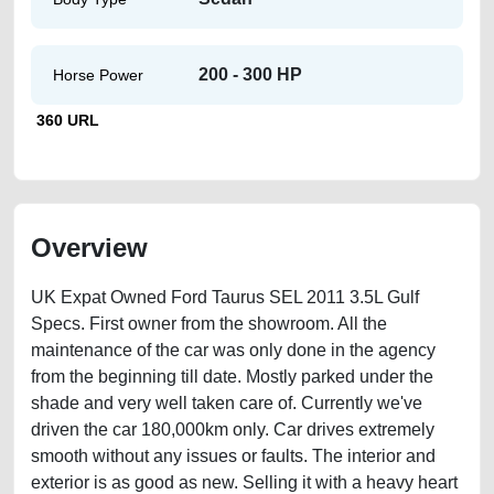
200 - 300 HP
Horse Power
360 URL
Overview
UK Expat Owned Ford Taurus SEL 2011 3.5L Gulf
Specs. First owner from the showroom. All the
maintenance of the car was only done in the agency
from the beginning till date. Mostly parked under the
shade and very well taken care of. Currently we've
driven the car 180,000km only. Car drives extremely
smooth without any issues or faults. The interior and
exterior is as good as new. Selling it with a heavy heart