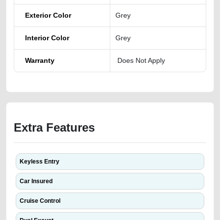
Exterior Color
Grey
Interior Color
Grey
Warranty
Does Not Apply
Extra Features
Keyless Entry
Car Insured
Cruise Control