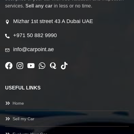
services.
Sell any car
in less or no time.
Mizhar 1st street 43 A Dubai UAE
+971 50 882 9990
info@carpoint.ae
USEFUL LINKS
Home
Sell my Car