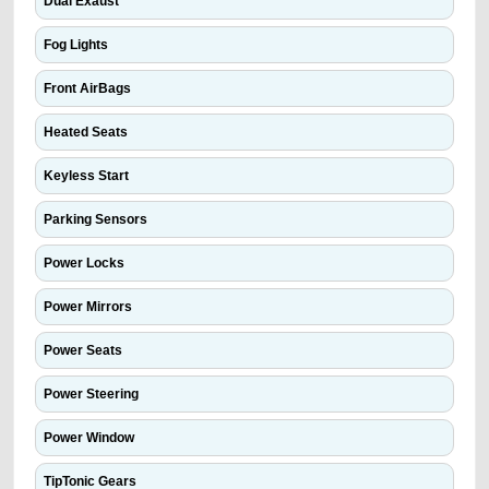
Dual Exaust
Fog Lights
Front AirBags
Heated Seats
Keyless Start
Parking Sensors
Power Locks
Power Mirrors
Power Seats
Power Steering
Power Window
TipTonic Gears