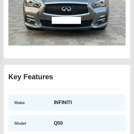
Key Features
INFINITI
Make
Q50
Model