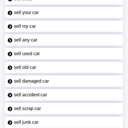
sell your car
sell my car
sell any car
sell used car
sell old car
sell damaged car
sell accident car
sell scrap car
sell junk car