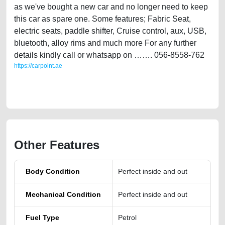
as we've bought a new car and no longer need to keep
this car as spare one. Some features; Fabric Seat,
electric seats, paddle shifter, Cruise control, aux, USB,
bluetooth, alloy rims and much more For any further
details kindly call or whatsapp on ……. 056-8558-762
https://carpoint.ae
https://carpoint.ae/classifieds/infiniti-q50-gulf-specs-single-owner-
agency-maintained-2014
Other Features
Body Condition
Perfect inside and out
Mechanical Condition
Perfect inside and out
Fuel Type
Petrol