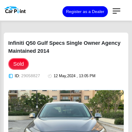
Register as a Dealer
Infiniti Q50 Gulf Specs Single Owner Agency
Maintained 2014
Sold
ID:
29058827
12 May,2024 , 13:05 PM