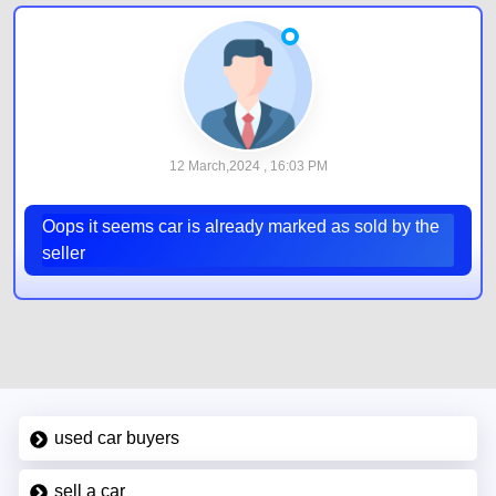
12 March,2024 , 16:03 PM
Oops it seems car is already marked as sold by the
seller
used car buyers
sell a car