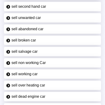
sell second hand car
sell unwanted car
sell abandoned car
sell broken car
sell salvage car
sell non working Car
sell working car
sell over heating car
sell dead engine car