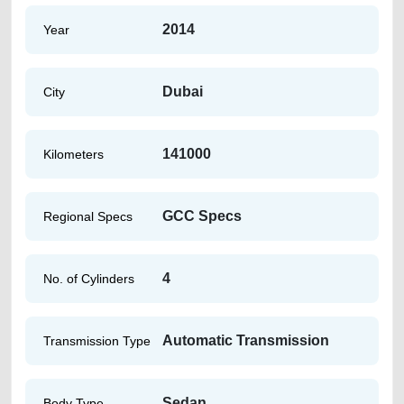
2014
Year
Dubai
City
141000
Kilometers
GCC Specs
Regional Specs
4
No. of Cylinders
Automatic Transmission
Transmission Type
Sedan
Body Type