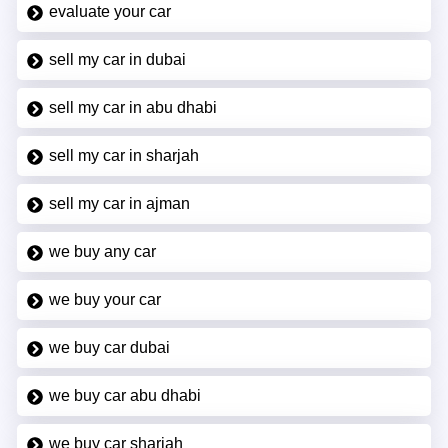
evaluate your car
sell my car in dubai
sell my car in abu dhabi
sell my car in sharjah
sell my car in ajman
we buy any car
we buy your car
we buy car dubai
we buy car abu dhabi
we buy car sharjah