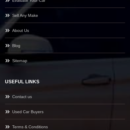
Evaluate Your Car
Sell Any Make
About Us
Blog
Sitemap
USEFUL LINKS
Contact us
Used Car Buyers
Terms & Conditions