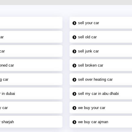
sell your car
car
sell old car
car
sell junk car
oned car
sell broken car
g car
sell over heating car
 in dubai
sell my car in abu dhabi
y car
we buy your car
 sharjah
we buy car ajman