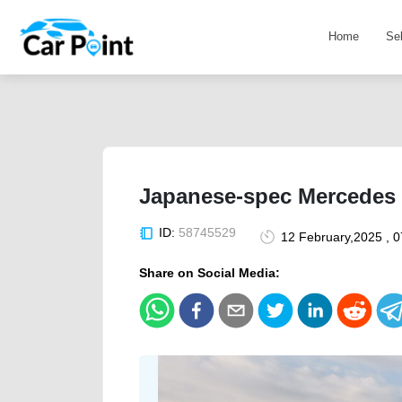
Home
Se
Japanese-spec Mercedes 
ID:
58745529
12 February,2025 , 
Share on Social Media: