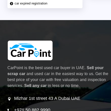
car expired registration
CarPoint is the best used car buyer in UAE.
Sell your
scrap car
and used car in the easiest way to us. Get the
best price of your car with free valuation and inspection
services.
Sell any car
in less or no time.
Mizhar 1st street 43 A Dubai UAE
+971 50 882 9990