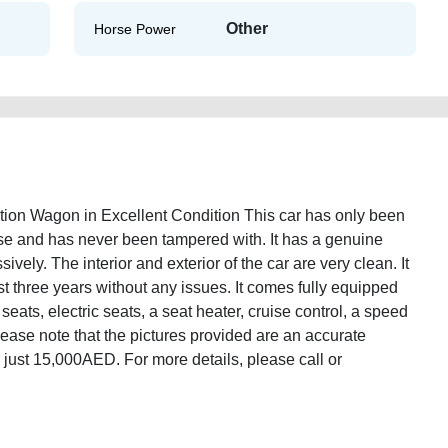
Other
Horse Power
on Wagon in Excellent Condition This car has only been
ase and has never been tampered with. It has a genuine
ely. The interior and exterior of the car are very clean. It
st three years without any issues. It comes fully equipped
 seats, electric seats, a seat heater, cruise control, a speed
Please note that the pictures provided are an accurate
for just 15,000AED. For more details, please call or
des-e320-2004-station-wagon-second-hand-cars-2ndhand-old-lisitng-free-
ice-cheap-faulty-damaged-parts-selling-pre-owned-repair-mechanic