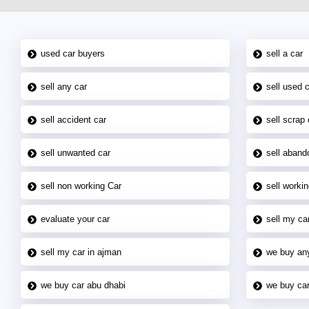
used car buyers
sell a car
sell any car
sell used 
sell accident car
sell scrap 
sell unwanted car
sell aband
sell non working Car
sell workin
evaluate your car
sell my car
sell my car in ajman
we buy an
we buy car abu dhabi
we buy car