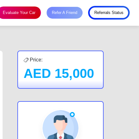
Evaluate Your Car
Refer A Friend
Referrals Status
Price:
AED
15,000