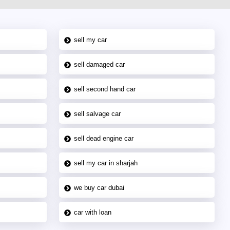
sell my car
sell damaged car
sell second hand car
sell salvage car
sell dead engine car
sell my car in sharjah
we buy car dubai
car with loan