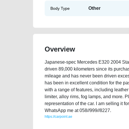
Other
Body Type
Overview
Japanese-spec Mercedes E320 2004 Stati
driven 89,000 kilometers since its purch
mileage and has never been driven excessiv
has been in excellent condition for the pa
with a range of features, including leather
limiter, alloy rims, fog lamps, and more. 
representation of the car. I am selling it 
WhatsApp me at 058//999//8227.
https://carpoint.ae
https://carpoint.ae/classifieds/japanese-spec-merce
vehicle-advertisement-best-ads-website-valuation-pr