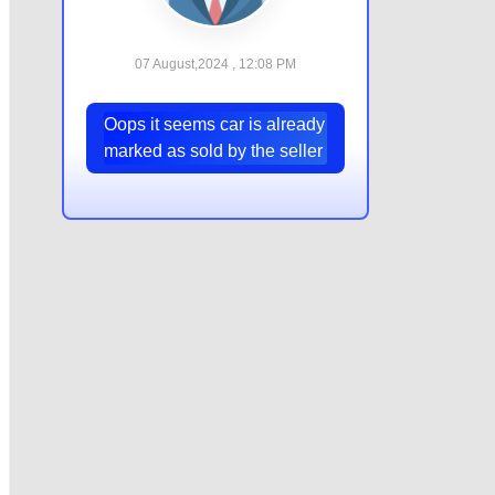
07 August,2024 , 12:08 PM
Oops it seems car is already
marked as sold by the seller