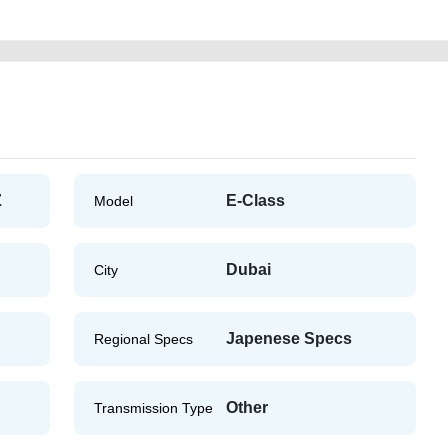
Z
E-Class
Model
Dubai
City
Japenese Specs
Regional Specs
Other
Transmission Type