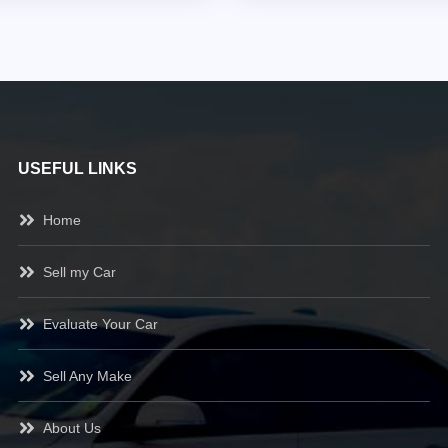
USEFUL LINKS
Home
Sell my Car
Evaluate Your Car
Sell Any Make
About Us