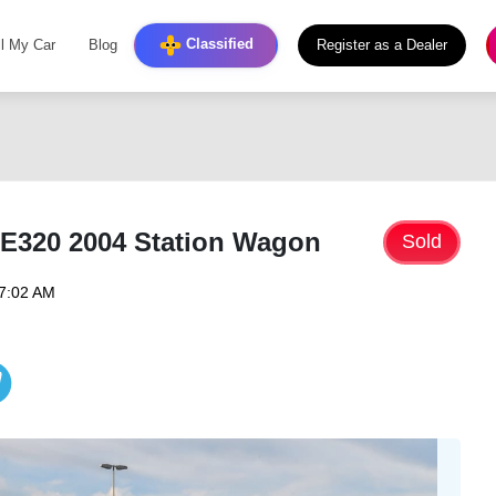
Classified
ll My Car
Blog
Register as a Dealer
E320 2004 Station Wagon
Sold
07:02 AM