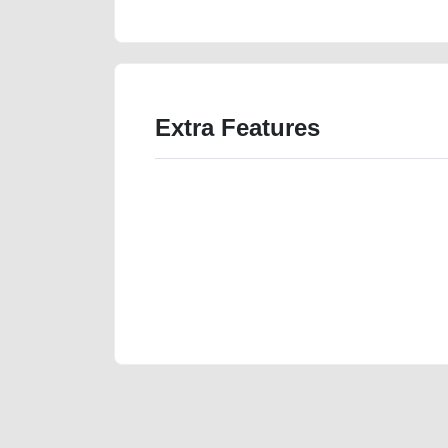
Extra Features
We have the best-classified ads in Dubai for all of you
our platforms FREE ads section. CarPoint.ae is the ide
your car, a scrap car, a junk car, a used car, or a da
are particularly looking for used cars and the top car
Dubai can post a FREE advertisement at CarPoint.ae.
reach for your vehicle. Come enjoy the ease of a FREE 
joining us today.