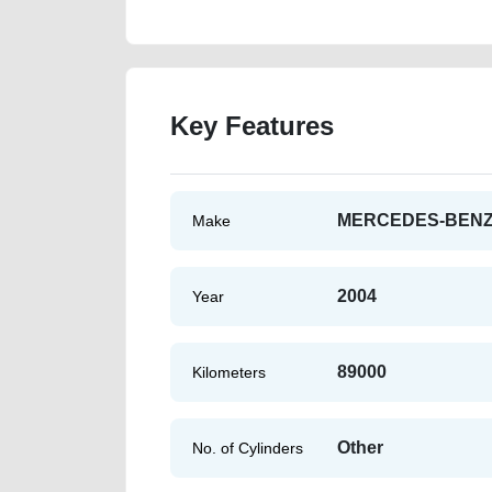
Key Features
MERCEDES-BEN
Make
2004
Year
89000
Kilometers
Other
No. of Cylinders