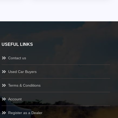
USEFUL LINKS
Contact us
Used Car Buyers
Terms & Conditions
Account
Register as a Dealer