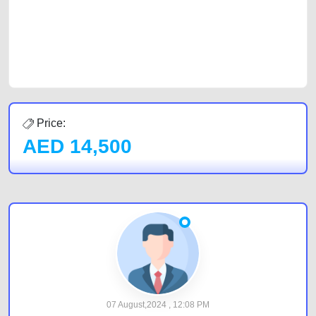
Sharjah, Abu Dhabi, and Dubai can post a FREE advertisement at
CarPoint.ae. In partnership with WeBuyCars.ae, we ensure you get the
best value and reach for your vehicle. Come enjoy the ease of a FREE
car listing on one of the most reliable and extensive classifieds in Dubai
by joining us today.
Price:
AED
14,500
07 August,2024 , 12:08 PM