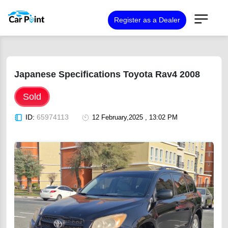
Register as a Dealer
Japanese Specifications Toyota Rav4 2008
Sold
ID:
65974113
12 February,2025 , 13:02 PM