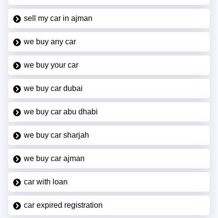
sell my car in ajman
we buy any car
we buy your car
we buy car dubai
we buy car abu dhabi
we buy car sharjah
we buy car ajman
car with loan
car expired registration