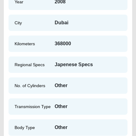
2008
Year
Dubai
City
368000
Kilometers
Japenese Specs
Regional Specs
Other
No. of Cylinders
Other
Transmission Type
Other
Body Type