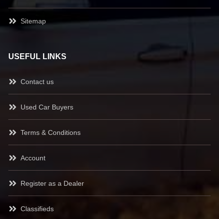
Sitemap
USEFUL LINKS
Contact us
Used Car Buyers
Terms & Conditions
Account
Register as a Dealer
Classifieds