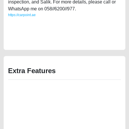
inspection, and Salik. For more details, please call or
WhatsApp me on 058//6200//977.
https://carpoint.ae
https://carpoint.ae/classifieds/japanese-specifications-toyota-rav4-2008-
used-cars-second-hand-cars-2ndhand-lisitng-best-ads-website-online-
listing-scrap-mortgage-valuation-price-below-10000-pre-owned-
remove-mechanic-wokshop-dealership
Extra Features
We have the best-classified ads in Dubai for all of your car-buying and
selling needs at CarPoint.ae. You can offer your car free on our
platforms FREE ads section. CarPoint.ae is the ideal platform to connect
with prospective buyers whether you are trying to sell your car, a scrap
car, a junk car, a used car, or a damaged car. We serve a broad spectrum
of car buyers, including individuals who are particularly looking for used
cars and the top car buyers in the United Arab Emirates. Residents of