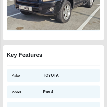
Key Features
TOYOTA
Make
Rav 4
Model