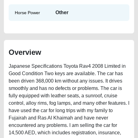
Other
Horse Power
Overview
Japanese Specifications Toyota Rav4 2008 Limited in
Good Condition Two keys are available. The car has
been driven 368,000 km without any issues. It drives
smoothly and has no defects or problems. The car is
fully equipped with leather seats, a sunroof, cruise
control, alloy rims, fog lamps, and many other features. I
have used the car for long trips with my family to
Fujairah and Ras Al Khaimah and have never
encountered any problems. I am selling the car for
14,500 AED, which includes registration, insurance,