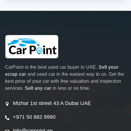
CarPoint is the best used car buyer in UAE.
Sell your
scrap car
and used car in the easiest way to us. Get the
best price of your car with free valuation and inspection
services.
Sell any car
in less or no time.
Mizhar 1st street 43 A Dubai UAE
+971 50 882 9990
info@carpoint.ae