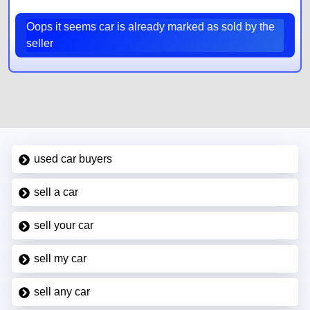
Oops it seems car is already marked as sold by the
seller
used car buyers
sell a car
sell your car
sell my car
sell any car