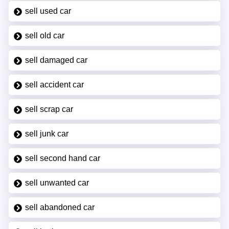
sell used car
sell old car
sell damaged car
sell accident car
sell scrap car
sell junk car
sell second hand car
sell unwanted car
sell abandoned car