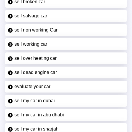
sell broken car
sell salvage car
sell non working Car
sell working car
sell over heating car
sell dead engine car
evaluate your car
sell my car in dubai
sell my car in abu dhabi
sell my car in sharjah