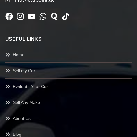
USEFUL LINKS
Home
Sell my Car
Evaluate Your Car
Sell Any Make
About Us
Blog