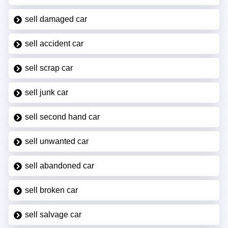
sell damaged car
sell accident car
sell scrap car
sell junk car
sell second hand car
sell unwanted car
sell abandoned car
sell broken car
sell salvage car