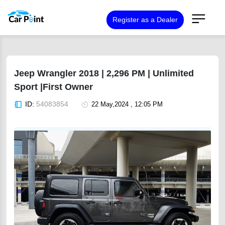
Register as a Dealer
Jeep Wrangler 2018 | 2,296 PM | Unlimited
Sport |First Owner
ID:
54083854
22 May,2024 , 12:05 PM