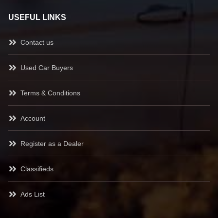
USEFUL LINKS
Contact us
Used Car Buyers
Terms & Conditions
Account
Register as a Dealer
Classifieds
Ads List