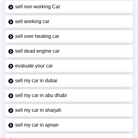
sell non working Car
sell working car
sell over heating car
sell dead engine car
evaluate your car
sell my car in dubai
sell my car in abu dhabi
sell my car in sharjah
sell my car in ajman