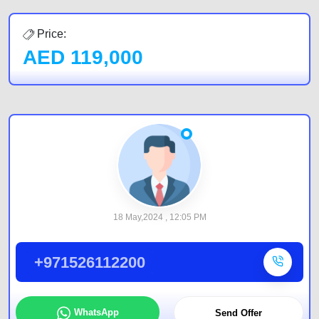
Price:
AED
119,000
18 May,2024 , 12:05 PM
+971526112200
WhatsApp
Send Offer