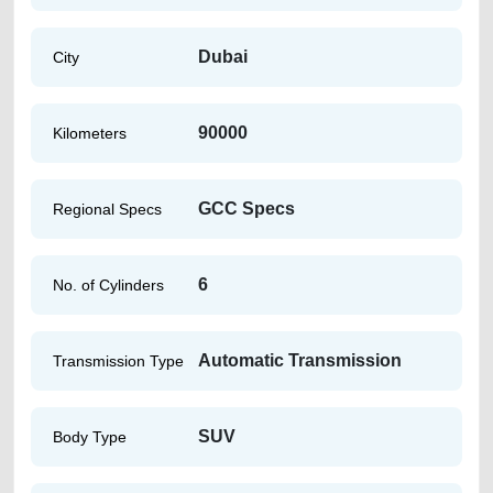
Dubai
City
90000
Kilometers
GCC Specs
Regional Specs
6
No. of Cylinders
Automatic Transmission
Transmission Type
SUV
Body Type