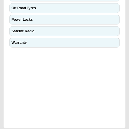
Off Road Tyres
Power Locks
Satelite Radio
Warranty
We have the best-classified ads in Dubai for all of your car-buying and
selling needs at CarPoint.ae. You can offer your car free on our
platforms FREE ads section. CarPoint.ae is the ideal platform to connect
with prospective buyers whether you are trying to sell your car, a scrap
car, a junk car, a used car, or a damaged car. We serve a broad spectrum
of car buyers, including individuals who are particularly looking for used
cars and the top car buyers in the United Arab Emirates. Residents of
Sharjah, Abu Dhabi, and Dubai can post a FREE advertisement at
CarPoint.ae. In partnership with WeBuyCars.ae, we ensure you get the
best value and reach for your vehicle. Come enjoy the ease of a FREE
car listing on one of the most reliable and extensive classifieds in Dubai
by joining us today.