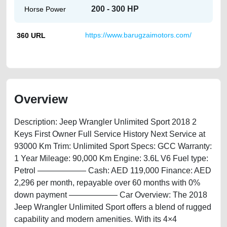
200 - 300 HP
Horse Power
360 URL
https://www.barugzaimotors.com/
Overview
Description: Jeep Wrangler Unlimited Sport 2018 2
Keys First Owner Full Service History Next Service at
93000 Km Trim: Unlimited Sport Specs: GCC Warranty:
1 Year ⁠Mileage: 90,000 Km Engine: 3.6L V6 Fuel type:
Petrol —————— Cash: AED 119,000 Finance: AED
2,296 per month, repayable over 60 months with 0%
down payment —————— Car Overview: The 2018
Jeep Wrangler Unlimited Sport offers a blend of rugged
capability and modern amenities. With its 4×4