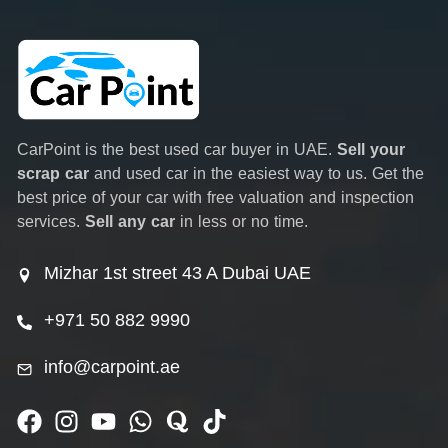
CarPoint is the best used car buyer in UAE.
Sell your
scrap car
and used car in the easiest way to us. Get the
best price of your car with free valuation and inspection
services.
Sell any car
in less or no time.
Mizhar 1st street 43 A Dubai UAE
+971 50 882 9990
info@carpoint.ae