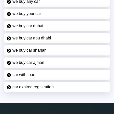
we buy any car
we buy your car
we buy car dubai
we buy car abu dhabi
we buy car sharjah
we buy car ajman
car with loan
car expired registration