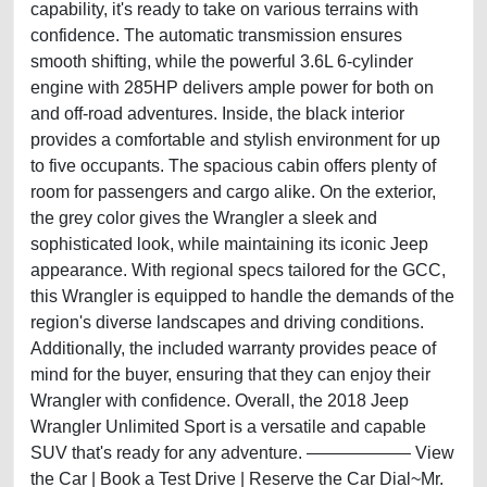
capability, it's ready to take on various terrains with
confidence. The automatic transmission ensures
smooth shifting, while the powerful 3.6L 6-cylinder
engine with 285HP delivers ample power for both on
and off-road adventures. Inside, the black interior
provides a comfortable and stylish environment for up
to five occupants. The spacious cabin offers plenty of
room for passengers and cargo alike. On the exterior,
the grey color gives the Wrangler a sleek and
sophisticated look, while maintaining its iconic Jeep
appearance. With regional specs tailored for the GCC,
this Wrangler is equipped to handle the demands of the
region's diverse landscapes and driving conditions.
Additionally, the included warranty provides peace of
mind for the buyer, ensuring that they can enjoy their
Wrangler with confidence. Overall, the 2018 Jeep
Wrangler Unlimited Sport is a versatile and capable
SUV that's ready for any adventure. —————— View
the Car | Book a Test Drive | Reserve the Car Dial~Mr.