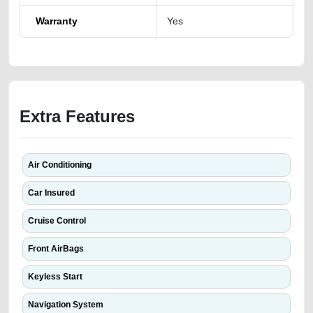
Warranty
Yes
Extra Features
Air Conditioning
Car Insured
Cruise Control
Front AirBags
Keyless Start
Navigation System