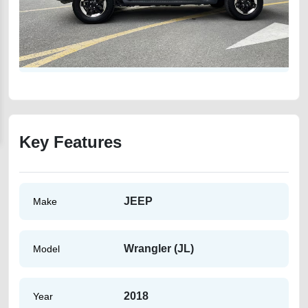
Key Features
JEEP
Make
Wrangler (JL)
Model
2018
Year