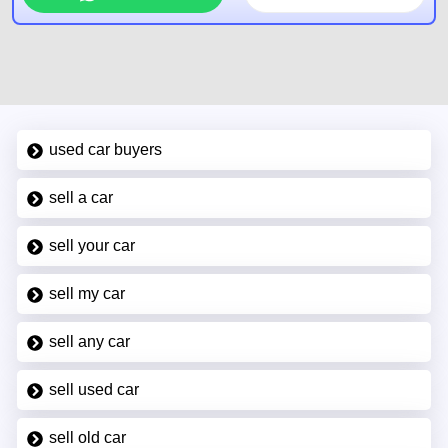
used car buyers
sell a car
sell your car
sell my car
sell any car
sell used car
sell old car