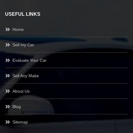
USEFUL LINKS
Home
Sell my Car
Evaluate Your Car
Sell Any Make
About Us
Blog
Sitemap