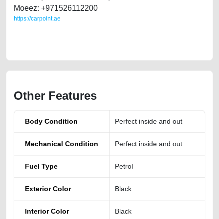
Moeez: +971526112200
https://carpoint.ae
https://carpoint.ae/classifieds/jeep-wrangler-2018-2296-pm-unlimited-
sport-first-owner
Other Features
Body Condition
Perfect inside and out
Mechanical Condition
Perfect inside and out
Fuel Type
Petrol
Exterior Color
Black
Interior Color
Black