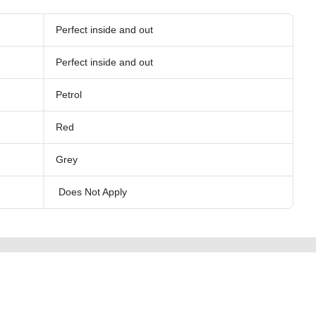
Perfect inside and out
Perfect inside and out
Petrol
Red
Grey
Does Not Apply