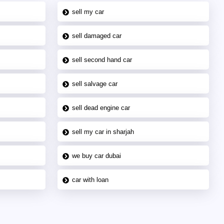
sell my car
sell damaged car
sell second hand car
sell salvage car
sell dead engine car
sell my car in sharjah
we buy car dubai
car with loan