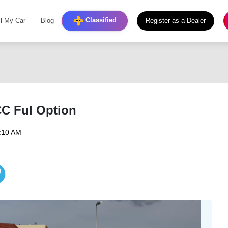
Classified
ll My Car
Blog
Register as a Dealer
CC Ful Option
7:10 AM