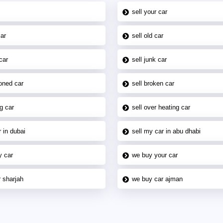
sell your car
car
sell old car
car
sell junk car
oned car
sell broken car
g car
sell over heating car
 in dubai
sell my car in abu dhabi
y car
we buy your car
 sharjah
we buy car ajman