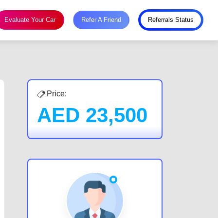
Evaluate Your Car
Refer A Friend
Referrals Status
Price:
AED
23,500