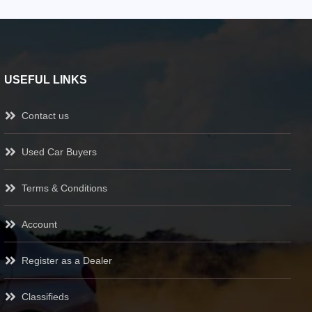
USEFUL LINKS
Contact us
Used Car Buyers
Terms & Conditions
Account
Register as a Dealer
Classifieds