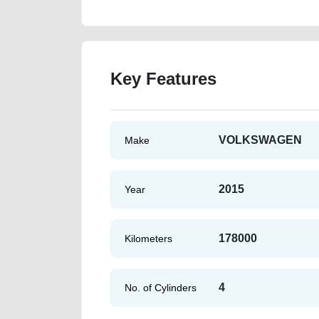
Key Features
VOLKSWAGEN
Make
2015
Year
178000
Kilometers
4
No. of Cylinders