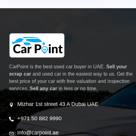
CarPoint is the best used car buyer in UAE.
Sell your
scrap car
and used car in the easiest way to us. Get the
best price of your car with free valuation and inspection
services.
Sell any car
in less or no time.
Mizhar 1st street 43 A Dubai UAE
+971 50 882 9990
info@carpoint.ae