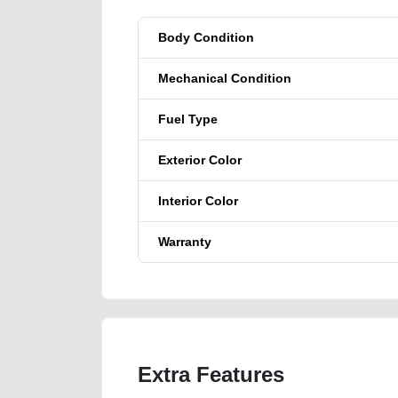
Body Condition
Mechanical Condition
Fuel Type
Exterior Color
Interior Color
Warranty
Extra Features