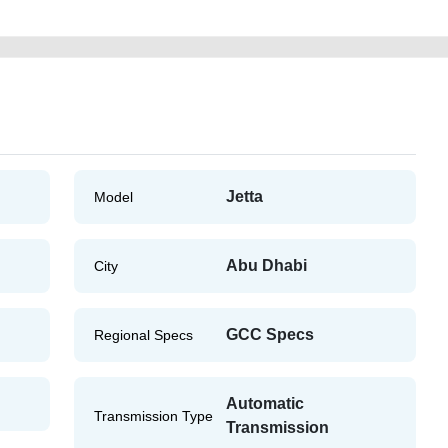
Jetta
Model
Abu Dhabi
City
GCC Specs
Regional Specs
Automatic
Transmission Type
Transmission