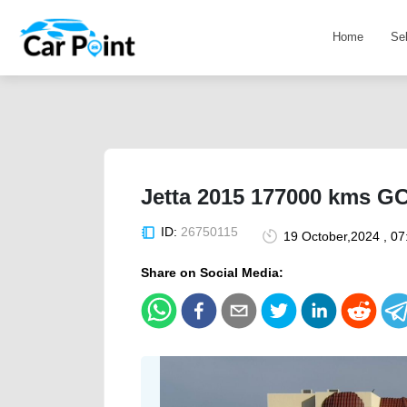
Home
Se
Jetta 2015 177000 kms G
ID:
26750115
19 October,2024 , 0
Share on Social Media: