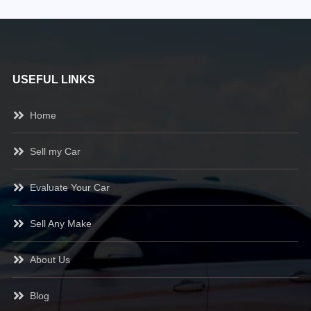
USEFUL LINKS
Home
Sell my Car
Evaluate Your Car
Sell Any Make
About Us
Blog