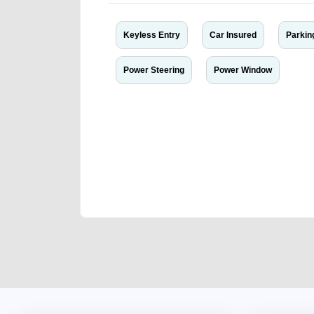
Keyless Entry
Car Insured
Parkin
Power Steering
Power Window
We have the best-classified ads in Dubai for all of you
our platforms FREE ads section. CarPoint.ae is the ide
your car, a scrap car, a junk car, a used car, or a da
are particularly looking for used cars and the top car
Dubai can post a FREE advertisement at CarPoint.ae.
reach for your vehicle. Come enjoy the ease of a FREE 
joining us today.