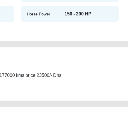
150 - 200 HP
Horse Power
177000 kms price 23500/- Dhs
gcc-ful-option