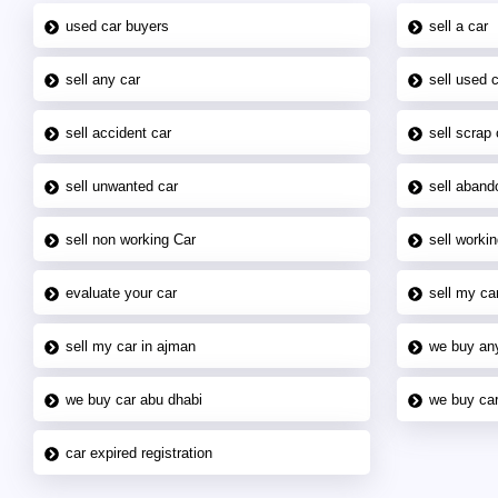
used car buyers
sell a car
sell any car
sell used 
sell accident car
sell scrap 
sell unwanted car
sell aband
sell non working Car
sell workin
evaluate your car
sell my car
sell my car in ajman
we buy an
we buy car abu dhabi
we buy car
car expired registration