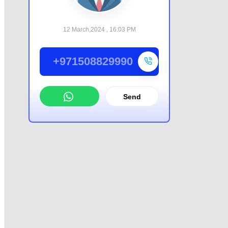
12 March,2024 , 16:03 PM
+971508829990
Send
WhatsApp
Offer