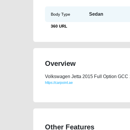
Sedan
Body Type
360 URL
Overview
Volkswagen Jetta 2015 Full Option GCC 
https://carpoint.ae
https://carpoint.ae/classifieds/jetta-2015-177000-kms-
Other Features