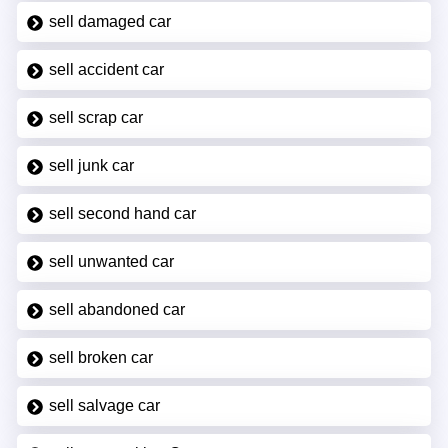
sell damaged car
sell accident car
sell scrap car
sell junk car
sell second hand car
sell unwanted car
sell abandoned car
sell broken car
sell salvage car