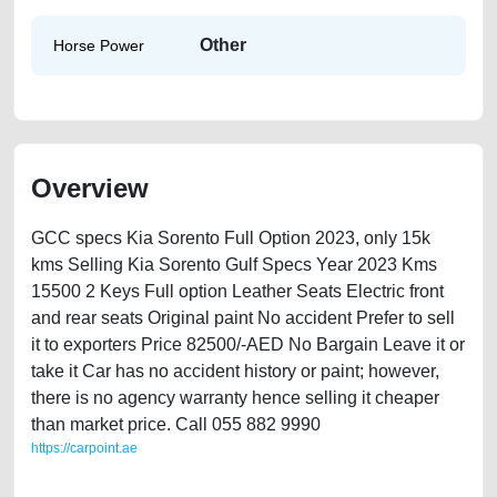
Other
Horse Power
Overview
GCC specs Kia Sorento Full Option 2023, only 15k
kms Selling Kia Sorento Gulf Specs Year 2023 Kms
15500 2 Keys Full option Leather Seats Electric front
and rear seats Original paint No accident Prefer to sell
it to exporters Price 82500/-AED No Bargain Leave it or
take it Car has no accident history or paint; however,
there is no agency warranty hence selling it cheaper
than market price. Call 055 882 9990
https://carpoint.ae
https://carpoint.ae/classifieds/kia-sorento-2023-available-in-dubai-used-
cars-second-hand-cars-free-vehicle-advertisement-best-ads-website-