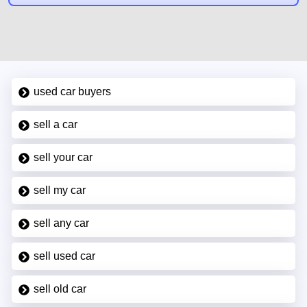
used car buyers
sell a car
sell your car
sell my car
sell any car
sell used car
sell old car