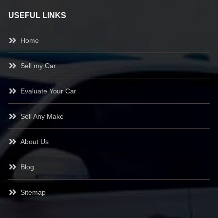
USEFUL LINKS
Home
Sell my Car
Evaluate Your Car
Sell Any Make
About Us
Blog
Sitemap