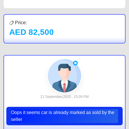
Price:
AED
82,500
21 September,2025 , 15:09 PM
Oops it seems car is already marked as sold by the
seller