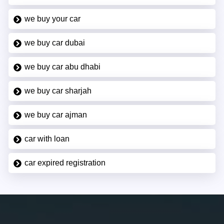
we buy your car
we buy car dubai
we buy car abu dhabi
we buy car sharjah
we buy car ajman
car with loan
car expired registration