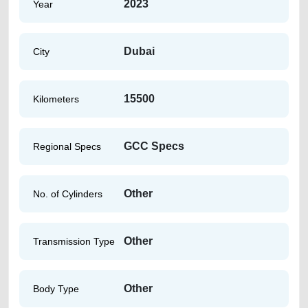
2023
Year
Dubai
City
15500
Kilometers
GCC Specs
Regional Specs
Other
No. of Cylinders
Other
Transmission Type
Other
Body Type