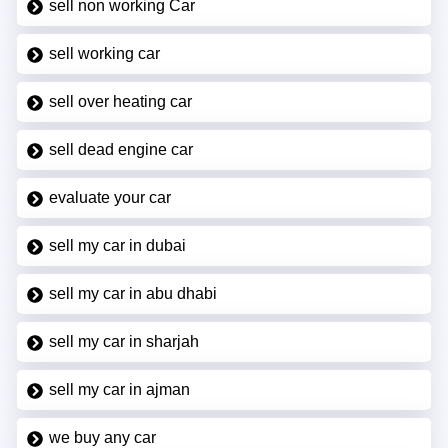
sell non working Car
sell working car
sell over heating car
sell dead engine car
evaluate your car
sell my car in dubai
sell my car in abu dhabi
sell my car in sharjah
sell my car in ajman
we buy any car