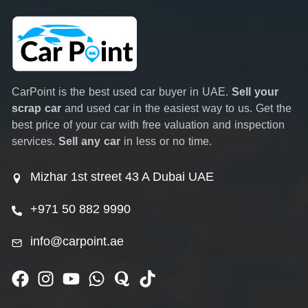
CarPoint is the best used car buyer in UAE.
Sell your
scrap car
and used car in the easiest way to us. Get the
best price of your car with free valuation and inspection
services.
Sell any car
in less or no time.
Mizhar 1st street 43 A Dubai UAE
+971 50 882 9990
info@carpoint.ae