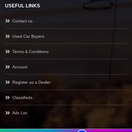
USEFUL LINKS
Contact us
Used Car Buyers
Terms & Conditions
Account
Register as a Dealer
Classifieds
Ads List