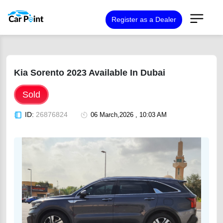
Register as a Dealer
Kia Sorento 2023 Available In Dubai
Sold
ID:
26876824
06 March,2026 , 10:03 AM