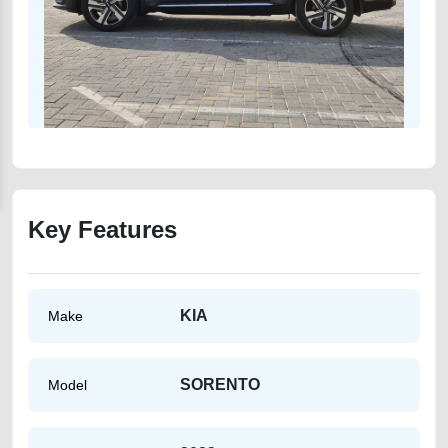
Key Features
KIA
Make
SORENTO
Model