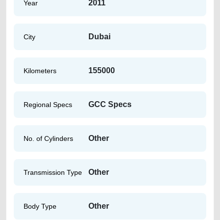
2011
Year
Dubai
City
155000
Kilometers
GCC Specs
Regional Specs
Other
No. of Cylinders
Other
Transmission Type
Other
Body Type