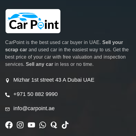
CarPoint is the best used car buyer in UAE.
Sell your
scrap car
and used car in the easiest way to us. Get the
best price of your car with free valuation and inspection
services.
Sell any car
in less or no time.
Mizhar 1st street 43 A Dubai UAE
+971 50 882 9990
info@carpoint.ae