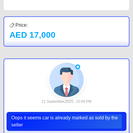
Price:
AED
17,000
21 September,2025 , 15:09 PM
Oops it seems car is already marked as sold by the
seller