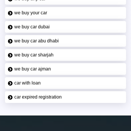
we buy your car
we buy car dubai
we buy car abu dhabi
we buy car sharjah
we buy car ajman
car with loan
car expired registration