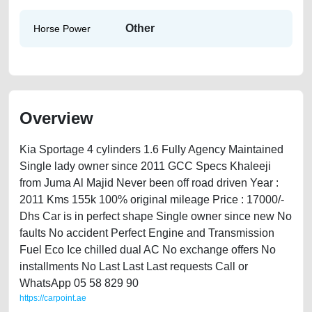
Other
Horse Power
Overview
Kia Sportage 4 cylinders 1.6 Fully Agency Maintained
Single lady owner since 2011 GCC Specs Khaleeji
from Juma Al Majid Never been off road driven Year :
2011 Kms 155k 100% original mileage Price : 17000/-
Dhs Car is in perfect shape Single owner since new No
faults No accident Perfect Engine and Transmission
Fuel Eco Ice chilled dual AC No exchange offers No
installments No Last Last Last requests Call or
WhatsApp 05 58 829 90
https://carpoint.ae
https://carpoint.ae/classifieds/kia-sportage-2011-available-in-dubai-