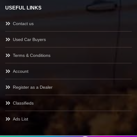
USEFUL LINKS
Contact us
Used Car Buyers
Terms & Conditions
Account
Register as a Dealer
Classifieds
Ads List