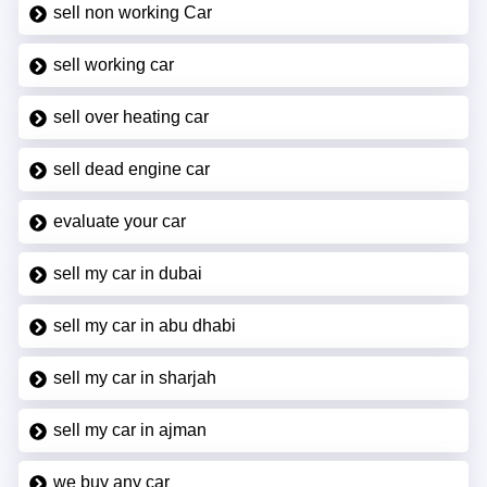
sell non working Car
sell working car
sell over heating car
sell dead engine car
evaluate your car
sell my car in dubai
sell my car in abu dhabi
sell my car in sharjah
sell my car in ajman
we buy any car