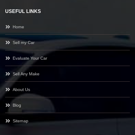
USEFUL LINKS
Home
Sell my Car
Evaluate Your Car
Sell Any Make
About Us
Blog
Sitemap