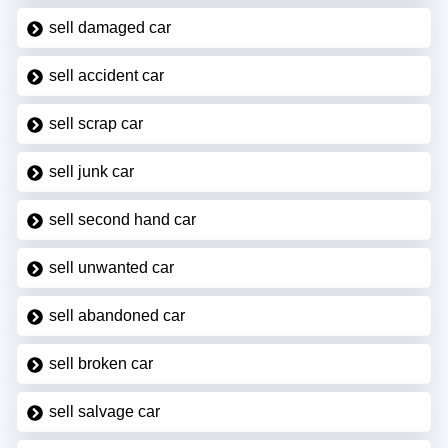
sell damaged car
sell accident car
sell scrap car
sell junk car
sell second hand car
sell unwanted car
sell abandoned car
sell broken car
sell salvage car