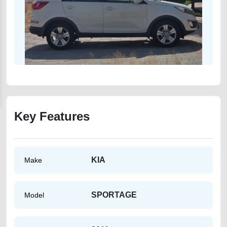
Key Features
KIA
Make
SPORTAGE
Model