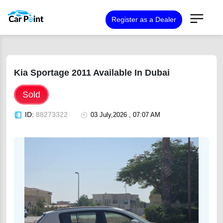
Register as a Dealer
Kia Sportage 2011 Available In Dubai
Sold
ID:
88273322
03 July,2026 , 07:07 AM