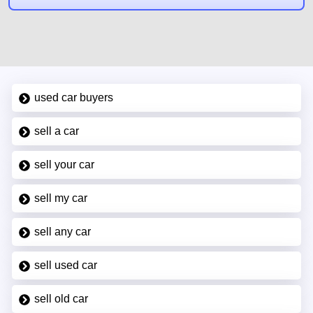
used car buyers
sell a car
sell your car
sell my car
sell any car
sell used car
sell old car