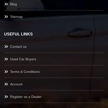
Blog
Sitemap
USEFUL LINKS
Contact us
Used Car Buyers
Terms & Conditions
Account
Register as a Dealer