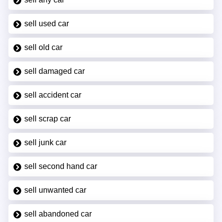
sell used car
sell old car
sell damaged car
sell accident car
sell scrap car
sell junk car
sell second hand car
sell unwanted car
sell abandoned car