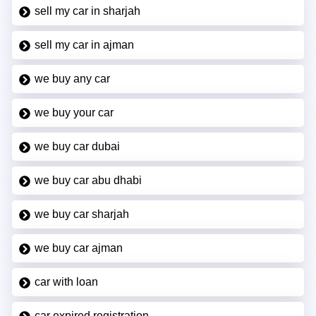
sell my car in sharjah
sell my car in ajman
we buy any car
we buy your car
we buy car dubai
we buy car abu dhabi
we buy car sharjah
we buy car ajman
car with loan
car expired registration