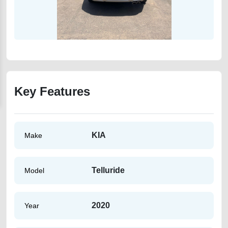
Key Features
KIA
Make
Telluride
Model
2020
Year