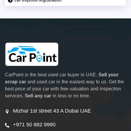
CarPoint is the best used car buyer in UAE.
Sell your
scrap car
and used car in the easiest way to us. Get the
best price of your car with free valuation and inspection
services.
Sell any car
in less or no time.
Mizhar 1st street 43 A Dubai UAE
+971 50 882 9990