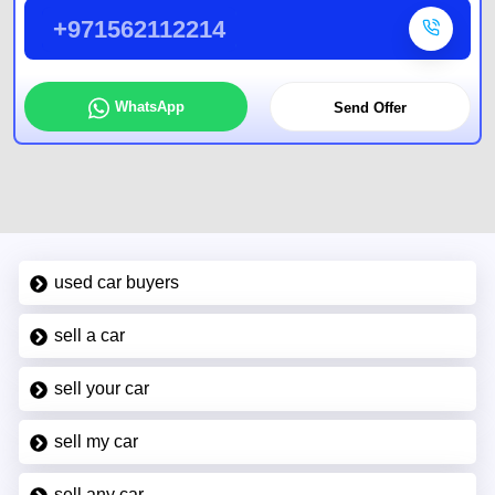
+971562112214
WhatsApp
Send Offer
used car buyers
sell a car
sell your car
sell my car
sell any car