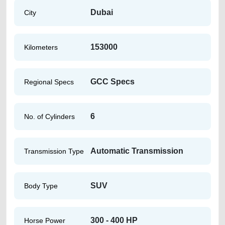
Dubai
City
153000
Kilometers
GCC Specs
Regional Specs
6
No. of Cylinders
Automatic Transmission
Transmission Type
SUV
Body Type
300 - 400 HP
Horse Power