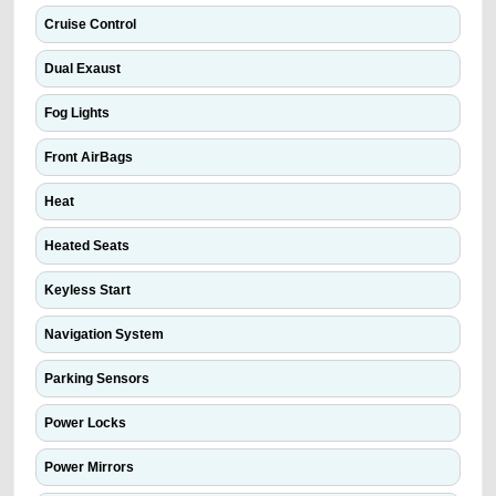
Cruise Control
Dual Exaust
Fog Lights
Front AirBags
Heat
Heated Seats
Keyless Start
Navigation System
Parking Sensors
Power Locks
Power Mirrors