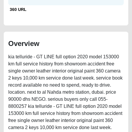
360 URL
Overview
kia telluride - GT LINE full option 2020 model 153000
km full service history from showroom accident free
single owner leather interior original paint 360 camera
2 keys 10,000 km service done last week. service book
record available no need to spend, ready to drive.
location. next to al Nahda metro station, dubai. price
90000 dhs NEGO. serious buyers only call 055-
8800257 kia telluride - GT LINE full option 2020 model
153000 km full service history from showroom accident
free single owner leather interior original paint 360
camera 2 keys 10,000 km service done last week.