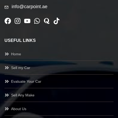
info@carpoint.ae
USEFUL LINKS
Home
Sell my Car
Evaluate Your Car
Sell Any Make
About Us