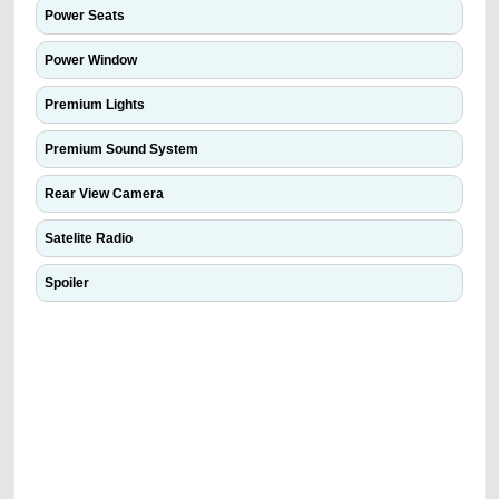
Power Seats
Power Window
Premium Lights
Premium Sound System
Rear View Camera
Satelite Radio
Spoiler
We have the best-classified ads in Dubai for all of your car-buying and
selling needs at CarPoint.ae. You can offer your car free on our
platforms FREE ads section. CarPoint.ae is the ideal platform to connect
with prospective buyers whether you are trying to sell your car, a scrap
car, a junk car, a used car, or a damaged car. We serve a broad spectrum
of car buyers, including individuals who are particularly looking for used
cars and the top car buyers in the United Arab Emirates. Residents of
Sharjah, Abu Dhabi, and Dubai can post a FREE advertisement at