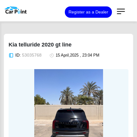
Register as a Dealer
Kia telluride 2020 gt line
ID:
53035768
15 April,2025 , 23:04 PM