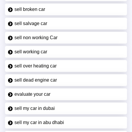
sell broken car
sell salvage car
sell non working Car
sell working car
sell over heating car
sell dead engine car
evaluate your car
sell my car in dubai
sell my car in abu dhabi