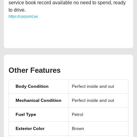
service book record available no need to spend, ready
to drive.
https://carpoint.ae
https://carpoint.ae/classifieds/kia-telluride-2020-gt-line-lisitng-free-ads-
best-ads-website-scrap-accident-mortgage-valuation-price-cheap-
damaged-transmission-parts-vin-showroom-mechanic-dealership
Other Features
Body Condition
Perfect inside and out
Mechanical Condition
Perfect inside and out
Fuel Type
Petrol
Exterior Color
Brown