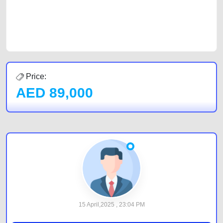
CarPoint.ae. In partnership with WeBuyCars.ae, we ensure you get the
best value and reach for your vehicle. Come enjoy the ease of a FREE
car listing on one of the most reliable and extensive classifieds in Dubai
by joining us today.
Price:
AED
89,000
15 April,2025 , 23:04 PM