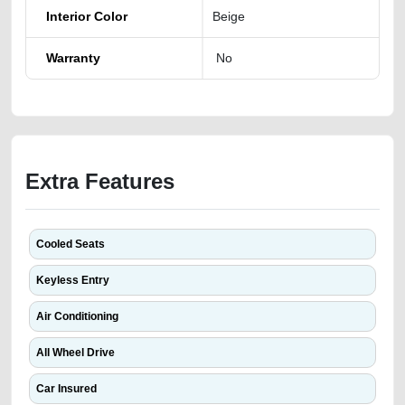
Interior Color
Beige
Warranty
No
Extra Features
Cooled Seats
Keyless Entry
Air Conditioning
All Wheel Drive
Car Insured