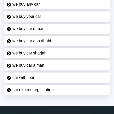
we buy any car
we buy your car
we buy car dubai
we buy car abu dhabi
we buy car sharjah
we buy car ajman
car with loan
car expired registration