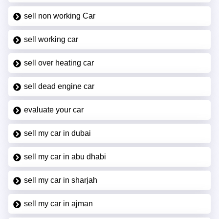
sell non working Car
sell working car
sell over heating car
sell dead engine car
evaluate your car
sell my car in dubai
sell my car in abu dhabi
sell my car in sharjah
sell my car in ajman