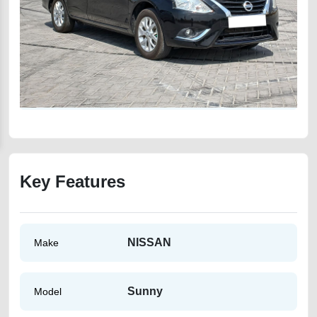
Key Features
NISSAN
Make
Sunny
Model