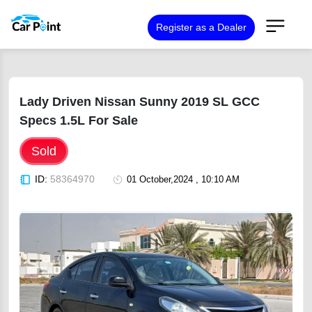
Register as a Dealer
Lady Driven Nissan Sunny 2019 SL GCC
Specs 1.5L For Sale
Sold
ID:
58364970
01 October,2024 , 10:10 AM