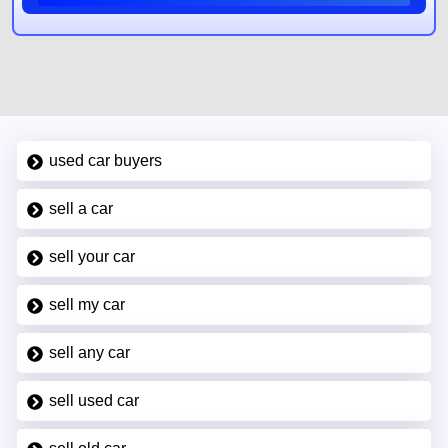
used car buyers
sell a car
sell your car
sell my car
sell any car
sell used car