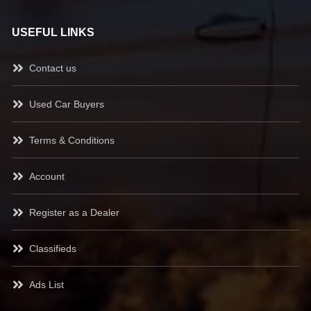
USEFUL LINKS
Contact us
Used Car Buyers
Terms & Conditions
Account
Register as a Dealer
Classifieds
Ads List