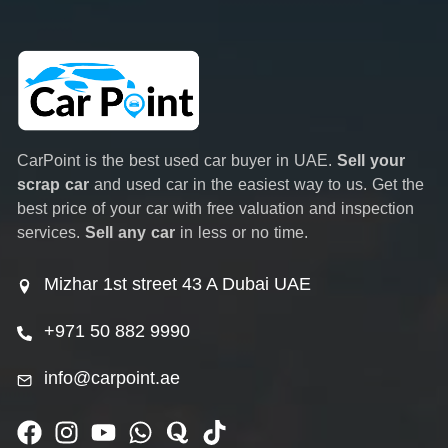
CarPoint is the best used car buyer in UAE.
Sell your
scrap car
and used car in the easiest way to us. Get the
best price of your car with free valuation and inspection
services.
Sell any car
in less or no time.
Mizhar 1st street 43 A Dubai UAE
+971 50 882 9990
info@carpoint.ae