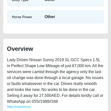
Other
Horse Power
Overview
Lady Driven Nissan Sunny 2019 SL GCC Specs 1.5L
in Perfect Shape Low Mileage of just 67,000 km. All the
services were carried through the agency only the last
oil change was done through a local garage. No issues
or faults whatsoever in the car. Drives really smooth
and looks like new. No works to be done in the car.
Selling it away for 27,500AED. For details kindly call or
WhatsApp on 055//1988//348
https://carpoint.ae