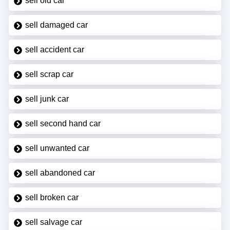
sell old car
sell damaged car
sell accident car
sell scrap car
sell junk car
sell second hand car
sell unwanted car
sell abandoned car
sell broken car
sell salvage car