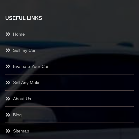
USEFUL LINKS
Home
Sell my Car
Evaluate Your Car
Sell Any Make
About Us
Blog
Sitemap