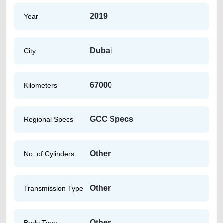
2019
Year
Dubai
City
67000
Kilometers
GCC Specs
Regional Specs
Other
No. of Cylinders
Other
Transmission Type
Other
Body Type