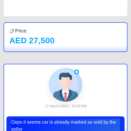
by joining us today.
Price:
AED
27,500
12 March,2024 , 16:03 PM
Oops it seems car is already marked as sold by the
seller