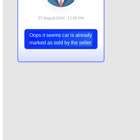
07 August,2024 , 12:08 PM
Oops it seems car is already
marked as sold by the seller