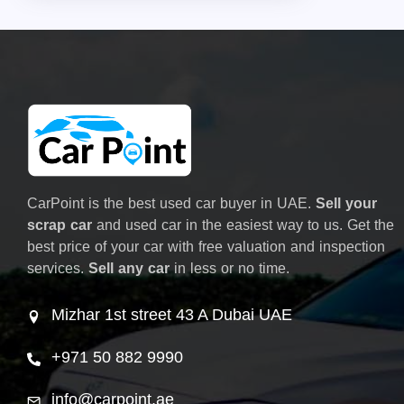
CarPoint is the best used car buyer in UAE.
Sell your
scrap car
and used car in the easiest way to us. Get the
best price of your car with free valuation and inspection
services.
Sell any car
in less or no time.
Mizhar 1st street 43 A Dubai UAE
+971 50 882 9990
info@carpoint.ae