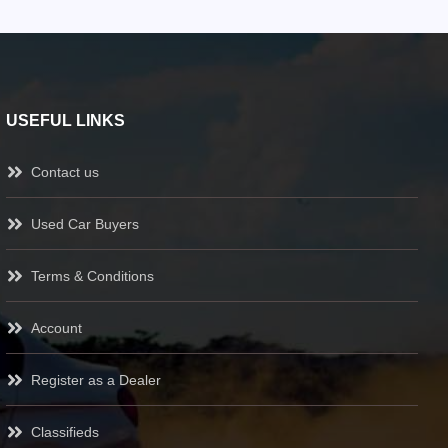
USEFUL LINKS
Contact us
Used Car Buyers
Terms & Conditions
Account
Register as a Dealer
Classifieds