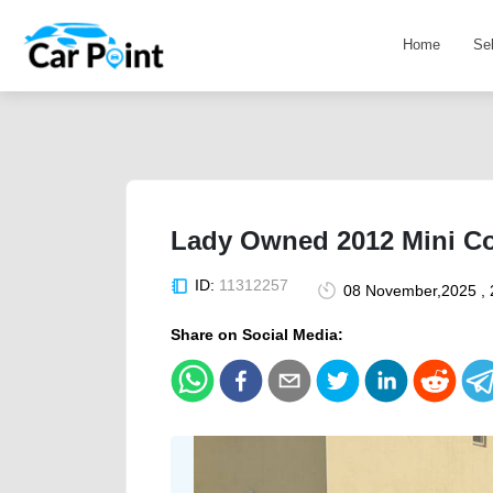
Home
Se
Lady Owned 2012 Mini C
ID:
11312257
08 November,2025 , 
Share on Social Media: