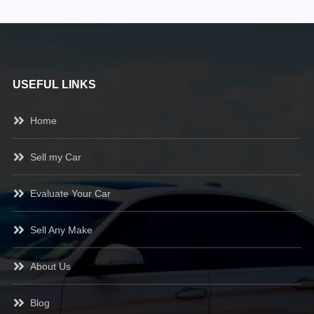
USEFUL LINKS
Home
Sell my Car
Evaluate Your Car
Sell Any Make
About Us
Blog