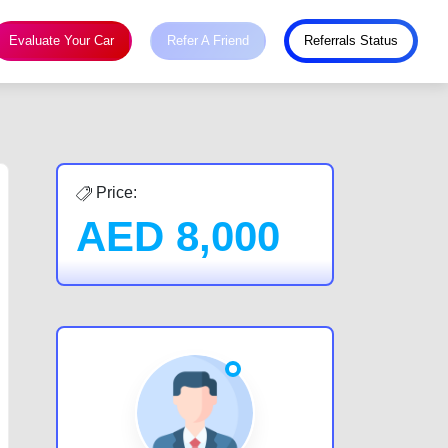
Evaluate Your Car
Refer A Friend
Referrals Status
Price:
AED
8,000