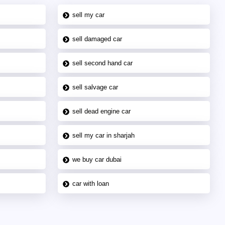
sell my car
sell damaged car
sell second hand car
sell salvage car
sell dead engine car
sell my car in sharjah
we buy car dubai
car with loan