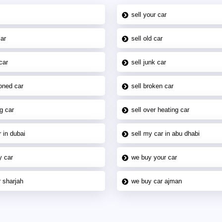
sell your car
car
sell old car
car
sell junk car
oned car
sell broken car
g car
sell over heating car
 in dubai
sell my car in abu dhabi
y car
we buy your car
 sharjah
we buy car ajman