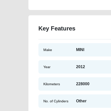
Key Features
MINI
Make
2012
Year
228000
Kilometers
Other
No. of Cylinders