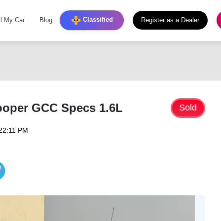
Classified
ll My Car
Blog
Register as a Dealer
ooper GCC Specs 1.6L
Sold
22:11 PM