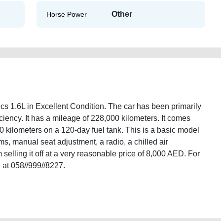
Other
Horse Power
1.6L in Excellent Condition. The car has been primarily
iciency. It has a mileage of 228,000 kilometers. It comes
0 kilometers on a 120-day fuel tank. This is a basic model
ims, manual seat adjustment, a radio, a chilled air
selling it off at a very reasonable price of 8,000 AED. For
 at 058//999//8227.
cooper-gcc-specs-16l-old-lisitng-free-ads-scrap-accident-loan-mortgage-
wroom-repair