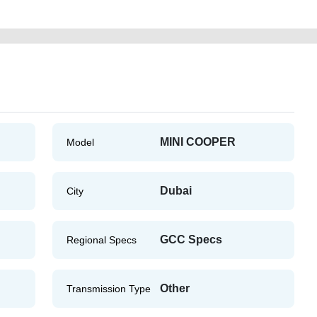
MINI COOPER
Model
Dubai
City
GCC Specs
Regional Specs
Other
Transmission Type