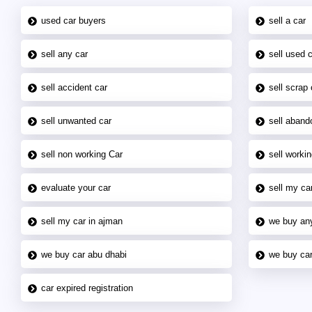
used car buyers
sell a car
sell any car
sell used 
sell accident car
sell scrap 
sell unwanted car
sell aband
sell non working Car
sell workin
evaluate your car
sell my car
sell my car in ajman
we buy an
we buy car abu dhabi
we buy car
car expired registration