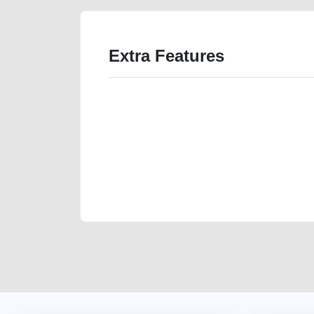
Extra Features
We have the best-classified ads in Dubai for all of you
our platforms FREE ads section. CarPoint.ae is the ide
your car, a scrap car, a junk car, a used car, or a da
are particularly looking for used cars and the top car
Dubai can post a FREE advertisement at CarPoint.ae.
reach for your vehicle. Come enjoy the ease of a FREE 
joining us today.