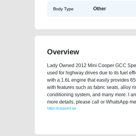
Other
Body Type
Overview
Lady Owned 2012 Mini Cooper GCC Specs 
used for highway drives due to its fuel eff
with a 1.6L engine that easily provides 65
with features such as fabric seats, alloy r
conditioning system, and many more. I am 
more details, please call or WhatsApp me
https://carpoint.ae
https://carpoint.ae/classifieds/lady-owned-2012-mini-
valuation-price-value-faulty-engine-parts-buying-sho