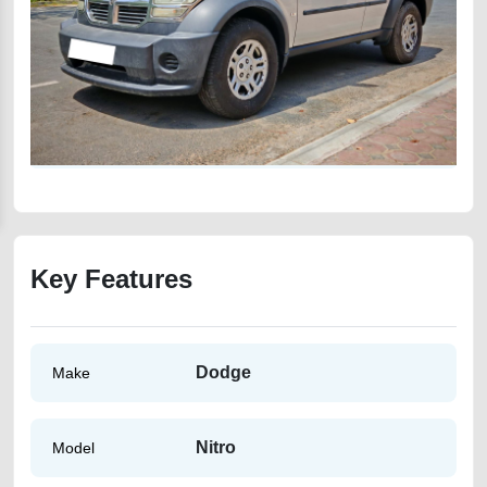
Key Features
Dodge
Make
Nitro
Model