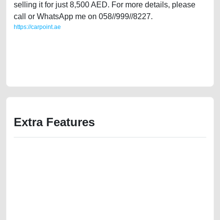
selling it for just 8,500 AED. For more details, please
call or WhatsApp me on 058//999//8227.
https://carpoint.ae
https://carpoint.ae/classifieds/lady-owned-dodge-nitro-2007-gcc-specs-
in-great-condition-2ndhand-best-ads-website-scrap-junk-loan-
mortgage-price-damaged-engine-parts-vin-selling-pre-owned-recovery-
mechanic-wokshop
Extra Features
We have the best-classified ads in Dubai for all of your car-buying and
selling needs at CarPoint.ae. You can offer your car free on our
platforms FREE ads section. CarPoint.ae is the ideal platform to connect
with prospective buyers whether you are trying to sell your car, a scrap
car, a junk car, a used car, or a damaged car. We serve a broad spectrum
of car buyers, including individuals who are particularly looking for used
cars and the top car buyers in the United Arab Emirates. Residents of