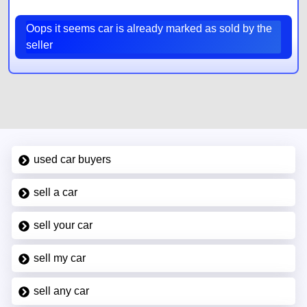
Oops it seems car is already marked as sold by the
seller
used car buyers
sell a car
sell your car
sell my car
sell any car