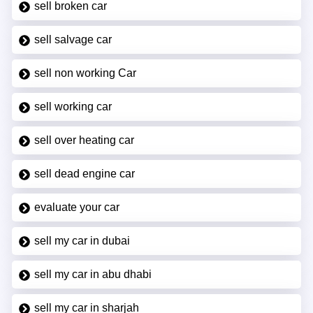
sell broken car
sell salvage car
sell non working Car
sell working car
sell over heating car
sell dead engine car
evaluate your car
sell my car in dubai
sell my car in abu dhabi
sell my car in sharjah