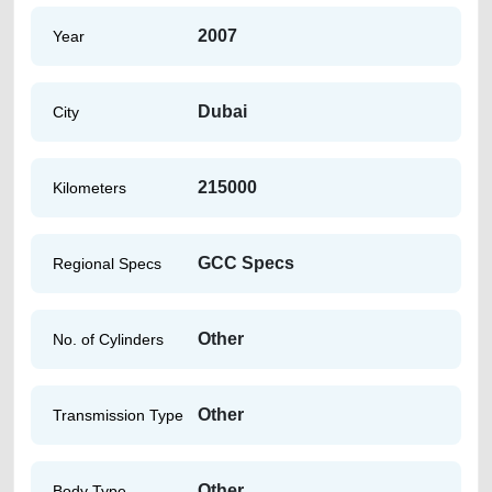
2007
Year
Dubai
City
215000
Kilometers
GCC Specs
Regional Specs
Other
No. of Cylinders
Other
Transmission Type
Other
Body Type