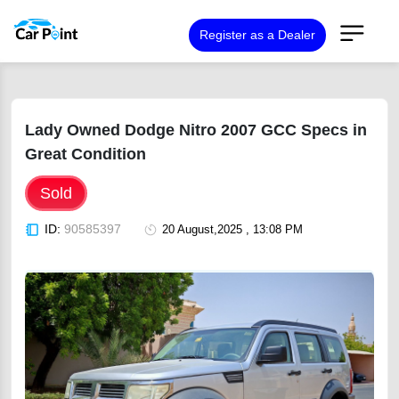
Register as a Dealer
Lady Owned Dodge Nitro 2007 GCC Specs in
Great Condition
Sold
ID:
90585397
20 August,2025 , 13:08 PM