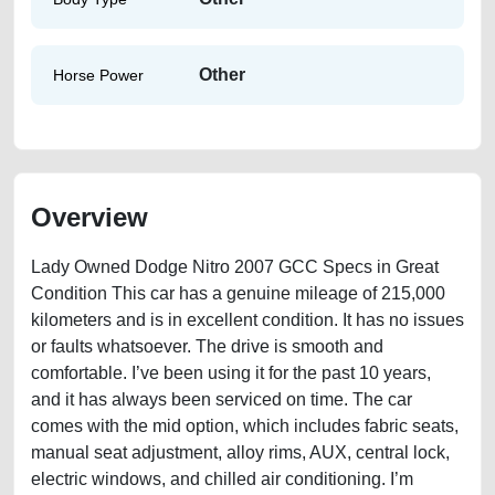
Other
Horse Power
Overview
Lady Owned Dodge Nitro 2007 GCC Specs in Great
Condition This car has a genuine mileage of 215,000
kilometers and is in excellent condition. It has no issues
or faults whatsoever. The drive is smooth and
comfortable. I’ve been using it for the past 10 years,
and it has always been serviced on time. The car
comes with the mid option, which includes fabric seats,
manual seat adjustment, alloy rims, AUX, central lock,
electric windows, and chilled air conditioning. I’m