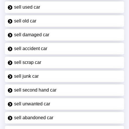
sell used car
sell old car
sell damaged car
sell accident car
sell scrap car
sell junk car
sell second hand car
sell unwanted car
sell abandoned car