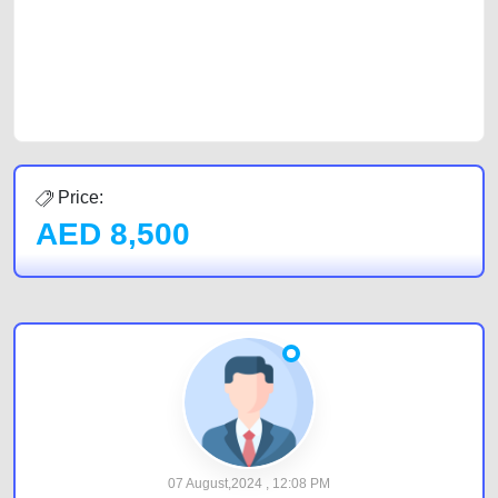
Sharjah, Abu Dhabi, and Dubai can post a FREE advertisement at
CarPoint.ae. In partnership with WeBuyCars.ae, we ensure you get the
best value and reach for your vehicle. Come enjoy the ease of a FREE
car listing on one of the most reliable and extensive classifieds in Dubai
by joining us today.
Price:
AED
8,500
07 August,2024 , 12:08 PM