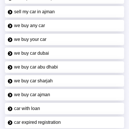
sell my car in ajman
we buy any car
we buy your car
we buy car dubai
we buy car abu dhabi
we buy car sharjah
we buy car ajman
car with loan
car expired registration