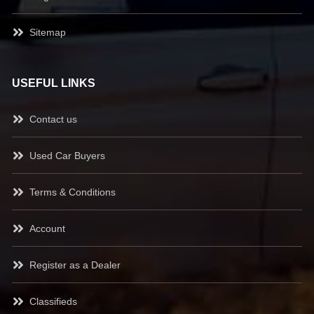
Sitemap
USEFUL LINKS
Contact us
Used Car Buyers
Terms & Conditions
Account
Register as a Dealer
Classifieds