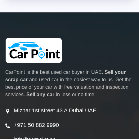
CarPoint is the best used car buyer in UAE.
Sell your
scrap car
and used car in the easiest way to us. Get the
best price of your car with free valuation and inspection
services.
Sell any car
in less or no time.
Mizhar 1st street 43 A Dubai UAE
+971 50 882 9990