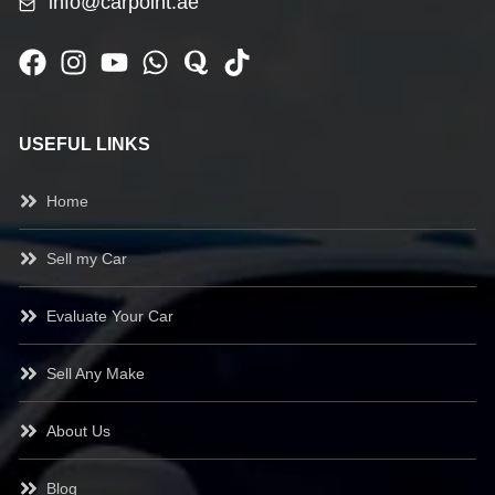
info@carpoint.ae
USEFUL LINKS
Home
Sell my Car
Evaluate Your Car
Sell Any Make
About Us
Blog