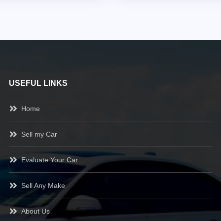
USEFUL LINKS
Home
Sell my Car
Evaluate Your Car
Sell Any Make
About Us