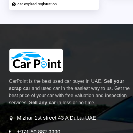
car expired registration
CarPoint is the best used car buyer in UAE.
Sell your
scrap car
and used car in the easiest way to us. Get the
best price of your car with free valuation and inspection
services.
Sell any car
in less or no time.
Mizhar 1st street 43 A Dubai UAE
+971 50 882 9990