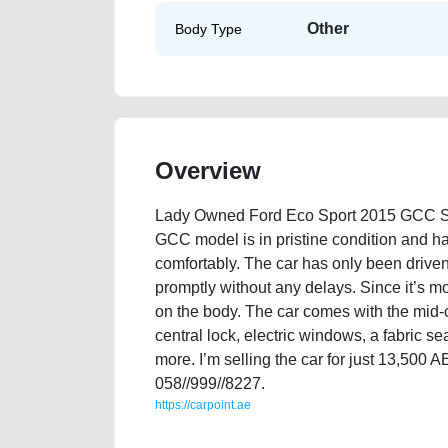
Other
Body Type
Overview
Lady Owned Ford Eco Sport 2015 GCC Spe
GCC model is in pristine condition and has
comfortably. The car has only been drive
promptly without any delays. Since it’s m
on the body. The car comes with the mid-o
central lock, electric windows, a fabric 
more. I’m selling the car for just 13,500
058//999//8227.
https://carpoint.ae
https://carpoint.ae/classifieds/lady-owned-ford-eco-s
loan-value-below-10000-damaged-transmission-vin-bu