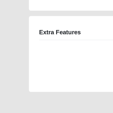
Extra Features
We have the best-classified ads in Dubai for all of you
our platforms FREE ads section. CarPoint.ae is the ide
your car, a scrap car, a junk car, a used car, or a da
are particularly looking for used cars and the top car
Dubai can post a FREE advertisement at CarPoint.ae.
reach for your vehicle. Come enjoy the ease of a FREE 
joining us today.