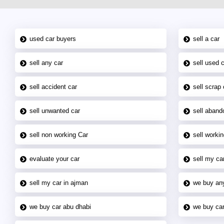
used car buyers
sell a car
sell any car
sell used 
sell accident car
sell scrap 
sell unwanted car
sell aband
sell non working Car
sell workin
evaluate your car
sell my car
sell my car in ajman
we buy an
we buy car abu dhabi
we buy car