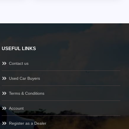
USEFUL LINKS
Contact us
Used Car Buyers
Terms & Conditions
Account
Register as a Dealer