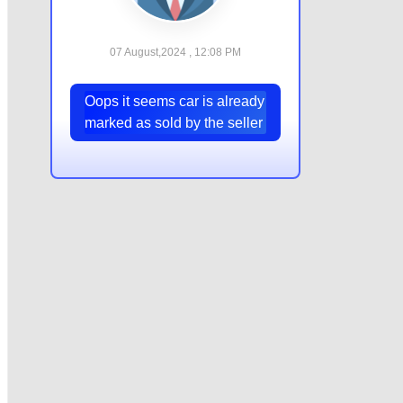
07 August,2024 , 12:08 PM
Oops it seems car is already
marked as sold by the seller