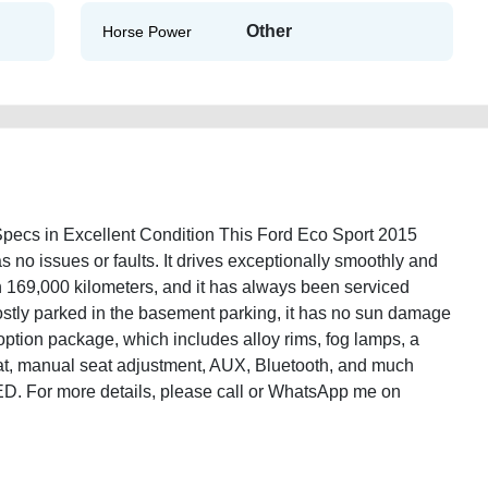
Other
Horse Power
cs in Excellent Condition This Ford Eco Sport 2015
 no issues or faults. It drives exceptionally smoothly and
n 169,000 kilometers, and it has always been serviced
ostly parked in the basement parking, it has no sun damage
ption package, which includes alloy rims, fog lamps, a
seat, manual seat adjustment, AUX, Bluetooth, and much
 AED. For more details, please call or WhatsApp me on
port-2015-gcc-specs-used-cars-old-free-ads-free-vehicle-advertisement-scrap-
y-sell-buying-repair-recovery