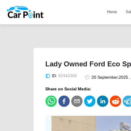
Home
Se
Lady Owned Ford Eco Sp
ID:
92342306
20 September,2025 ,
Share on Social Media: