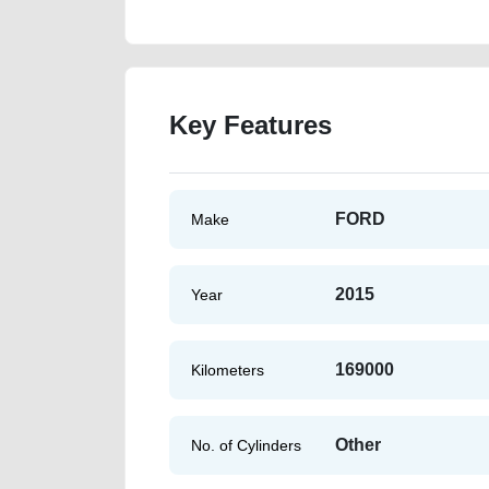
Key Features
FORD
Make
2015
Year
169000
Kilometers
Other
No. of Cylinders