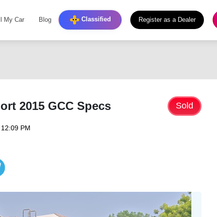
Classified
ll My Car
Blog
Register as a Dealer
ort 2015 GCC Specs
Sold
 12:09 PM