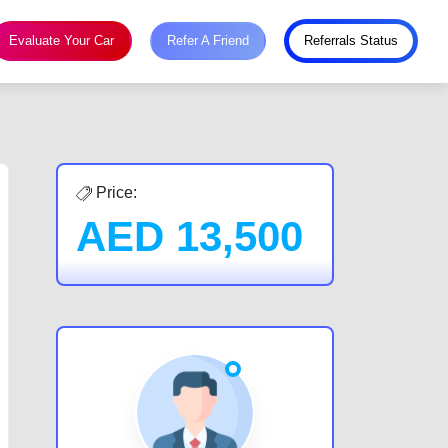
Evaluate Your Car
Refer A Friend
Referrals Status
Price:
AED
13,500