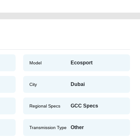
Ecosport
Model
Dubai
City
GCC Specs
Regional Specs
Other
Transmission Type