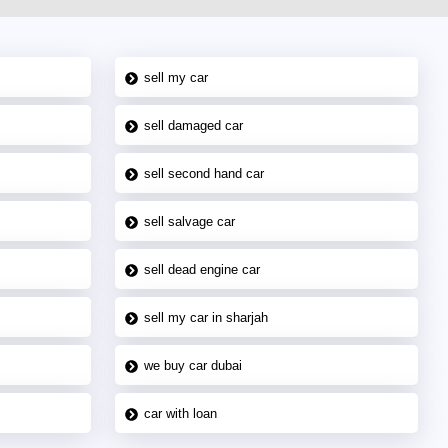
sell my car
sell damaged car
sell second hand car
sell salvage car
sell dead engine car
sell my car in sharjah
we buy car dubai
car with loan