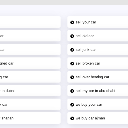
sell your car
car
sell old car
car
sell junk car
oned car
sell broken car
g car
sell over heating car
 in dubai
sell my car in abu dhabi
y car
we buy your car
 sharjah
we buy car ajman