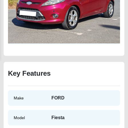
Key Features
FORD
Make
Fiesta
Model