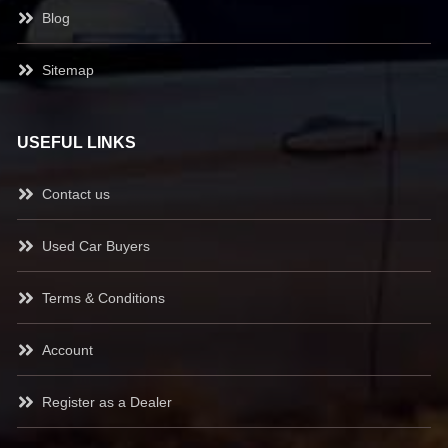
Blog
Sitemap
USEFUL LINKS
Contact us
Used Car Buyers
Terms & Conditions
Account
Register as a Dealer