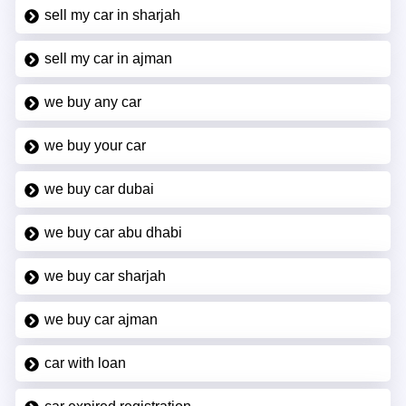
sell my car in sharjah
sell my car in ajman
we buy any car
we buy your car
we buy car dubai
we buy car abu dhabi
we buy car sharjah
we buy car ajman
car with loan