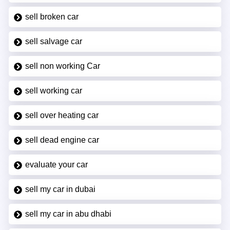
sell broken car
sell salvage car
sell non working Car
sell working car
sell over heating car
sell dead engine car
evaluate your car
sell my car in dubai
sell my car in abu dhabi