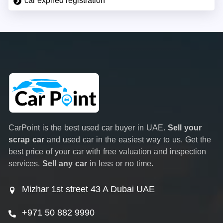
car expired registration
CarPoint is the best used car buyer in UAE.
Sell your
scrap car
and used car in the easiest way to us. Get the
best price of your car with free valuation and inspection
services.
Sell any car
in less or no time.
Mizhar 1st street 43 A Dubai UAE
+971 50 882 9990