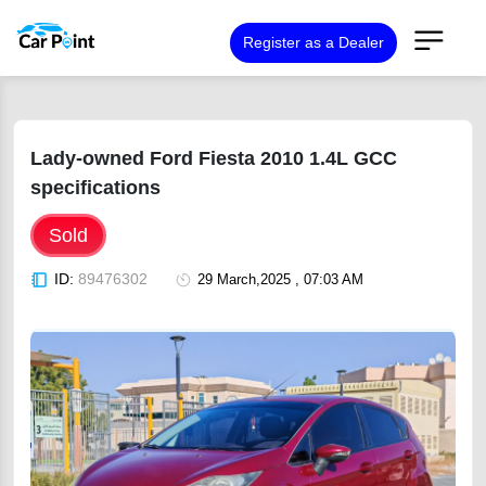
Register as a Dealer
Lady-owned Ford Fiesta 2010 1.4L GCC
specifications
Sold
ID:
89476302
29 March,2025 , 07:03 AM