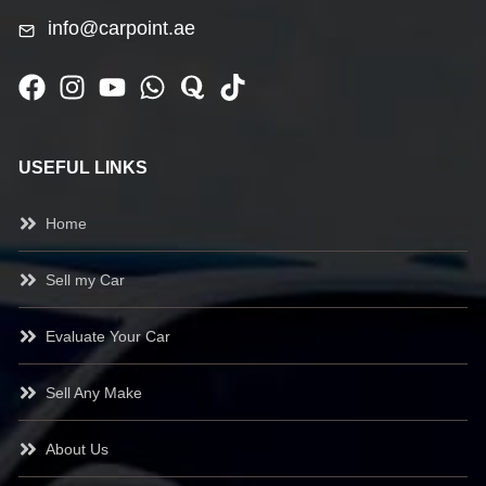
info@carpoint.ae
USEFUL LINKS
Home
Sell my Car
Evaluate Your Car
Sell Any Make
About Us