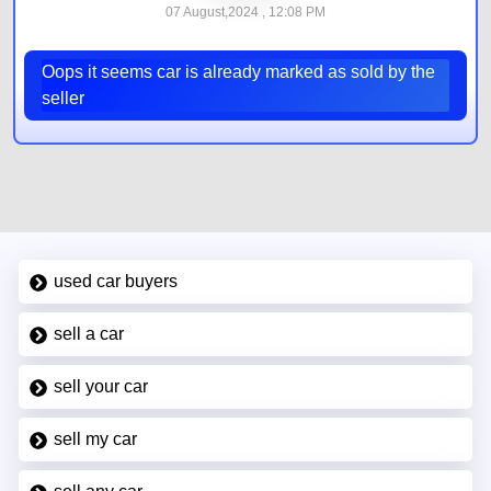
07 August,2024 , 12:08 PM
Oops it seems car is already marked as sold by the
seller
used car buyers
sell a car
sell your car
sell my car