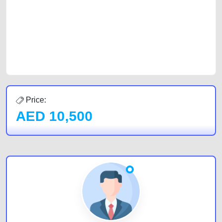
cars and the top car buyers in the United Arab Emirates. Residents of
Sharjah, Abu Dhabi, and Dubai can post a FREE advertisement at
CarPoint.ae. In partnership with WeBuyCars.ae, we ensure you get the
best value and reach for your vehicle. Come enjoy the ease of a FREE
car listing on one of the most reliable and extensive classifieds in Dubai
by joining us today.
Price:
AED
10,500