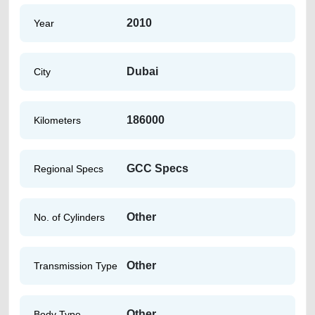
2010
Year
Dubai
City
186000
Kilometers
GCC Specs
Regional Specs
Other
No. of Cylinders
Other
Transmission Type
Other
Body Type