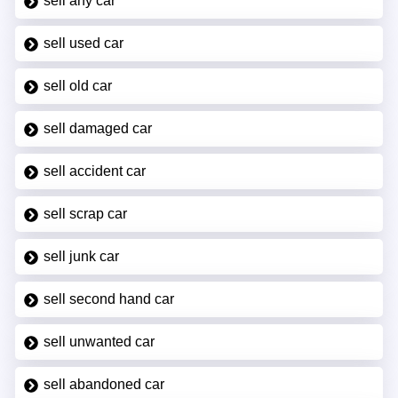
sell any car
sell used car
sell old car
sell damaged car
sell accident car
sell scrap car
sell junk car
sell second hand car
sell unwanted car
sell abandoned car