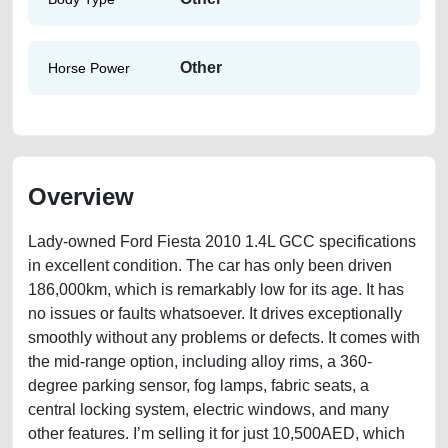
Other
Horse Power
Overview
Lady-owned Ford Fiesta 2010 1.4L GCC specifications
in excellent condition. The car has only been driven
186,000km, which is remarkably low for its age. It has
no issues or faults whatsoever. It drives exceptionally
smoothly without any problems or defects. It comes with
the mid-range option, including alloy rims, a 360-
degree parking sensor, fog lamps, fabric seats, a
central locking system, electric windows, and many
other features. I’m selling it for just 10,500AED, which