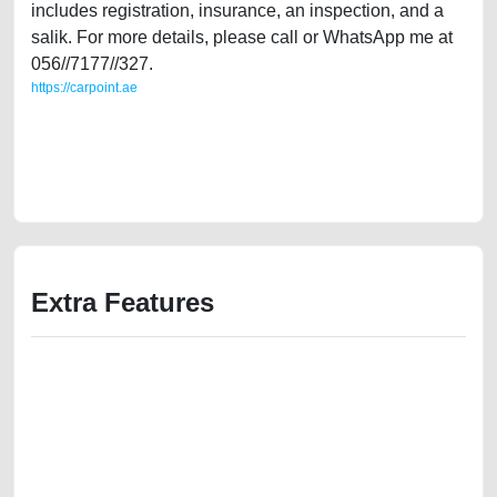
includes registration, insurance, an inspection, and a
salik. For more details, please call or WhatsApp me at
056//7177//327.
https://carpoint.ae
https://carpoint.ae/classifieds/lady-owned-ford-fiesta-2010-14l-gcc-
specifications-second-hand-cars-2ndhand-lisitng-free-vehicle-
advertisement-online-listing-scrap-mortgage-price-cheap-below-10000-
parts-history-buy-selling-buying-pre-owned
Extra Features
We have the best-classified ads in Dubai for all of your car-buying and
selling needs at CarPoint.ae. You can offer your car free on our
platforms FREE ads section. CarPoint.ae is the ideal platform to connect
with prospective buyers whether you are trying to sell your car, a scrap
car, a junk car, a used car, or a damaged car. We serve a broad spectrum
of car buyers, including individuals who are particularly looking for used