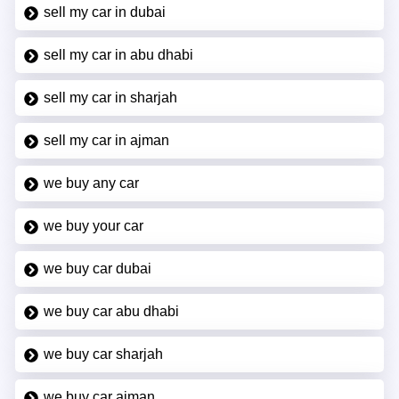
sell my car in dubai
sell my car in abu dhabi
sell my car in sharjah
sell my car in ajman
we buy any car
we buy your car
we buy car dubai
we buy car abu dhabi
we buy car sharjah
we buy car ajman