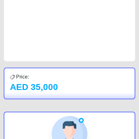
with prospective buyers whether you are trying to sell your car, a scrap
car, a junk car, a used car, or a damaged car. We serve a broad spectrum
of car buyers, including individuals who are particularly looking for used
cars and the top car buyers in the United Arab Emirates. Residents of
Sharjah, Abu Dhabi, and Dubai can post a FREE advertisement at
CarPoint.ae. In partnership with WeBuyCars.ae, we ensure you get the
best value and reach for your vehicle. Come enjoy the ease of a FREE
car listing on one of the most reliable and extensive classifieds in Dubai
by joining us today.
Price:
AED
35,000