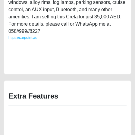
windows, alloy rims, fog lamps, parking sensors, cruise
control, an AUX input, Bluetooth, and many other
amenities. I am selling this Creta for just 35,000 AED.
For more details, please call or WhatsApp me at
058//999//8227.
https://carpoint.ae
https://carpoint.ae/classifieds/lady-owned-hyundai-creta-2020-16l-gcc-
specs-mid-option-used-cars-second-hand-cars-2ndhand-old-accident-
loan-mortgage-value-faulty-history-selling-buying-showroom-recovery-
remove-mechanic
Extra Features
We have the best-classified ads in Dubai for all of your car-buying and
selling needs at CarPoint.ae. You can offer your car free on our
platforms FREE ads section. CarPoint.ae is the ideal platform to connect