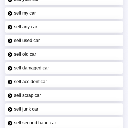
sell my car
sell any car
sell used car
sell old car
sell damaged car
sell accident car
sell scrap car
sell junk car
sell second hand car