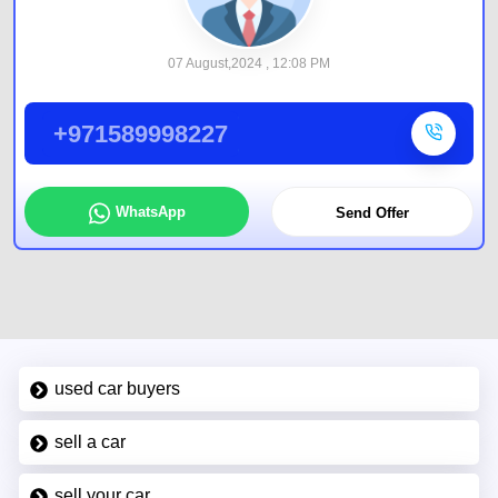
07 August,2024 , 12:08 PM
+971589998227
WhatsApp
Send Offer
used car buyers
sell a car
sell your car