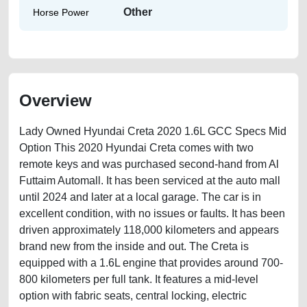
Other
Horse Power
Overview
Lady Owned Hyundai Creta 2020 1.6L GCC Specs Mid
Option This 2020 Hyundai Creta comes with two
remote keys and was purchased second-hand from Al
Futtaim Automall. It has been serviced at the auto mall
until 2024 and later at a local garage. The car is in
excellent condition, with no issues or faults. It has been
driven approximately 118,000 kilometers and appears
brand new from the inside and out. The Creta is
equipped with a 1.6L engine that provides around 700-
800 kilometers per full tank. It features a mid-level
option with fabric seats, central locking, electric