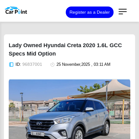
Register as a Dealer
Lady Owned Hyundai Creta 2020 1.6L GCC
Specs Mid Option
ID:
96837001
25 November,2025 , 03:11 AM