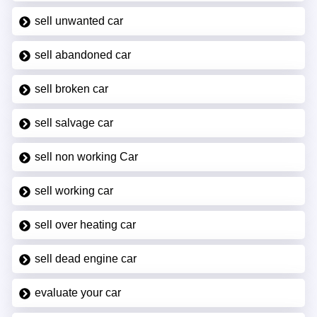
sell unwanted car
sell abandoned car
sell broken car
sell salvage car
sell non working Car
sell working car
sell over heating car
sell dead engine car
evaluate your car