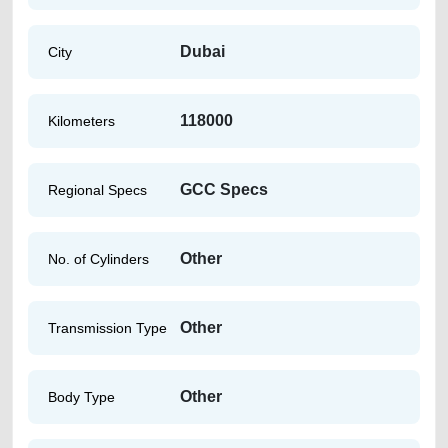
Dubai
City
118000
Kilometers
GCC Specs
Regional Specs
Other
No. of Cylinders
Other
Transmission Type
Other
Body Type