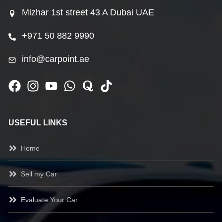
Mizhar 1st street 43 A Dubai UAE
+971 50 882 9990
info@carpoint.ae
USEFUL LINKS
Home
Sell my Car
Evaluate Your Car