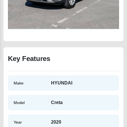
Key Features
HYUNDAI
Make
Creta
Model
2020
Year