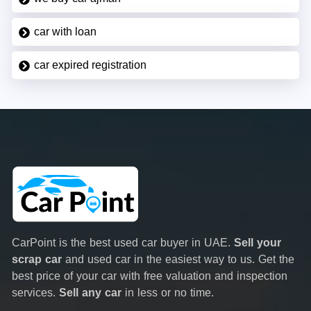
car with loan
car expired registration
CarPoint is the best used car buyer in UAE.
Sell your
scrap car
and used car in the easiest way to us. Get the
best price of your car with free valuation and inspection
services.
Sell any car
in less or no time.