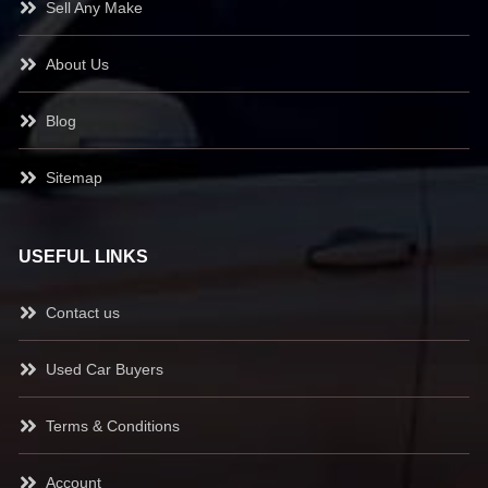
Sell Any Make
About Us
Blog
Sitemap
USEFUL LINKS
Contact us
Used Car Buyers
Terms & Conditions
Account