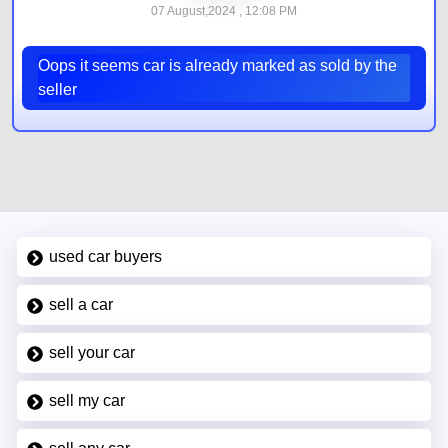
07 August,2024 , 12:08 PM
Oops it seems car is already marked as sold by the
seller
used car buyers
sell a car
sell your car
sell my car