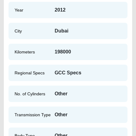
2012
Year
Dubai
City
198000
Kilometers
GCC Specs
Regional Specs
Other
No. of Cylinders
Other
Transmission Type
Other
Body Type