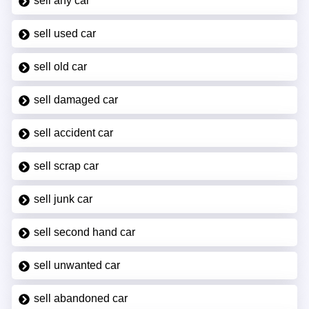
sell any car
sell used car
sell old car
sell damaged car
sell accident car
sell scrap car
sell junk car
sell second hand car
sell unwanted car
sell abandoned car