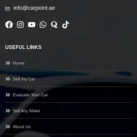
info@carpoint.ae
USEFUL LINKS
Home
Sell my Car
Evaluate Your Car
Sell Any Make
About Us