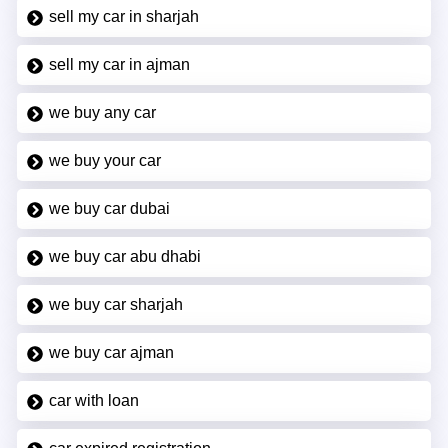
sell my car in sharjah
sell my car in ajman
we buy any car
we buy your car
we buy car dubai
we buy car abu dhabi
we buy car sharjah
we buy car ajman
car with loan