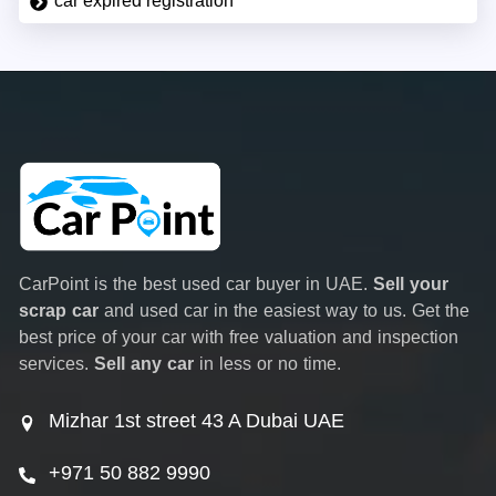
car expired registration
CarPoint is the best used car buyer in UAE.
Sell your
scrap car
and used car in the easiest way to us. Get the
best price of your car with free valuation and inspection
services.
Sell any car
in less or no time.
Mizhar 1st street 43 A Dubai UAE
+971 50 882 9990