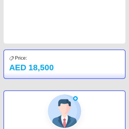
cars and the top car buyers in the United Arab Emirates. Residents of
Sharjah, Abu Dhabi, and Dubai can post a FREE advertisement at
CarPoint.ae. In partnership with WeBuyCars.ae, we ensure you get the
best value and reach for your vehicle. Come enjoy the ease of a FREE
car listing on one of the most reliable and extensive classifieds in Dubai
by joining us today.
Price:
AED
18,500