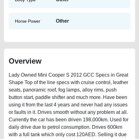
Other
Horse Power
Overview
Lady Owned Mini Cooper S 2012 GCC Specs in Great
Shape Top of the line specs with cruise control, leather
seats, panoramic roof, fog lamps, alloy rims, push
button start, paddle shifter and much more. Have been
using it from the last 4 years and never had any issues
or faults in it. Drives smooth without any problem at all.
Currently the car has been driven 198,000km. Used for
daily drive due to petrol consumption. Drives 600km
with a full tank which only cost 120AED. Selling it due