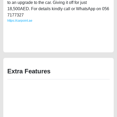
to an upgrade to the car. Giving it off for just
18,500AED. For details kindly call or WhatsApp on 056
7177327
https://carpoint.ae
https://carpoint.ae/classifieds/lady-owned-mini-cooper-s-2012-gcc-
specs-in-great-shape-used-cars-2ndhand-free-ads-best-ads-website-
junk-mortgage-valuation-price-value-vin-pre-owned-showroom-repair-
recovery-wokshop-dealership
Extra Features
We have the best-classified ads in Dubai for all of your car-buying and
selling needs at CarPoint.ae. You can offer your car free on our
platforms FREE ads section. CarPoint.ae is the ideal platform to connect
with prospective buyers whether you are trying to sell your car, a scrap
car, a junk car, a used car, or a damaged car. We serve a broad spectrum
of car buyers, including individuals who are particularly looking for used