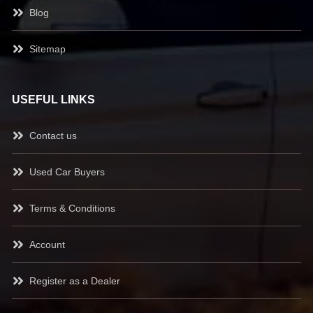
Blog
Sitemap
USEFUL LINKS
Contact us
Used Car Buyers
Terms & Conditions
Account
Register as a Dealer