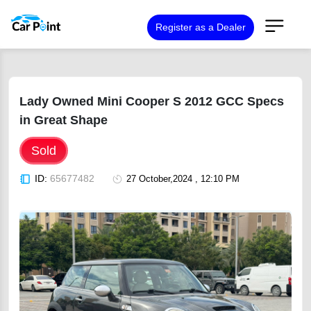
Register as a Dealer
Lady Owned Mini Cooper S 2012 GCC Specs
in Great Shape
Sold
ID:
65677482
27 October,2024 , 12:10 PM