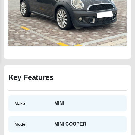
Key Features
MINI
Make
MINI COOPER
Model