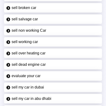
sell broken car
sell salvage car
sell non working Car
sell working car
sell over heating car
sell dead engine car
evaluate your car
sell my car in dubai
sell my car in abu dhabi