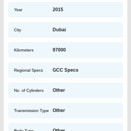
2015
Year
Dubai
City
97000
Kilometers
GCC Specs
Regional Specs
Other
No. of Cylinders
Other
Transmission Type
Other
Body Type