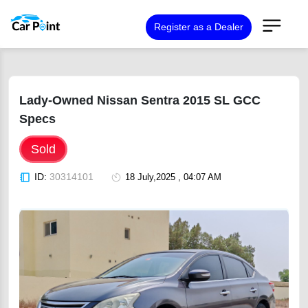
Register as a Dealer
Lady-Owned Nissan Sentra 2015 SL GCC
Specs
Sold
ID:
30314101
18 July,2025 , 04:07 AM