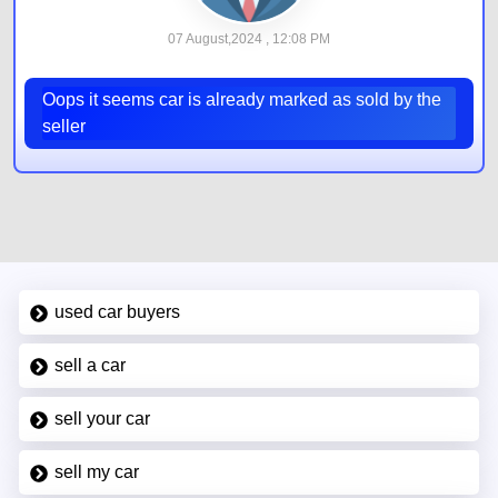
07 August,2024 , 12:08 PM
Oops it seems car is already marked as sold by the
seller
used car buyers
sell a car
sell your car
sell my car