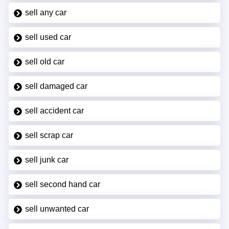
sell any car
sell used car
sell old car
sell damaged car
sell accident car
sell scrap car
sell junk car
sell second hand car
sell unwanted car