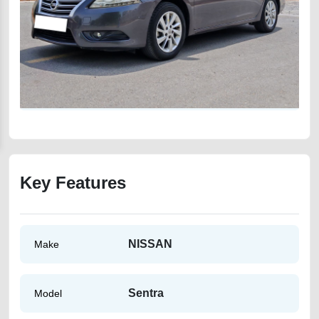
Key Features
NISSAN
Make
Sentra
Model