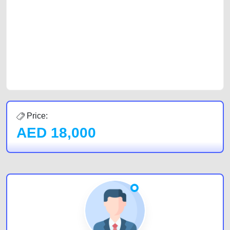
car, a junk car, a used car, or a damaged car. We serve a broad spectrum
of car buyers, including individuals who are particularly looking for used
cars and the top car buyers in the United Arab Emirates. Residents of
Sharjah, Abu Dhabi, and Dubai can post a FREE advertisement at
CarPoint.ae. In partnership with WeBuyCars.ae, we ensure you get the
best value and reach for your vehicle. Come enjoy the ease of a FREE
car listing on one of the most reliable and extensive classifieds in Dubai
by joining us today.
Price:
AED
18,000