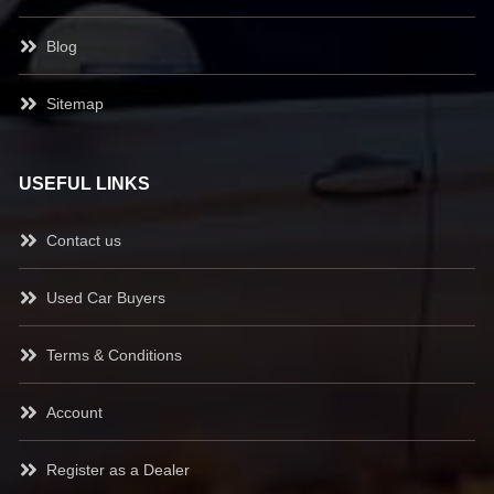
Blog
Sitemap
USEFUL LINKS
Contact us
Used Car Buyers
Terms & Conditions
Account
Register as a Dealer