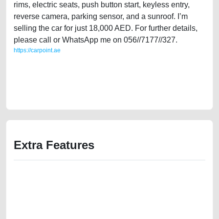
rims, electric seats, push button start, keyless entry,
reverse camera, parking sensor, and a sunroof. I’m
selling the car for just 18,000 AED. For further details,
please call or WhatsApp me on 056//7177//327.
https://carpoint.ae
https://carpoint.ae/classifieds/lady-owned-nissan-sentra-2015-sl-gcc-
specs-used-cars-second-hand-cars-2ndhand-old-online-listing-scrap-
value-below-10000-damaged-engine-sell-selling-pre-owned-mechanic-
wokshop-dealership
Extra Features
We have the best-classified ads in Dubai for all of your car-buying and
selling needs at CarPoint.ae. You can offer your car free on our
platforms FREE ads section. CarPoint.ae is the ideal platform to connect
with prospective buyers whether you are trying to sell your car, a scrap