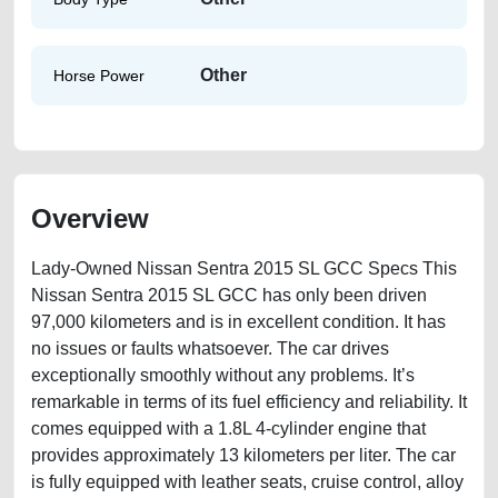
Other
Horse Power
Overview
Lady-Owned Nissan Sentra 2015 SL GCC Specs This
Nissan Sentra 2015 SL GCC has only been driven
97,000 kilometers and is in excellent condition. It has
no issues or faults whatsoever. The car drives
exceptionally smoothly without any problems. It’s
remarkable in terms of its fuel efficiency and reliability. It
comes equipped with a 1.8L 4-cylinder engine that
provides approximately 13 kilometers per liter. The car
is fully equipped with leather seats, cruise control, alloy