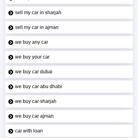
sell my car in sharjah
sell my car in ajman
we buy any car
we buy your car
we buy car dubai
we buy car abu dhabi
we buy car sharjah
we buy car ajman
car with loan