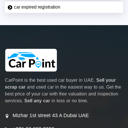
car expired registration
CarPoint is the best used car buyer in UAE.
Sell your
scrap car
and used car in the easiest way to us. Get the
best price of your car with free valuation and inspection
services.
Sell any car
in less or no time.
Mizhar 1st street 43 A Dubai UAE