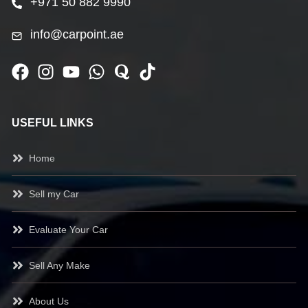
+971 50 882 9990
info@carpoint.ae
USEFUL LINKS
Home
Sell my Car
Evaluate Your Car
Sell Any Make
About Us