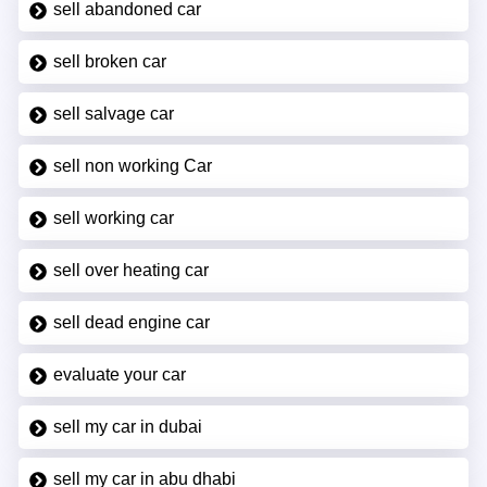
sell abandoned car
sell broken car
sell salvage car
sell non working Car
sell working car
sell over heating car
sell dead engine car
evaluate your car
sell my car in dubai
sell my car in abu dhabi