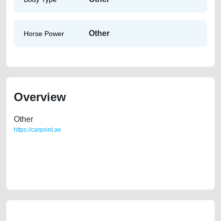
Other
Horse Power
Overview
Other
https://carpoint.ae
https://carpoint.ae/classifieds/lady-owned-volkswagen-jetta-2015-gcc-
spec-i-second-hand-cars-2ndhand-old-lisitng-free-ads-online-listing-
junk-price-below-10000-transmission-buy-sell-pre-owned-showroom-
remove-wokshop