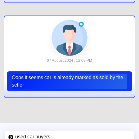
07 August,2024 , 12:08 PM
Oops it seems car is already marked as sold by the
seller
used car buyers