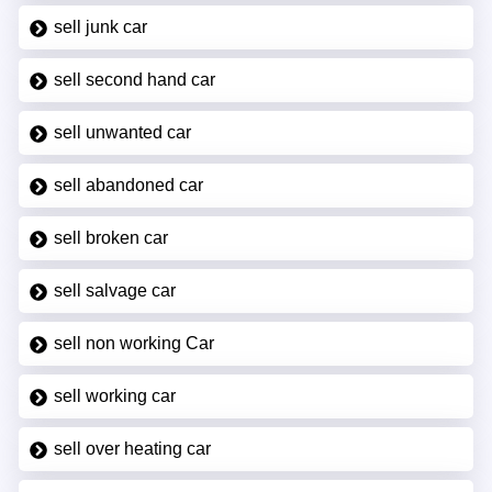
sell junk car
sell second hand car
sell unwanted car
sell abandoned car
sell broken car
sell salvage car
sell non working Car
sell working car
sell over heating car