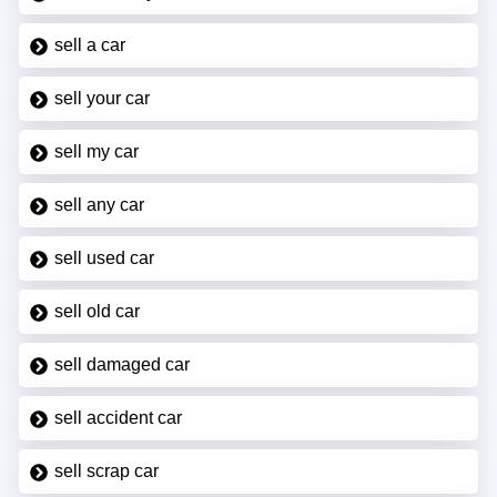
sell a car
sell your car
sell my car
sell any car
sell used car
sell old car
sell damaged car
sell accident car
sell scrap car