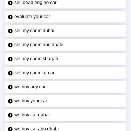
sell dead engine car
evaluate your car
sell my car in dubai
sell my car in abu dhabi
sell my car in sharjah
sell my car in ajman
we buy any car
we buy your car
we buy car dubai
we buy car abu dhabi