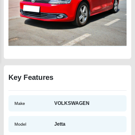
Key Features
VOLKSWAGEN
Make
Jetta
Model