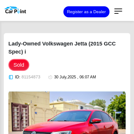
Register as a Dealer
Lady-Owned Volkswagen Jetta (2015 GCC
Spec) i
Sold
ID:
81154873
30 July,2025 , 06:07 AM