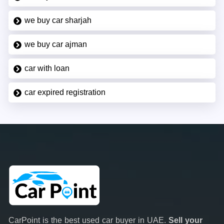
we buy car sharjah
we buy car ajman
car with loan
car expired registration
CarPoint is the best used car buyer in UAE.
Sell your