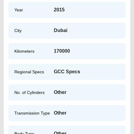
2015
Year
Dubai
City
170000
Kilometers
GCC Specs
Regional Specs
Other
No. of Cylinders
Other
Transmission Type
Other
Body Type