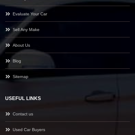
Evaluate Your Car
Sell Any Make
About Us
Blog
Sitemap
USEFUL LINKS
Contact us
Used Car Buyers