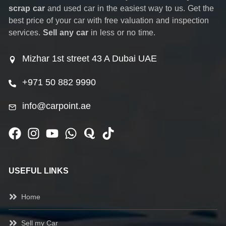
scrap car
and used car in the easiest way to us. Get the
best price of your car with free valuation and inspection
services.
Sell any car
in less or no time.
Mizhar 1st street 43 A Dubai UAE
+971 50 882 9990
info@carpoint.ae
USEFUL LINKS
Home
Sell my Car