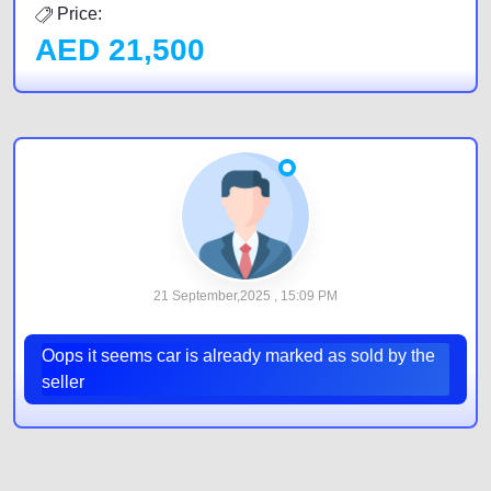
Price:
AED
21,500
21 September,2025 , 15:09 PM
Oops it seems car is already marked as sold by the
seller