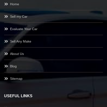
Home
Sell my Car
Evaluate Your Car
Sell Any Make
About Us
Blog
Sitemap
USEFUL LINKS