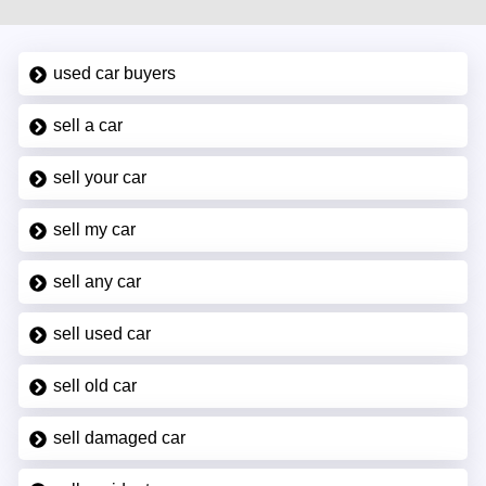
used car buyers
sell a car
sell your car
sell my car
sell any car
sell used car
sell old car
sell damaged car