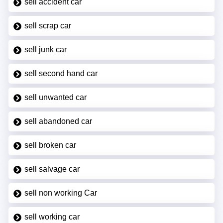
sell accident car
sell scrap car
sell junk car
sell second hand car
sell unwanted car
sell abandoned car
sell broken car
sell salvage car
sell non working Car
sell working car