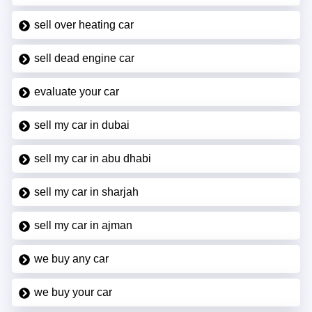
sell over heating car
sell dead engine car
evaluate your car
sell my car in dubai
sell my car in abu dhabi
sell my car in sharjah
sell my car in ajman
we buy any car
we buy your car