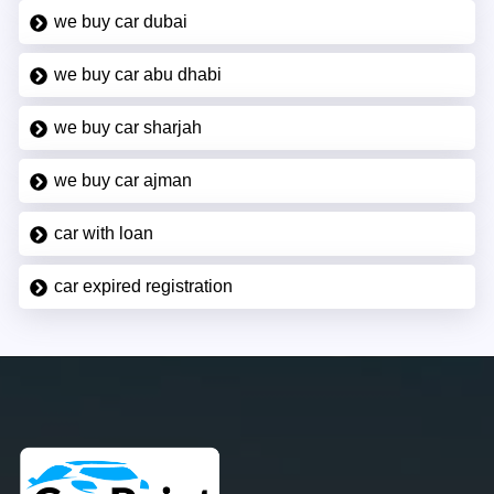
we buy car dubai
we buy car abu dhabi
we buy car sharjah
we buy car ajman
car with loan
car expired registration