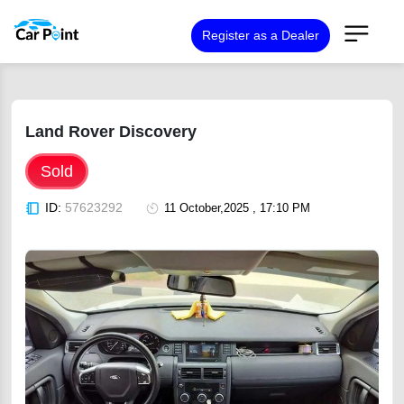
Register as a Dealer
Land Rover Discovery
Sold
ID:
57623292
11 October,2025 , 17:10 PM