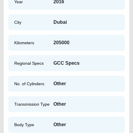
2016
Year
Dubai
City
205000
Kilometers
GCC Specs
Regional Specs
Other
No. of Cylinders
Other
Transmission Type
Other
Body Type