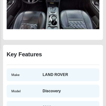
Key Features
LAND ROVER
Make
Discovery
Model