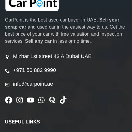
CarPoint is the best used car buyer in UAE.
Sell your
scrap car
and used car in the easiest way to us. Get the
best price of your car with free valuation and inspection
services.
Sell any car
in less or no time.
Mizhar 1st street 43 A Dubai UAE
+971 50 882 9990
info@carpoint.ae
USEFUL LINKS