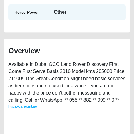
Other
Horse Power
Overview
Available In Dubai GCC Land Rover Discovery First
Come First Serve Basis 2016 Model kms 205000 Price
21500/- Dhs Great Condition Might need basic services
as been idle and not used for a while If you are not
happy with the price don't bother messaging and
calling. Call or WhatsApp. ** 055 ** 882 ** 999 ** 0 **
https://carpoint.ae
https://carpoint.ae/classifieds/land-rover-discovery-used-cars-second-
hand-cars-best-ads-website-scrap-valuation-price-below-10000-
engine-parts-sell-buying-repair-remove-mechanic-wokshop-dealership