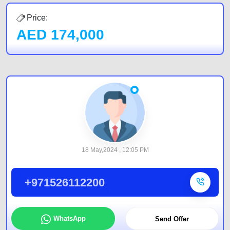
Price:
AED
174,000
18 May,2024 , 12:05 PM
+971526112200
WhatsApp
Send Offer