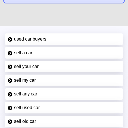
used car buyers
sell a car
sell your car
sell my car
sell any car
sell used car
sell old car