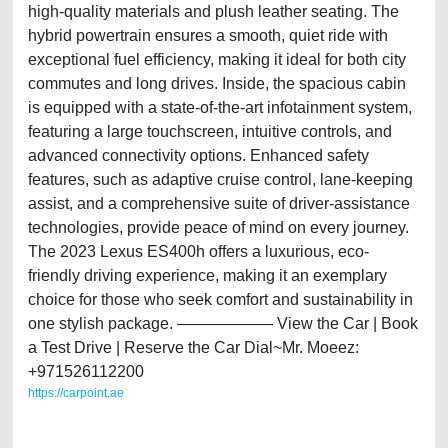
high-quality materials and plush leather seating. The
hybrid powertrain ensures a smooth, quiet ride with
exceptional fuel efficiency, making it ideal for both city
commutes and long drives. Inside, the spacious cabin
is equipped with a state-of-the-art infotainment system,
featuring a large touchscreen, intuitive controls, and
advanced connectivity options. Enhanced safety
features, such as adaptive cruise control, lane-keeping
assist, and a comprehensive suite of driver-assistance
technologies, provide peace of mind on every journey.
The 2023 Lexus ES400h offers a luxurious, eco-
friendly driving experience, making it an exemplary
choice for those who seek comfort and sustainability in
one stylish package. —————— View the Car | Book
a Test Drive | Reserve the Car Dial~Mr. Moeez:
+971526112200
https://carpoint.ae
https://carpoint.ae/classifieds/lexus-es300h-2023-brand-new-i-gcc-
specs-i-hybrid