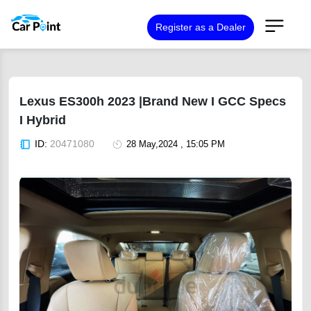
Register as a Dealer
Lexus ES300h 2023 |Brand New I GCC Specs
I Hybrid
ID:
20471080
28 May,2024 , 15:05 PM