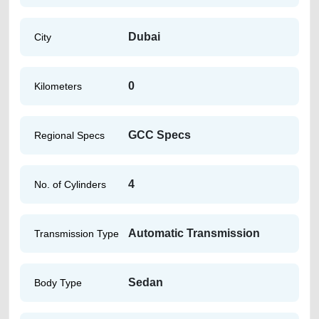
Dubai
City
0
Kilometers
GCC Specs
Regional Specs
4
No. of Cylinders
Automatic Transmission
Transmission Type
Sedan
Body Type