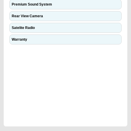
Premium Sound System
Rear View Camera
Satelite Radio
Warranty
We have the best-classified ads in Dubai for all of your car-buying and
selling needs at CarPoint.ae. You can offer your car free on our
platforms FREE ads section. CarPoint.ae is the ideal platform to connect
with prospective buyers whether you are trying to sell your car, a scrap
car, a junk car, a used car, or a damaged car. We serve a broad spectrum
of car buyers, including individuals who are particularly looking for used
cars and the top car buyers in the United Arab Emirates. Residents of
Sharjah, Abu Dhabi, and Dubai can post a FREE advertisement at
CarPoint.ae. In partnership with WeBuyCars.ae, we ensure you get the
best value and reach for your vehicle. Come enjoy the ease of a FREE
car listing on one of the most reliable and extensive classifieds in Dubai
by joining us today.