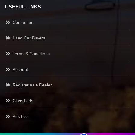
USEFUL LINKS
Contact us
Used Car Buyers
Terms & Conditions
Account
Register as a Dealer
Classifieds
Ads List