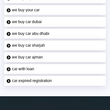
we buy your car
we buy car dubai
we buy car abu dhabi
we buy car sharjah
we buy car ajman
car with loan
car expired registration