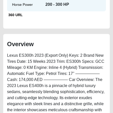
200 - 300 HP
Horse Power
360 URL
Overview
Lexus ES300h 2023 (Export Only) Keys: 2 Brand New
Tires Date: 15 Weeks 2023 Trim: ES300h Specs: GCC
Mileage: 0 KM Engine: Inline 4 (Hybrid) Transmission:
Automatic Fuel Type: Petrol Tires: 17" ——————
Cash: 174,000 AED —————— Car Overview: The
2023 Lexus ES400h is a pinnacle of hybrid luxury
sedans, seamlessly blending sophistication, efficiency,
and cutting-edge technology. Its exterior exudes
elegance with sleek lines and a distinctive grille, while
the interior showcases meticulous craftsmanship with