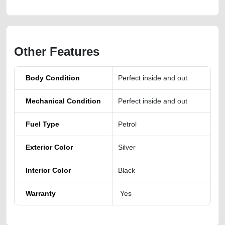
Other Features
Body Condition
Perfect inside and out
Mechanical Condition
Perfect inside and out
Fuel Type
Petrol
Exterior Color
Silver
Interior Color
Black
Warranty
Yes