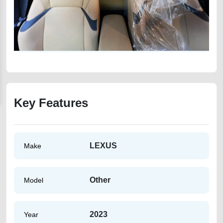
Key Features
LEXUS
Make
Other
Model
2023
Year