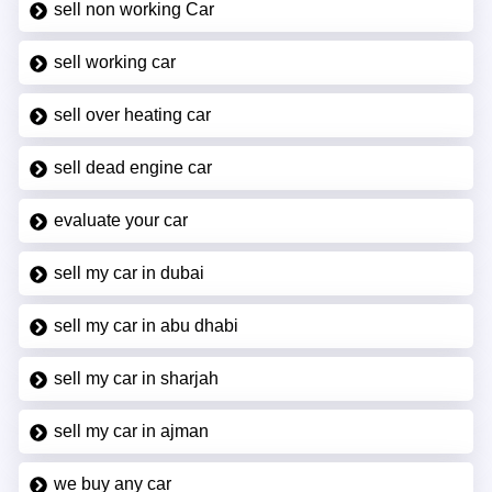
sell non working Car
sell working car
sell over heating car
sell dead engine car
evaluate your car
sell my car in dubai
sell my car in abu dhabi
sell my car in sharjah
sell my car in ajman
we buy any car