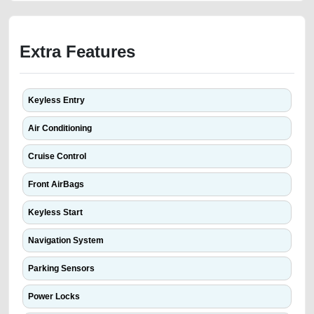
Extra Features
Keyless Entry
Air Conditioning
Cruise Control
Front AirBags
Keyless Start
Navigation System
Parking Sensors
Power Locks