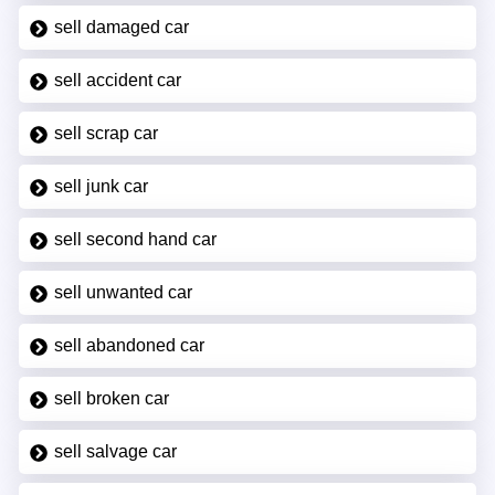
sell damaged car
sell accident car
sell scrap car
sell junk car
sell second hand car
sell unwanted car
sell abandoned car
sell broken car
sell salvage car