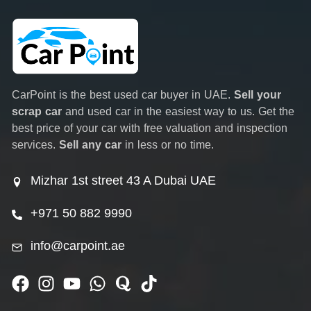
CarPoint is the best used car buyer in UAE.
Sell your
scrap car
and used car in the easiest way to us. Get the
best price of your car with free valuation and inspection
services.
Sell any car
in less or no time.
Mizhar 1st street 43 A Dubai UAE
+971 50 882 9990
info@carpoint.ae