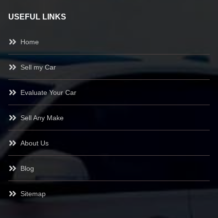
USEFUL LINKS
Home
Sell my Car
Evaluate Your Car
Sell Any Make
About Us
Blog
Sitemap